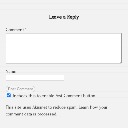
Leave a Reply
Comment
*
Name
Uncheck this to enable Post Comment button.
This site uses Akismet to reduce spam.
Learn how your
comment data is processed.