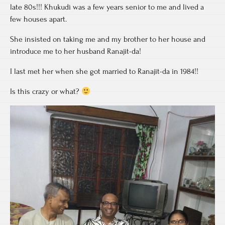
late 80s!!! Khukudi was a few years senior to me and lived a
few houses apart.
She insisted on taking me and my brother to her house and
introduce me to her husband Ranajit-da!
I last met her when she got married to Ranajit-da in 1984!!
Is this crazy or what?