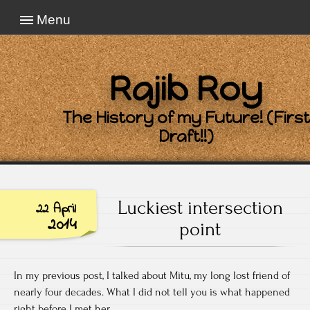
Menu
Rajib Roy
The History of my Future! (First
Draft!!)
Luckiest intersection
22 April
2014
point
In my previous post, I talked about Mitu, my long lost friend of
nearly four decades. What I did not tell you is what happened
right before I met her.