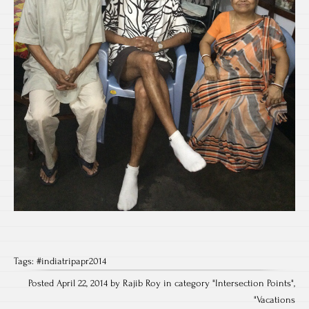
Tags:
#indiatripapr2014
Posted April 22, 2014 by Rajib Roy in category "
Intersection Points
",
"
Vacations