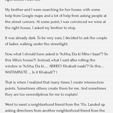
My brother and I were searching for her house, with some
help from Google maps and a lot of help from asking people at
the street corners. At some point, I was convinced we were at
the right house. I asked my brother to stop.
It was already dark. To be very sure, I decided to ask the couple
of ladies walking under the streetlight.
Now, what I should have asked is “Achha, Eta ki Mitu-r baari”? (Is
this Mitu’s house?). Instead, what I said after rolling the
window is “Achha, Eta ki….. ARRREY Khukudi naaki”? (Is this….
WAITAMINUTE … Is it Khukudi”? )
That is when I realized that many times I create intersection
points. Sometimes others create them for me. And sometimes
they are too serendipitous for me to explain!
Went to meet a neighborhood friend from the 70s. Landed up
asking directions from another neighborhood friend from the