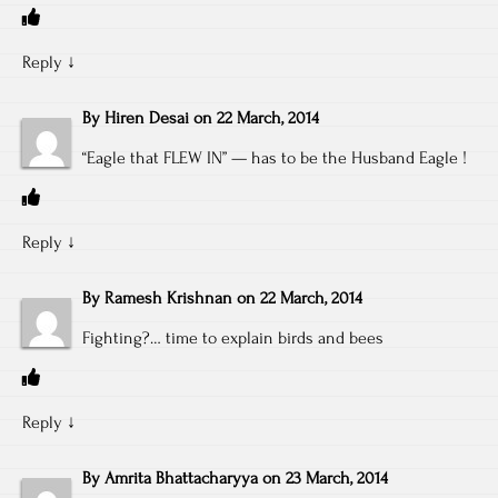
Reply
↓
By
Hiren Desai
on
22 March, 2014
“Eagle that FLEW IN” — has to be the Husband Eagle !
Reply
↓
By
Ramesh Krishnan
on
22 March, 2014
Fighting?… time to explain birds and bees
Reply
↓
By
Amrita Bhattacharyya
on
23 March, 2014