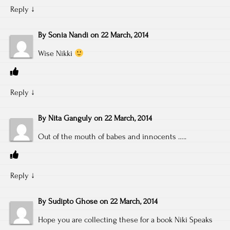
Reply
↓
By
Sonia Nandi
on
22 March, 2014
Wise Nikki
Reply
↓
By
Nita Ganguly
on
22 March, 2014
Out of the mouth of babes and innocents …..
Reply
↓
By
Sudipto Ghose
on
22 March, 2014
Hope you are collecting these for a book Niki Speaks