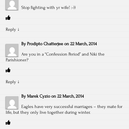
Stop fighting with yr wife! :-))
Reply
↓
By
Prodipto Chatterjee
on
22 March, 2014
Are you in a “Confession Period” and Niki the
Parishioner?
Reply
↓
By
Marek Cyzio
on
22 March, 2014
Eagles have very successful marriages – they mate for
life, but they only live together during winter.