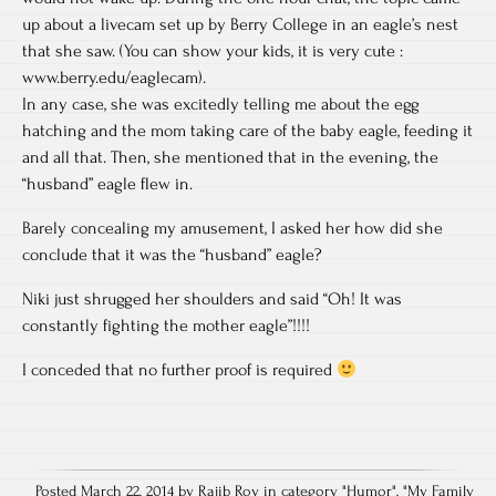
up about a livecam set up by Berry College in an eagle’s nest
that she saw. (You can show your kids, it is very cute :
www.berry.edu/eaglecam).
In any case, she was excitedly telling me about the egg
hatching and the mom taking care of the baby eagle, feeding it
and all that. Then, she mentioned that in the evening, the
“husband” eagle flew in.
Barely concealing my amusement, I asked her how did she
conclude that it was the “husband” eagle?
Niki just shrugged her shoulders and said “Oh! It was
constantly fighting the mother eagle”!!!!
I conceded that no further proof is required
Posted March 22, 2014 by Rajib Roy in category "
Humor
", "
My Family