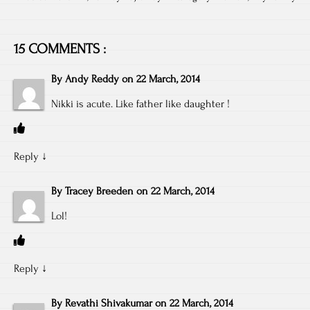
15 COMMENTS :
By
Andy Reddy
on
22 March, 2014
Nikki is acute. Like father like daughter !
Reply
↓
By
Tracey Breeden
on
22 March, 2014
Lol!
Reply
↓
By
Revathi Shivakumar
on
22 March, 2014