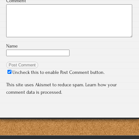
Comment
*
Name
Uncheck this to enable Post Comment button.
This site uses Akismet to reduce spam.
Learn how your
comment data is processed.