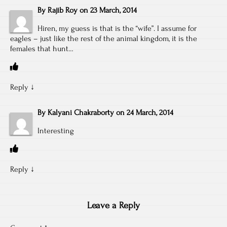
By
Rajib Roy
on
23 March, 2014
Hiren, my guess is that is the “wife”. I assume for
eagles – just like the rest of the animal kingdom, it is the
females that hunt…
Reply
↓
By
Kalyani Chakraborty
on
24 March, 2014
Interesting
Reply
↓
Leave a Reply