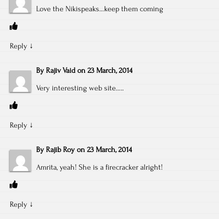
Love the Nikispeaks…keep them coming
Reply
↓
By
Rajiv Vaid
on
23 March, 2014
Very interesting web site…..
Reply
↓
By
Rajib Roy
on
23 March, 2014
Amrita, yeah! She is a firecracker alright!
Reply
↓