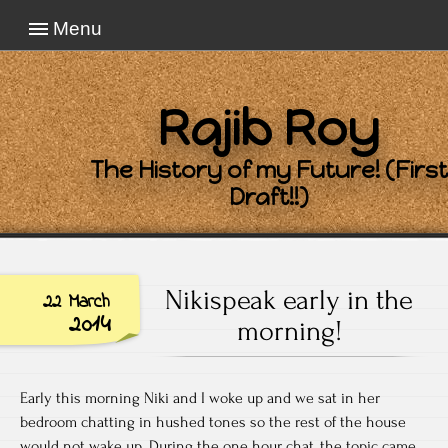
Menu
Rajib Roy
The History of my Future! (First
Draft!!)
Nikispeak early in the
22 March
2014
morning!
Early this morning Niki and I woke up and we sat in her
bedroom chatting in hushed tones so the rest of the house
would not wake up. During the one hour chat, the topic came