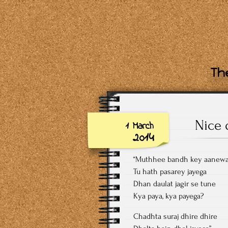
The
Nice 
1 March
2014
“Muthhee bandh key aanewa
Tu hath pasarey jayega
Dhan daulat jagir se tune
Kya paya, kya payega?
Chadhta suraj dhire dhire