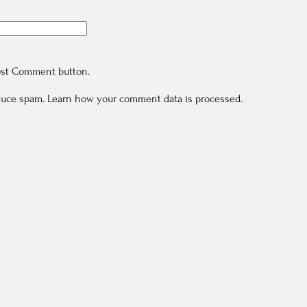
ost Comment button.
educe spam.
Learn how your comment data is processed.