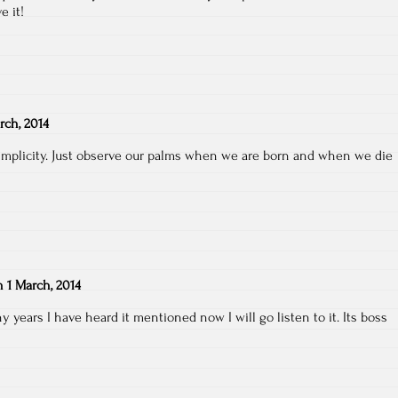
e it!
rch, 2014
simplicity. Just observe our palms when we are born and when we die
n
1 March, 2014
years I have heard it mentioned now I will go listen to it. Its boss