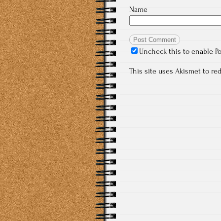
Name
Uncheck this to enable P
This site uses Akismet to r