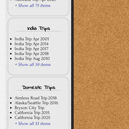
+ Show all 75 items
India Trips
India Trip Apr 2001
India Trip Apr 2014
India Trip Apr 2017
India Trip Apr 2018
India Trip Aug 2010
+ Show all 39 items
Domestic Trips
Aimless Road Trip 2018
Alaska/Seattle Trip 2016
Bryson City Trip
California Trip 2015
California Trip 2025
+ Show all 53 items