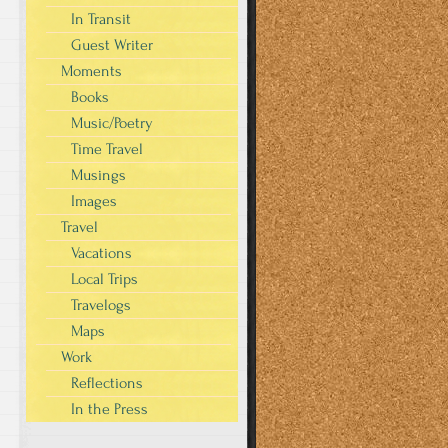
In Transit
Guest Writer
Moments
Books
Music/Poetry
Time Travel
Musings
Images
Travel
Vacations
Local Trips
Travelogs
Maps
Work
Reflections
In the Press