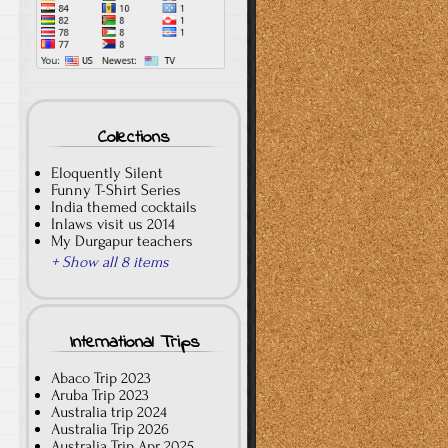
Collections
Eloquently Silent
Funny T-Shirt Series
India themed cocktails
Inlaws visit us 2014
My Durgapur teachers
+ Show all 8 items
International Trips
Abaco Trip 2023
Aruba Trip 2023
Australia trip 2024
Australia Trip 2026
Australia Trip Apr 2025