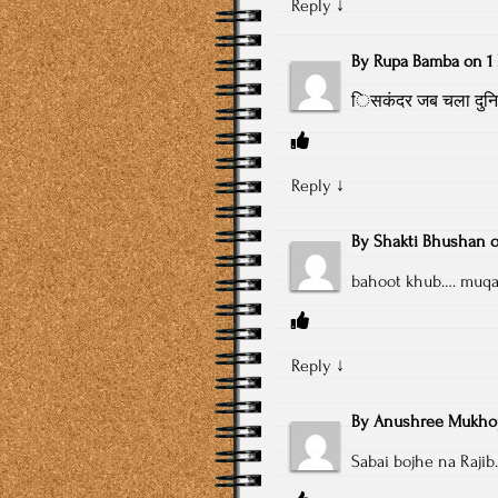
Reply
↓
By
Rupa Bamba
on
1
िसकंदर जब चला दुनिया
Reply
↓
By
Shakti Bhushan
bahoot khub…. muqar
Reply
↓
By
Anushree Mukho
Sabai bojhe na Raji