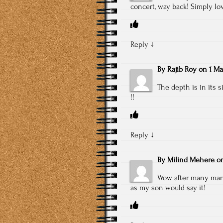
concert, way back! Simply lov
Reply
↓
By
Rajib Roy
on
1 Ma
The depth is in its 
!!
Reply
↓
By
Milind Mehere
o
Wow after many many 
as my son would say it!