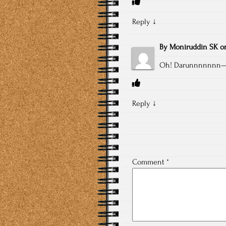
Reply
↓
By
Moniruddin SK
o
Oh! Darunnnnnn
Reply
↓
Comment
*