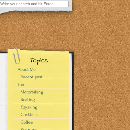
Search
for:
Topics
About Me
Recent past
Fun
Motorbiking
Boating
Kayaking
Cocktails
Coffee
Running