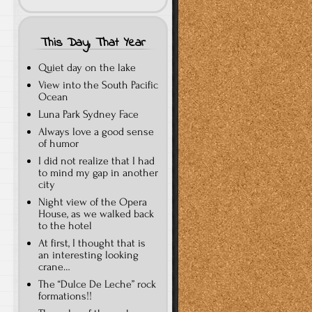
This Day, That Year
Quiet day on the lake
View into the South Pacific
Ocean
Luna Park Sydney Face
Always love a good sense
of humor
I did not realize that I had
to mind my gap in another
city
Night view of the Opera
House, as we walked back
to the hotel
At first, I thought that is
an interesting looking
crane…
The “Dulce De Leche” rock
formations!!