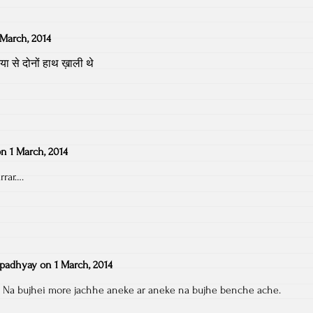
 March, 2014
 से दोनों हाथ ख़ाली थे
on
1 March, 2014
rar….
padhyay
on
1 March, 2014
b. Na bujhei more jachhe aneke ar aneke na bujhe benche ache.