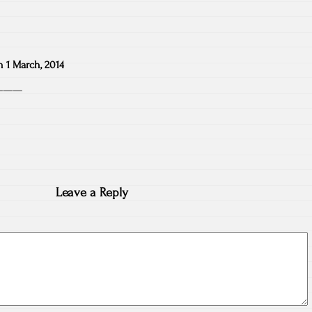
n
1 March, 2014
n———
Leave a Reply