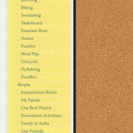
Biking
Swimming
Skateboard
Fountain Pens
Humor
Puzzles
Word Play
Unicycle
Flyfishing
Doodles
People
y
Intersection Points
My Family
Our Best Friend
Downtown Activities
Family in India
Our Friends