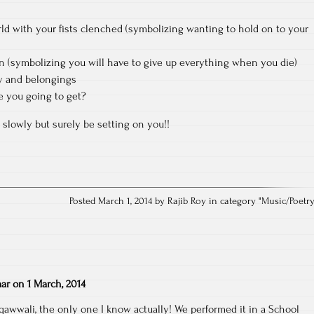
rld with your fists clenched (symbolizing wanting to hold on to your
n (symbolizing you will have to give up everything when you die)
ty and belongings
 you going to get?
 slowly but surely be setting on you!!
Posted March 1, 2014 by Rajib Roy in category "
Music/Poetr
ar
on
1 March, 2014
 qawwali, the only one I know actually! We performed it in a School