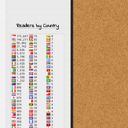
Readers by Country