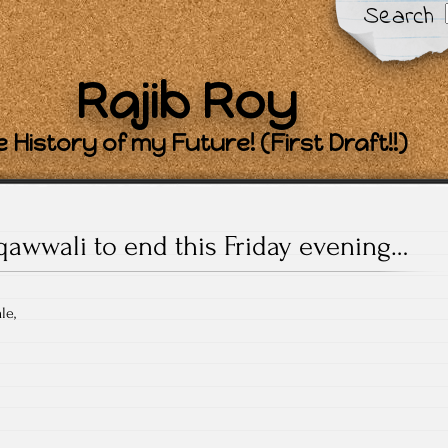
Search
Rajib Roy
 History of my Future! (First Draft!!)
qawwali to end this Friday evening…
le,