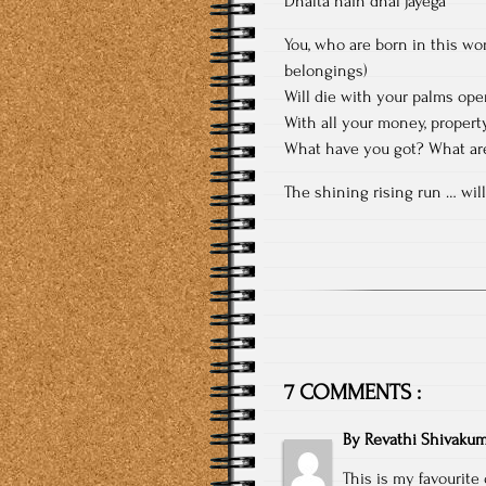
Dhalta hain dhal jayega”
You, who are born in this wo
belongings)
Will die with your palms ope
With all your money, proper
What have you got? What are
The shining rising run … will
7 COMMENTS :
By
Revathi Shivakum
This is my favourite