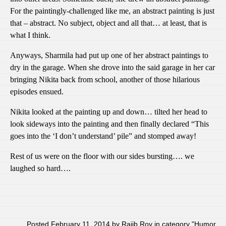
For the paintingly-challenged like me, an abstract painting is just
that – abstract. No subject, object and all that… at least, that is
what I think.
Anyways, Sharmila had put up one of her abstract paintings to
dry in the garage. When she drove into the said garage in her car
bringing Nikita back from school, another of those hilarious
episodes ensued.
Nikita looked at the painting up and down… tilted her head to
look sideways into the painting and then finally declared “This
goes into the ‘I don’t understand’ pile” and stomped away!
Rest of us were on the floor with our sides bursting…. we
laughed so hard….
Posted February 11, 2014 by Rajib Roy in category "
Humor