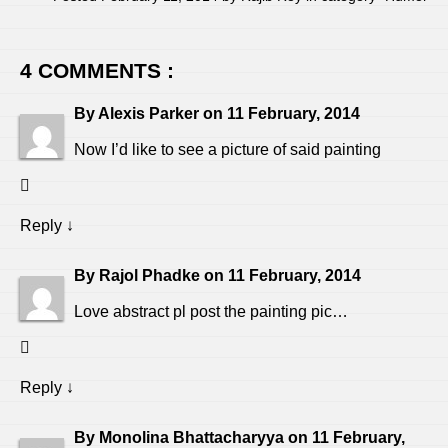
4 COMMENTS :
By
Alexis Parker
on
11 February, 2014
Now I’d like to see a picture of said painting
Reply
↓
By
Rajol Phadke
on
11 February, 2014
Love abstract pl post the painting pic…
Reply
↓
By
Monolina Bhattacharyya
on
11 February,