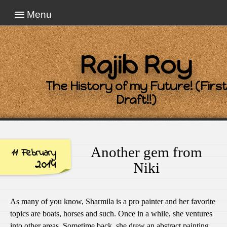
Menu
Rajib Roy
The History of my Future! (First
Draft!!)
Another gem from
11 February
2014
Niki
As many of you know, Sharmila is a pro painter and her favorite
topics are boats, horses and such. Once in a while, she ventures
into other areas. Sometime back, she drew an abstract painting.