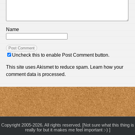
Name
Uncheck this to enable Post Comment button.
This site uses Akismet to reduce spam.
Learn how your
comment data is processed.
Copyright 2005-2026. All rights reserved. [Not sure what this thing is
really for but it makes me feel important :-) ]