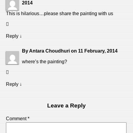
2014
This is hilarious…please share the painting with us
Reply
↓
By
Antara Choudhuri
on
11 February, 2014
where’s the painting?
Reply
↓
Leave a Reply
Comment
*