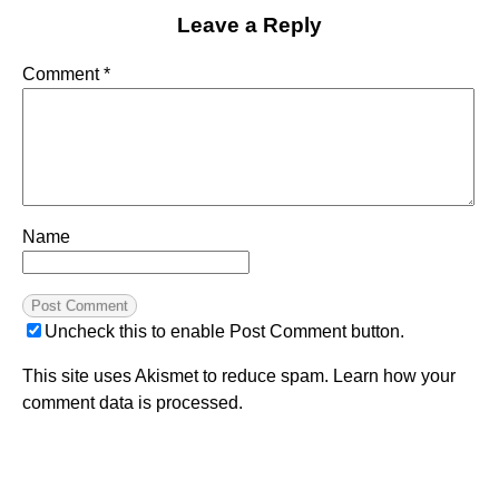
Leave a Reply
Comment
*
Name
Uncheck this to enable Post Comment button.
This site uses Akismet to reduce spam.
Learn how your
comment data is processed.