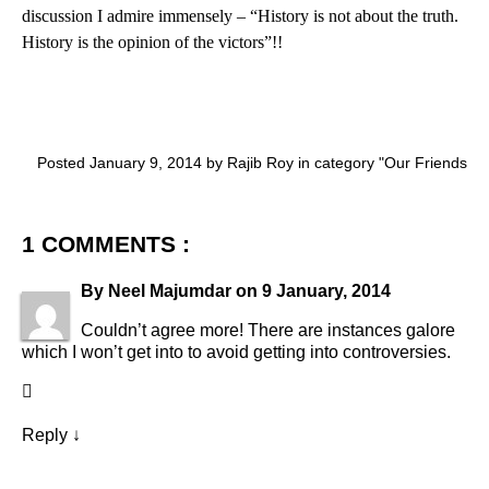
discussion I admire immensely – “History is not about the truth.
History is the opinion of the victors”!!
Posted January 9, 2014 by Rajib Roy in category "
Our Friends
1 COMMENTS :
By
Neel Majumdar
on
9 January, 2014
Couldn’t agree more! There are instances galore
which I won’t get into to avoid getting into controversies.
Reply
↓