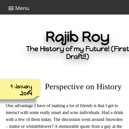
Menu
Rajib Roy
The History of my Future! (First
Draft!!)
Perspective on History
9 January
2014
One advantage I have of making a lot of friends is that I get to
interact with some really smart and wise individuals. Had a drink
with a few of them today. The discussion went around Snowden
– traitor or whistleblower? A memorable quote from a guy at the