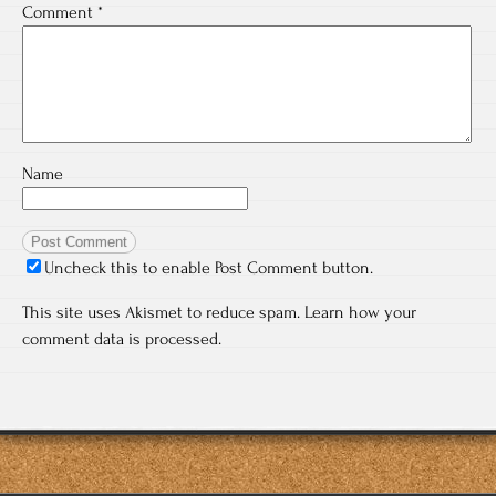
Comment
*
Name
Uncheck this to enable Post Comment button.
This site uses Akismet to reduce spam.
Learn how your
comment data is processed.