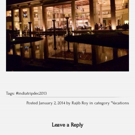
Tags:
#indiatripdec2013
Posted January 2, 2014 by Rajib Roy in category "
Vacations
Leave a Reply