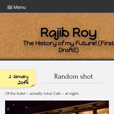
Menu
Rajib Roy
The History of my Future! (First
Draft!!)
Random shot
2 January
2014
Of the hotel – actually Lotus Cafe – at night…