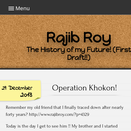
Menu
Rajib Roy
The History of my Future! (First
Draft!!)
Operation Khokon!
29 December
2013
Remember my old friend that I finally traced down after nearly
forty years? http://www.rajibroy.com/?p=4329
Today is the day I get to see him !! My brother and I started