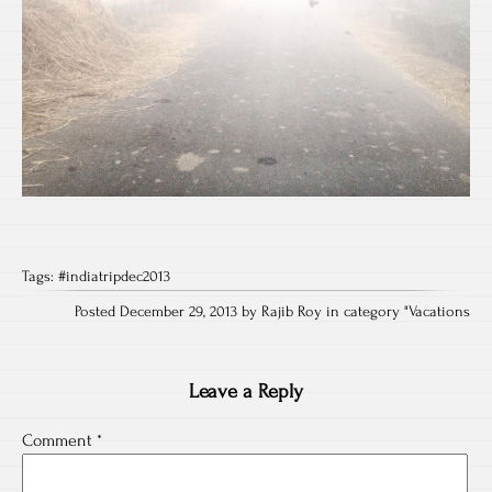
Tags:
#indiatripdec2013
Posted December 29, 2013 by Rajib Roy in category "
Vacations
Leave a Reply
Comment
*