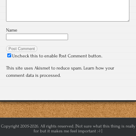
Name
Uncheck this to enable Post Comment button.
This site uses Akismet to reduce spam.
Learn how your
comment data is processed.
Copyright 2005-2026. All rights reserved. [Not sure what this thing is really
for but it makes me feel important :-) ]