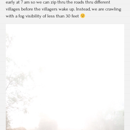
early at 7 am so we can zip thru the roads thru different
villages before the villagers wake up. Instead, we are crawling
with a fog visibility of less than 30 feet