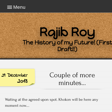
Menu
Rajib Roy
The History of my Future! (First
Draft!!)
Couple of more
29 December
2013
minutes…
Waiting at the agreed upon spot. Khokon will be here any
moment now….