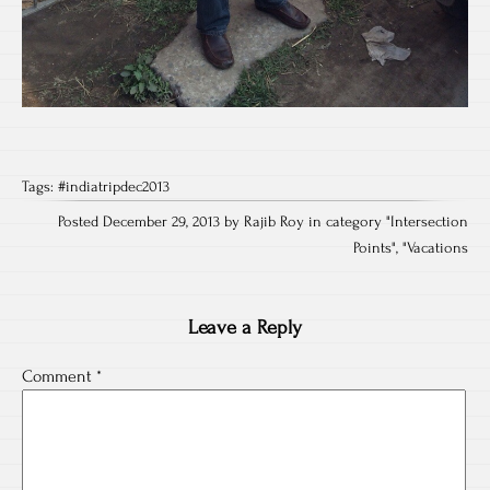
Tags:
#indiatripdec2013
Posted December 29, 2013 by Rajib Roy in category "
Intersection
Points
", "
Vacations
Leave a Reply
Comment
*