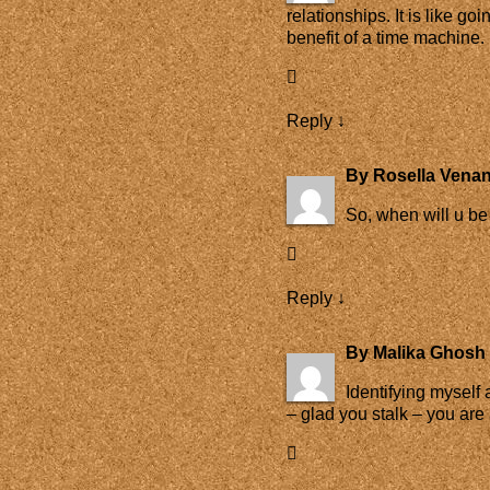
relationships. It is like g
benefit of a time machine.
Reply
↓
By
Rosella Venan
So, when will u be
Reply
↓
By
Malika Ghosh 
Identifying myself
– glad you stalk – you ar