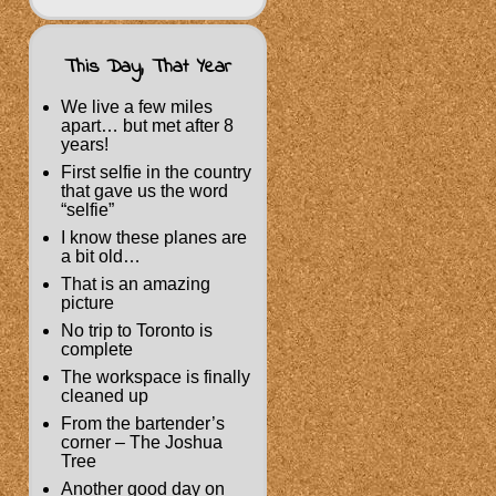
This Day, That Year
We live a few miles
apart… but met after 8
years!
First selfie in the country
that gave us the word
“selfie”
I know these planes are
a bit old…
That is an amazing
picture
No trip to Toronto is
complete
The workspace is finally
cleaned up
From the bartender’s
corner – The Joshua
Tree
Another good day on