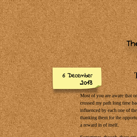
The
6 December
2013
Most of you are aware that on
crossed my path long time ba
influenced by each one of th
thanking them for the opportun
a reward in of itself.