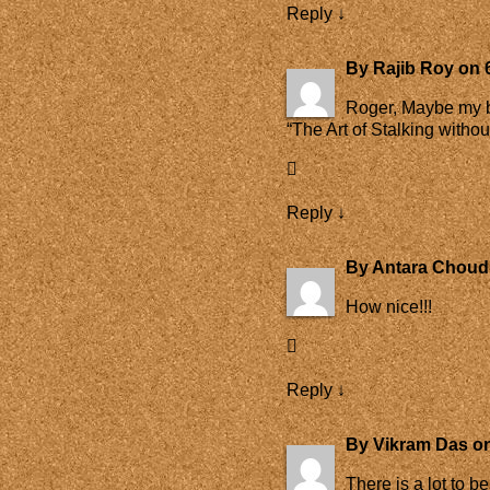
Reply
↓
By
Rajib Roy
on
Roger, Maybe my bl
“The Art of Stalking witho
Reply
↓
By
Antara Choud
How nice!!!
Reply
↓
By
Vikram Das
o
There is a lot to b