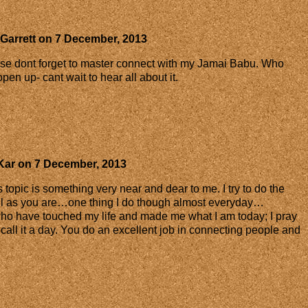
Garrett
on
7 December, 2013
se dont forget to master connect with my Jamai Babu. Who
pen up- cant wait to hear all about it.
Kar
on
7 December, 2013
topic is something very near and dear to me. I try to do the
ul as you are…one thing I do though almost everyday…
o have touched my life and made me what I am today; I pray
I call it a day. You do an excellent job in connecting people and