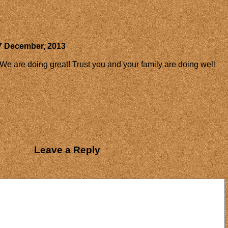
7 December, 2013
 We are doing great! Trust you and your family are doing well
Leave a Reply