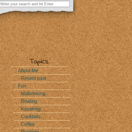
Search
for:
Topics
About Me
Recent past
Fun
Motorbiking
Boating
Kayaking
Cocktails
Coffee
Running