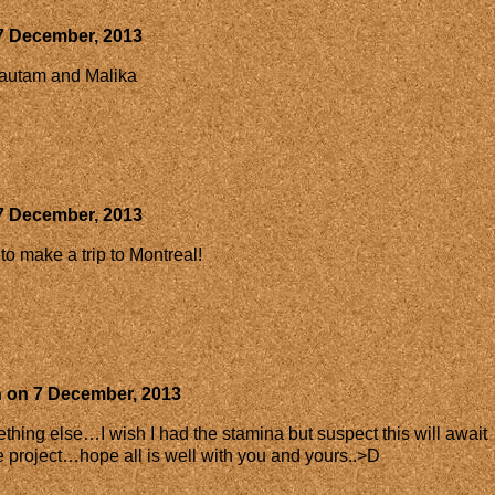
7 December, 2013
autam and Malika
7 December, 2013
to make a trip to Montreal!
h
on
7 December, 2013
thing else…I wish I had the stamina but suspect this will await
e project…hope all is well with you and yours..>D