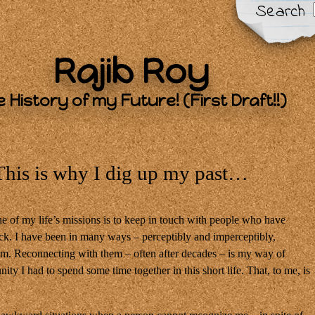
Search
Rajib Roy
 History of my Future! (First Draft!!)
This is why I dig up my past…
e of my life’s missions is to keep in touch with people who have
ck. I have been in many ways – perceptibly and imperceptibly,
em. Reconnecting with them – often after decades – is my way of
ity I had to spend some time together in this short life. That, to me, is