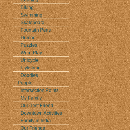
t
Biking
Swimming
Skateboard
Fountain Pens
Humor
Puzzles
Word Play
Unicycle
Flyfishing
Doodles
People
Intersection Points
My Family
Our Best Friend
Downtown Activities
Family in India
Our Friends