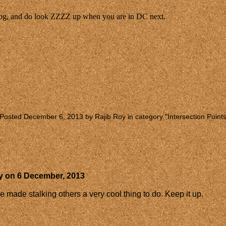
log, and do look ZZZZ up when you are in DC next.
Posted December 6, 2013 by Rajib Roy in category "
Intersection Point
y
on
6 December, 2013
ade stalking others a very cool thing to do. Keep it up.