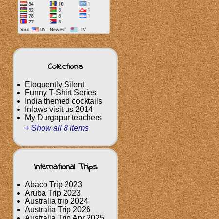
Collections
Eloquently Silent
Funny T-Shirt Series
India themed cocktails
Inlaws visit us 2014
My Durgapur teachers
+ Show all 8 items
International Trips
Abaco Trip 2023
Aruba Trip 2023
Australia trip 2024
Australia Trip 2026
Australia Trip Apr 2025