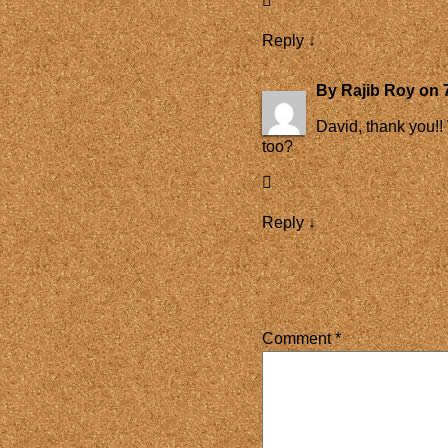
Reply
↓
By
Rajib Roy
on
David, thank you!!
too?
Reply
↓
Comment
*