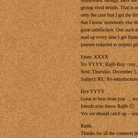
Sometimes, though, there are
giving vivid details. That is 
only the case that I get the t
that I know somebody else tha
great satisfaction. One such 
read up every time I get frus
(names redacted to respect pri
From: XXXX
To: YYYY; Rajib Roy <roy
Sent: Thursday, December 5
Subject: RE: Re-introduction
Hey YYYY
Great to hear from you … wo
friends now know Rajib 🙂
Yes we should catch up – sen
Rajib,
Thanks for all the connects b