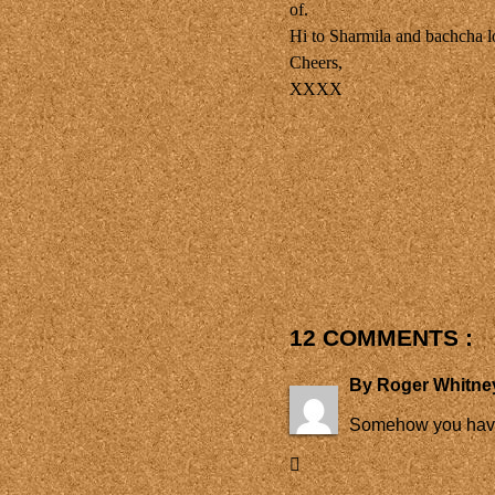
of.
Hi to Sharmila and bachcha 
Cheers,
XXXX
12 COMMENTS :
By
Roger Whitne
Somehow you have m