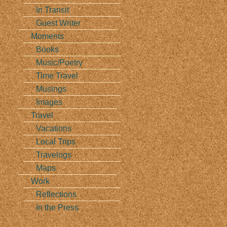
In Transit
Guest Writer
Moments
Books
Music/Poetry
Time Travel
Musings
Images
Travel
s
Vacations
Local Trips
Travelogs
Maps
Work
Reflections
In the Press