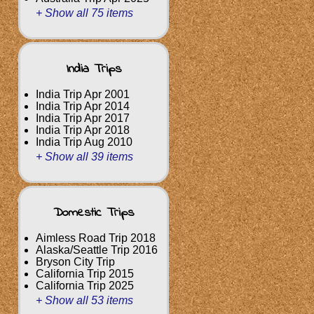
+ Show all 75 items
India Trips
India Trip Apr 2001
India Trip Apr 2014
India Trip Apr 2017
India Trip Apr 2018
India Trip Aug 2010
+ Show all 39 items
Domestic Trips
Aimless Road Trip 2018
Alaska/Seattle Trip 2016
Bryson City Trip
California Trip 2015
California Trip 2025
+ Show all 53 items