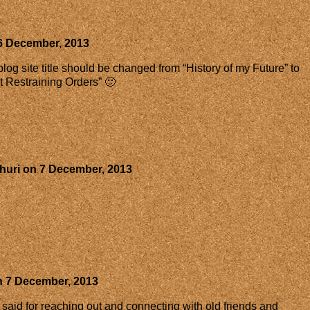
6 December, 2013
og site title should be changed from “History of my Future” to
ut Restraining Orders” 🙂
huri
on
7 December, 2013
n
7 December, 2013
e said for reaching out and connecting with old friends and