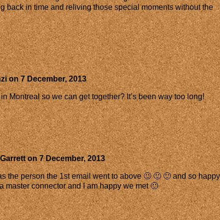
oing back in time and reliving those special moments without the
zi
on
7 December, 2013
 in Montreal so we can get together? It’s been way too long!
Garrett
on
7 December, 2013
 as the person the 1st email went to above 🙂 🙂 🙂 and so happy
e a master connector and I am happy we met 🙂