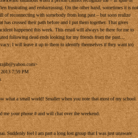
 awkward situations when a person cannot recognize me – in spite of
often frustrating and embarrassing. On the other hand, sometimes it is no
hrill of reconnecting with somebody from long past – but soon realize
t has crossed their path before and I put them together. That gives
incident happened this week. This email will always be there for me to
trated following dead ends looking for my friends from the past…
vacy; I will leave it up to them to identify themselves if they want to)
_rajib@yahoo.com>
, 2013 7:59 PM
s
w what a small world! Smaller when you note that most of my school
d me your phone # and will chat over the weekend.
hai. Suddenly feel I am part a long lost group that I was just unaware