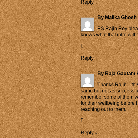
Reply
↓
By
Malika Ghosh 
PS Rajib Roy plea
knows what that intro will o
Reply
↓
By
Raja-Gautam 
Thanks Rajib…this 
same but not as successf
remember some of them wh
for their wellbeing before 
reaching out to them.
Reply
↓