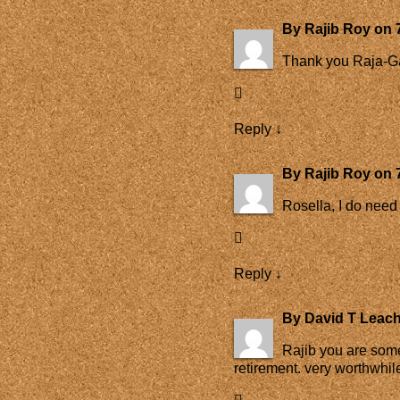
By
Rajib Roy
on
Thank you Raja-G
Reply
↓
By
Rajib Roy
on
Rosella, I do need 
Reply
↓
By
David T Leac
Rajib you are some
retirement. very worthwhil