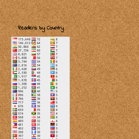
Readers by Country