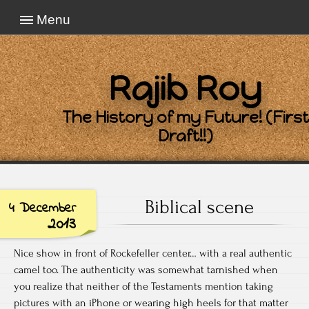
Menu
Rajib Roy
The History of my Future! (First
Draft!!)
Biblical scene
4 December
2013
Nice show in front of Rockefeller center… with a real authentic
camel too. The authenticity was somewhat tarnished when
you realize that neither of the Testaments mention taking
pictures with an iPhone or wearing high heels for that matter