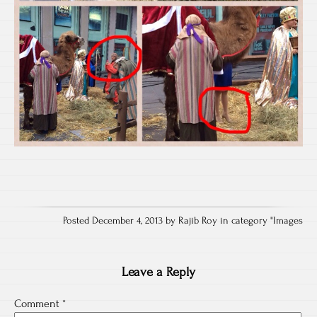
Posted December 4, 2013 by Rajib Roy in category "
Images
Leave a Reply
Comment
*