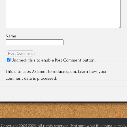
Name
Uncheck this to enable Post Comment button.
This site uses Akismet to reduce spam.
Learn how your
comment data is processed.
Copyright 2005-2026. All rights reserved. [Not sure what this thing is really