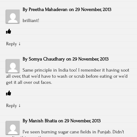
By
Preetha Mahadevan
on
29 November, 2013
brilliant!
Reply
↓
By
Somya Chaudhary
on
29 November, 2013
Same principle in India too! I remember it having soot
all over, that we’d have to wash or scrub before eating or we’d
get it all over out faces.
Reply
↓
By
Manish Bhatia
on
29 November, 2013
I’ve seen burning sugar cane fields in Punjab. Didn’t