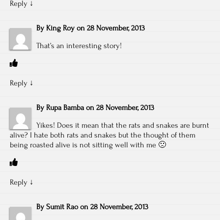
Reply
↓
By
King Roy
on
28 November, 2013
That’s an interesting story!
Reply
↓
By
Rupa Bamba
on
28 November, 2013
Yikes! Does it mean that the rats and snakes are burnt
alive? I hate both rats and snakes but the thought of them
being roasted alive is not sitting well with me 🙁
Reply
↓
By
Sumit Rao
on
28 November, 2013