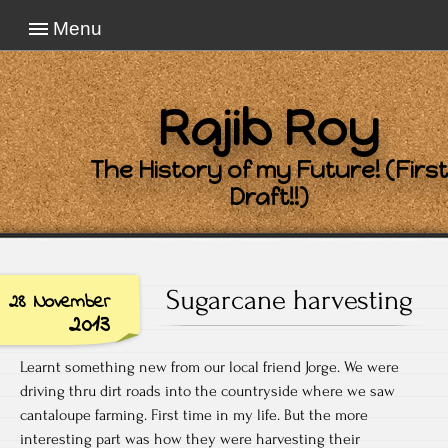
Menu
Rajib Roy
The History of my Future! (First
Draft!!)
Sugarcane harvesting
28 November
2013
Learnt something new from our local friend Jorge. We were
driving thru dirt roads into the countryside where we saw
cantaloupe farming. First time in my life. But the more
interesting part was how they were harvesting their