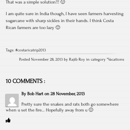
That was a simple solution!!! 🙂
I am quite sure in India though, I have seen farmers harvesting
sugarcane with sharp sickles in their hands. I think Costa
Rican farmers are too lazy 🙂
Tags:
#costaricatrip2013
Posted November 28, 2013 by Rajib Roy in category "
Vacations
10 COMMENTS :
By
Bob Hart
on
28 November, 2013
Pretty sure the snakes and rats both go somewhere
when u set the fire… Hopefully away from u 🙂