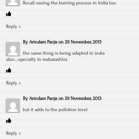
Recall seeing the burning process in India too.
Reply
↓
By
Arindam Panja
on
29 November, 2013
the same thing is being adapted in india
also….specially in maharashtra
Reply
↓
By
Arindam Panja
on
29 November, 2013
but it adds to the pollution level
Reply
↓