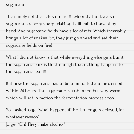
sugarcane.
The simply set the fields on fire!!! Evidently the leaves of
sugarcane are very sharp. Making it difficult to harvest by
hand. And sugarcane fields have a lot of rats. Which invariably
brings a lot of snakes. So, they just go ahead and set their
sugarcane fields on fire!
What I did not know is that while everything else gets burnt,
the sugarcane bark is thick enough that nothing happens to
the sugarcane itself!!!
But now the sugarcane has to be transported and processed
within 24 hours. The sugarcane is unharmed but very warm
which will set in motion the fermentation process soon.
So, I asked Jorge “what happens if the farmer gets delayed, for
whatever reason”
Jorge: “Oh! They make alcohol”