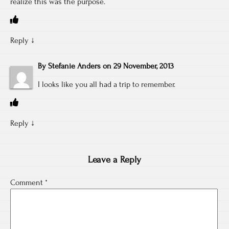
realize this was the purpose.
Reply
↓
By
Stefanie Anders
on
29 November, 2013
I looks like you all had a trip to remember.
Reply
↓
Leave a Reply
Comment
*