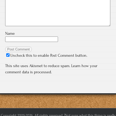
Name
Uncheck this to enable Post Comment button.
This site uses Akismet to reduce spam.
Learn how your
comment data is processed.
Copyright 2005-2026. All rights reserved. [Not sure what this thing is really