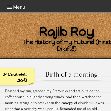
Menu
Rajib Roy
The History of my Future! (First
Draft!!)
Birth of a morning
21 November
2013
Finished my run, grabbed my Starbucks and sat outside the
coffeehouse in slightly strong winds. And then watched the
morning struggle to break thru the canopy of clouds till it was
clear that a new day was upon us. Reminded me of an old