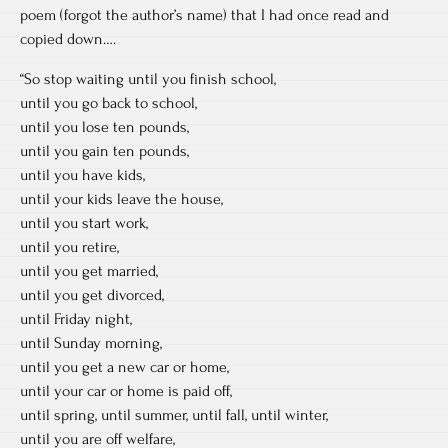
poem (forgot the author’s name) that I had once read and
copied down….
“So stop waiting until you finish school,
until you go back to school,
until you lose ten pounds,
until you gain ten pounds,
until you have kids,
until your kids leave the house,
until you start work,
until you retire,
until you get married,
until you get divorced,
until Friday night,
until Sunday morning,
until you get a new car or home,
until your car or home is paid off,
until spring, until summer, until fall, until winter,
until you are off welfare,