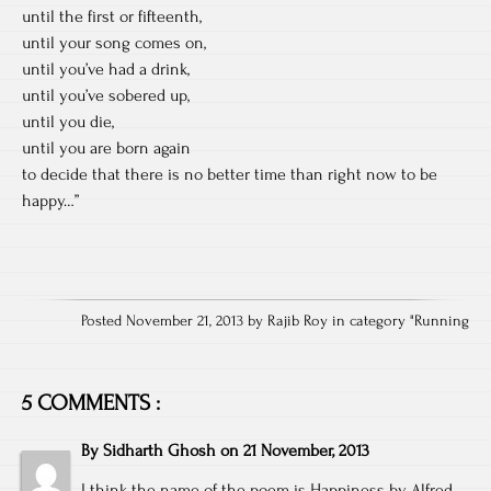
until the first or fifteenth,
until your song comes on,
until you’ve had a drink,
until you’ve sobered up,
until you die,
until you are born again
to decide that there is no better time than right now to be
happy…”
Posted November 21, 2013 by Rajib Roy in category "
Running
5 COMMENTS :
By
Sidharth Ghosh
on
21 November, 2013
I think the name of the poem is Happiness by Alfred