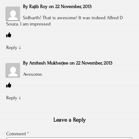
By
Rajib Roy
on
22 November, 2013
Sidharth! That is awesome! It was indeed Alfred D
Souza. I am impressed
Reply
↓
By
Amitesh Mukherjee
on
22 November, 2013
Awesome.
Reply
↓
Leave a Reply
Comment
*