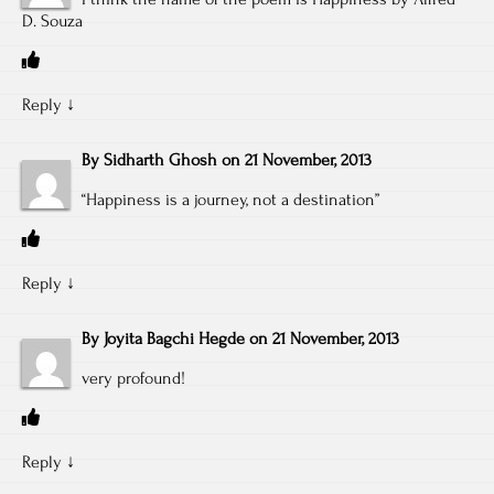
D. Souza
Reply
↓
By
Sidharth Ghosh
on
21 November, 2013
“Happiness is a journey, not a destination”
Reply
↓
By
Joyita Bagchi Hegde
on
21 November, 2013
very profound!
Reply
↓