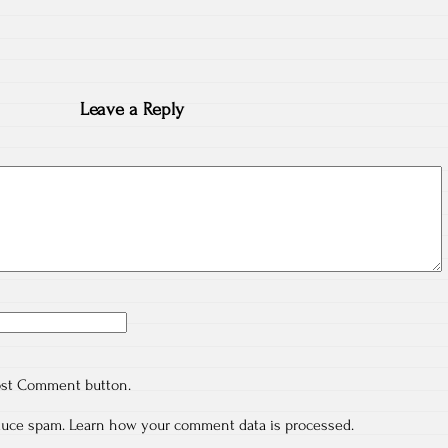
Leave a Reply
ost Comment button.
educe spam.
Learn how your comment data is processed.