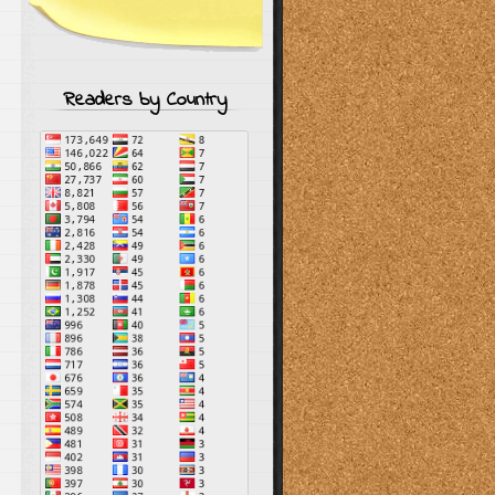
Readers by Country