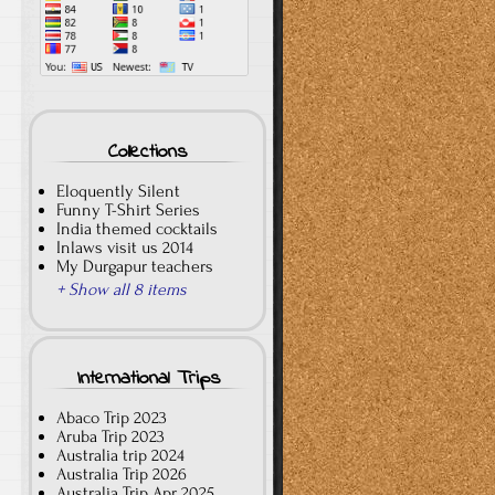
Collections
Eloquently Silent
Funny T-Shirt Series
India themed cocktails
Inlaws visit us 2014
My Durgapur teachers
+ Show all 8 items
International Trips
Abaco Trip 2023
Aruba Trip 2023
Australia trip 2024
Australia Trip 2026
Australia Trip Apr 2025