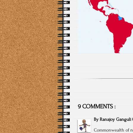
9 COMMENTS :
By
Ranajoy Ganguli
Commonwealth of na