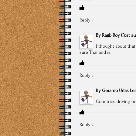
Reply
↓
By
Rajib Roy
(Post a
I thought about that
sure Thailand is.
Reply
↓
By
Gerardo Urías L
Countries driving on 
Reply
↓