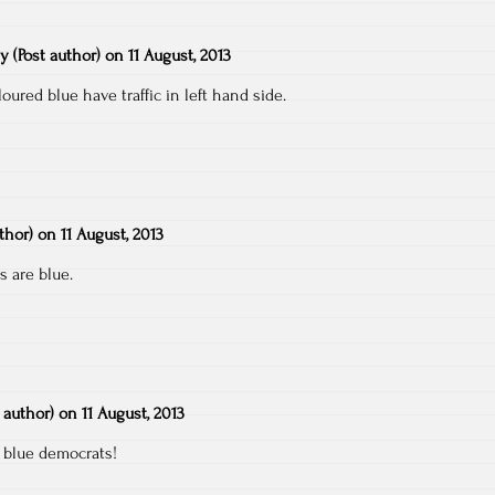
ty
(Post author)
on
11 August, 2013
oured blue have traffic in left hand side.
uthor)
on
11 August, 2013
s are blue.
t author)
on
11 August, 2013
 blue democrats!