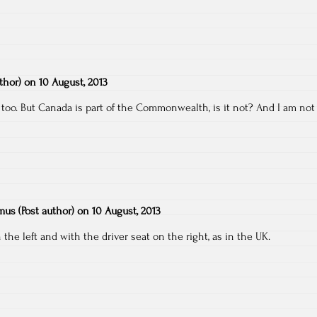
uthor)
on
10 August, 2013
 too. But Canada is part of the Commonwealth, is it not? And I am not
emus
(Post author)
on
10 August, 2013
the left and with the driver seat on the right, as in the UK.