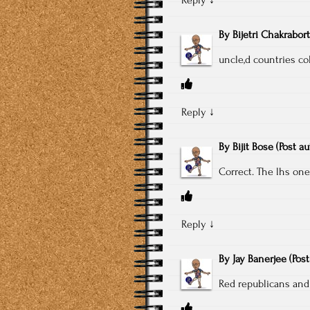
By
Bijetri Chakrabor
uncle,d countries col
Reply
↓
By
Bijit Bose
(Post a
Correct. The lhs one
Reply
↓
By
Jay Banerjee
(Pos
Red republicans and