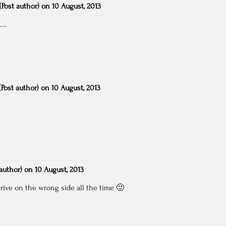
(Post author)
on
10 August, 2013
s….
(Post author)
on
10 August, 2013
 author)
on
10 August, 2013
rive on the wrong side all the time 🙂