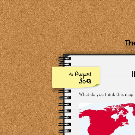
The
10 August
2013
What do you think this map 