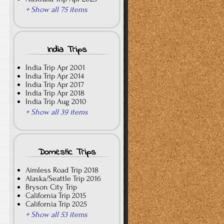
+ Show all 75 items
India Trips
India Trip Apr 2001
India Trip Apr 2014
India Trip Apr 2017
India Trip Apr 2018
India Trip Aug 2010
+ Show all 39 items
Domestic Trips
Aimless Road Trip 2018
Alaska/Seattle Trip 2016
Bryson City Trip
California Trip 2015
California Trip 2025
+ Show all 53 items