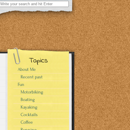
Search
for:
Topics
About Me
Recent past
Fun
Motorbiking
Boating
Kayaking
Cocktails
Coffee
Running