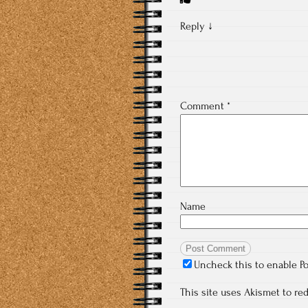
Reply
↓
Comment
*
Name
Uncheck this to enable P
This site uses Akismet to r