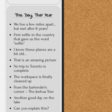
This Day, That Year
We live a few miles apart…
but met after 8 years!
First selfie in the country
that gave us the word
“selfie”
I know these planes are a
bit old…
That is an amazing picture
No trip to Toronto is
complete
The workspace is finally
cleaned up
From the bartender’s
corner – The Joshua Tree
Another good day on the
lake
Can you explain this?