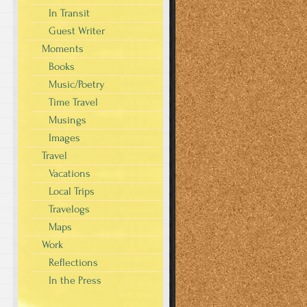
In Transit
Guest Writer
Moments
Books
Music/Poetry
Time Travel
Musings
Images
Travel
Vacations
Local Trips
Travelogs
Maps
Work
Reflections
In the Press