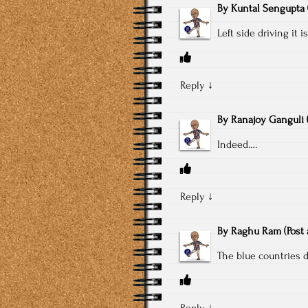
By
Kuntal Sengupta
Left side driving it i
Reply
↓
By
Ranajoy Ganguli
Indeed….
Reply
↓
By
Raghu Ram
(Post
The blue countries d
Reply
↓