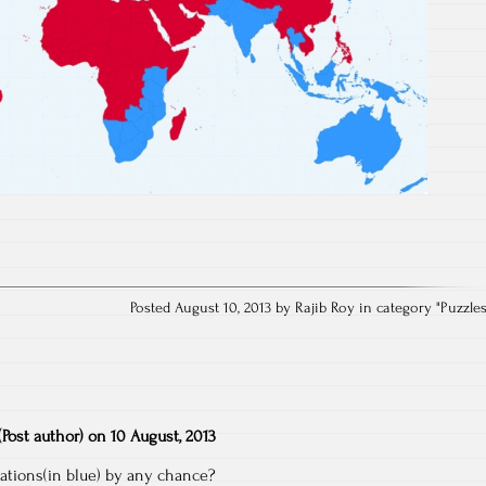
Posted August 10, 2013 by Rajib Roy in category "
Puzzle
(Post author)
on
10 August, 2013
tions(in blue) by any chance?