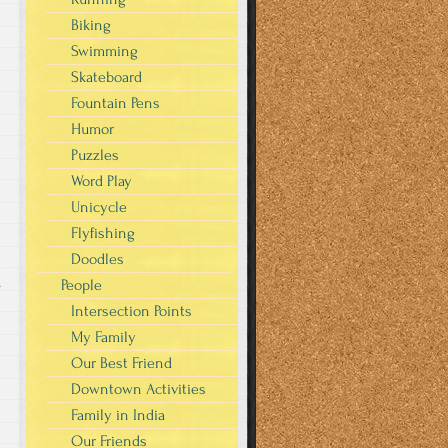
Biking
Swimming
Skateboard
Fountain Pens
Humor
Puzzles
Word Play
Unicycle
Flyfishing
Doodles
People
s
Intersection Points
My Family
Our Best Friend
Downtown Activities
Family in India
Our Friends