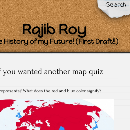
Search
Rajib Roy
 History of my Future! (First Draft!!)
If you wanted another map quiz
represents? What does the red and blue color signify?