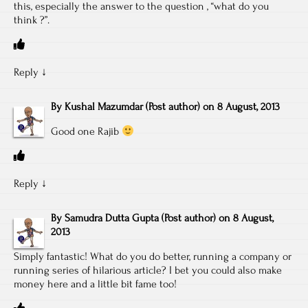
this, especially the answer to the question , “what do you
think ?”.
Reply
↓
By
Kushal Mazumdar
(Post author)
on
8 August, 2013
Good one Rajib
Reply
↓
By
Samudra Dutta Gupta
(Post author)
on
8 August,
2013
Simply fantastic! What do you do better, running a company or
running series of hilarious article? I bet you could also make
money here and a little bit fame too!