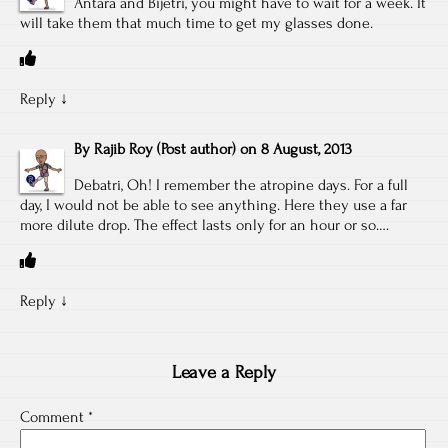
Antara and Bijetri, you might have to wait for a week. It
will take them that much time to get my glasses done.
Reply
↓
By
Rajib Roy
(Post author)
on
8 August, 2013
Debatri, Oh! I remember the atropine days. For a full
day, I would not be able to see anything. Here they use a far
more dilute drop. The effect lasts only for an hour or so….
Reply
↓
Leave a Reply
Comment
*