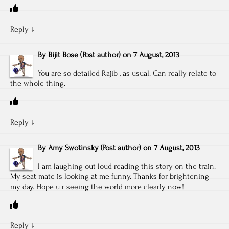
Reply
↓
By
Bijit Bose
(Post author)
on
7 August, 2013
You are so detailed Rajib , as usual. Can really relate to
the whole thing.
Reply
↓
By
Amy Swotinsky
(Post author)
on
7 August, 2013
I am laughing out loud reading this story on the train.
My seat mate is looking at me funny. Thanks for brightening
my day. Hope u r seeing the world more clearly now!
Reply
↓