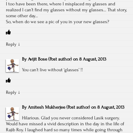
I too have been there, where I misplaced my glasses and
realized I can’t find my glasses without my glasses… That story,
some other day…
So, when do we see a pic of you in your new glasses?
Reply
↓
By
Avijit Bose
(Post author)
on
8 August, 2013
You can’t live without ‘glasses’ !!
Reply
↓
By
Amitesh Mukherjee
(Post author)
on
8 August, 2013
Hilarious. Glad you never considered Lasik surgery.
Would have missed a vivid description in the day in the life of
Rajib Roy. I laughed hard so many times while going through