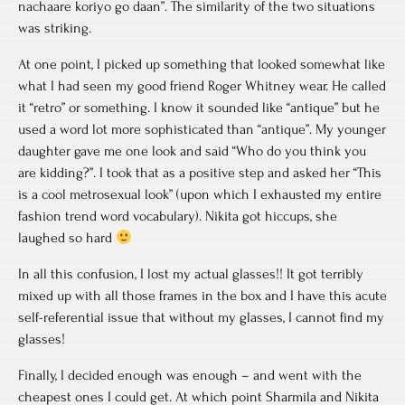
nachaare koriyo go daan”. The similarity of the two situations
was striking.
At one point, I picked up something that looked somewhat like
what I had seen my good friend Roger Whitney wear. He called
it “retro” or something. I know it sounded like “antique” but he
used a word lot more sophisticated than “antique”. My younger
daughter gave me one look and said “Who do you think you
are kidding?”. I took that as a positive step and asked her “This
is a cool metrosexual look” (upon which I exhausted my entire
fashion trend word vocabulary). Nikita got hiccups, she
laughed so hard
In all this confusion, I lost my actual glasses!! It got terribly
mixed up with all those frames in the box and I have this acute
self-referential issue that without my glasses, I cannot find my
glasses!
Finally, I decided enough was enough – and went with the
cheapest ones I could get. At which point Sharmila and Nikita