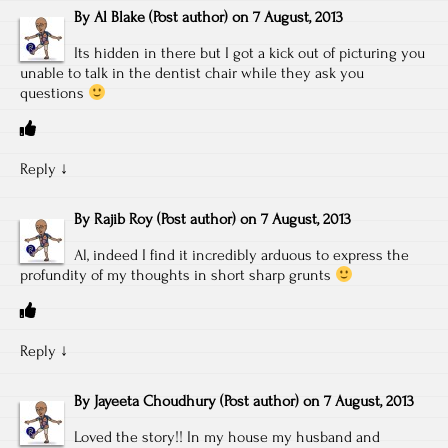
By
Al Blake
(Post author)
on
7 August, 2013
Its hidden in there but I got a kick out of picturing you
unable to talk in the dentist chair while they ask you
questions
Reply
↓
By
Rajib Roy
(Post author)
on
7 August, 2013
Al, indeed I find it incredibly arduous to express the
profundity of my thoughts in short sharp grunts
Reply
↓
By
Jayeeta Choudhury
(Post author)
on
7 August, 2013
Loved the story!! In my house my husband and