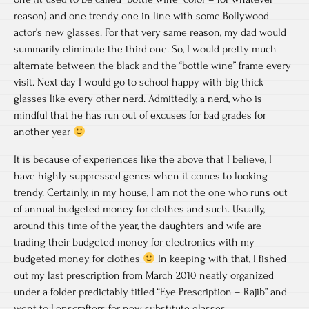
reason) and one trendy one in line with some Bollywood
actor’s new glasses. For that very same reason, my dad would
summarily eliminate the third one. So, I would pretty much
alternate between the black and the “bottle wine” frame every
visit. Next day I would go to school happy with big thick
glasses like every other nerd. Admittedly, a nerd, who is
mindful that he has run out of excuses for bad grades for
another year
It is because of experiences like the above that I believe, I
have highly suppressed genes when it comes to looking
trendy. Certainly, in my house, I am not the one who runs out
of annual budgeted money for clothes and such. Usually,
around this time of the year, the daughters and wife are
trading their budgeted money for electronics with my
budgeted money for clothes
In keeping with that, I fished
out my last prescription from March 2010 neatly organized
under a folder predictably titled “Eye Prescription – Rajib” and
went to Lenscrafters for new substitute glasses.