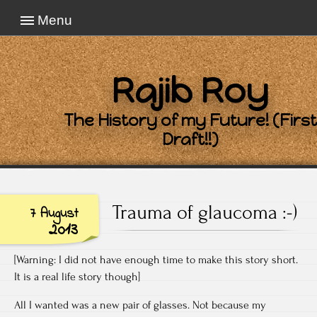
Menu
Rajib Roy
The History of my Future! (First
Draft!!)
Trauma of glaucoma :-)
7 August
2013
[Warning: I did not have enough time to make this story short.
It is a real life story though]
All I wanted was a new pair of glasses. Not because my