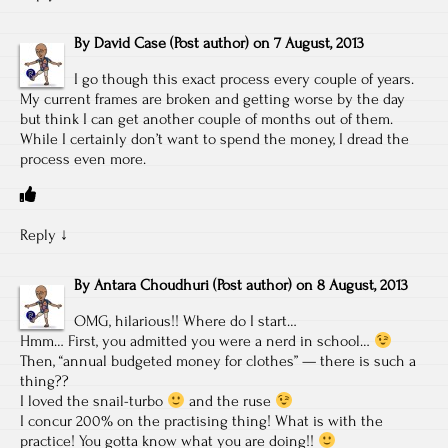
By
David Case
(Post author)
on
7 August, 2013
I go though this exact process every couple of years.
My current frames are broken and getting worse by the day
but think I can get another couple of months out of them.
While I certainly don’t want to spend the money, I dread the
process even more.
Reply
↓
By
Antara Choudhuri
(Post author)
on
8 August, 2013
OMG, hilarious!! Where do I start…
Hmm… First, you admitted you were a nerd in school…
Then, “annual budgeted money for clothes” — there is such a
thing??
I loved the snail-turbo
and the ruse
I concur 200% on the practising thing! What is with the
practice! You gotta know what you are doing!!