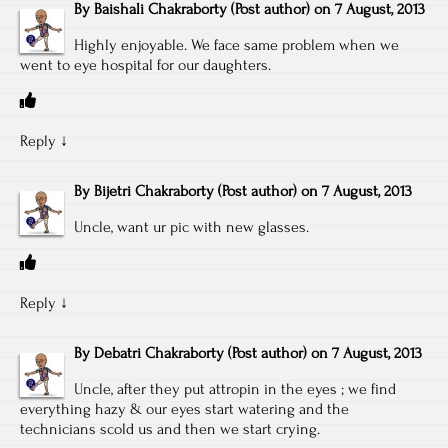
By
Baishali Chakraborty
(Post author)
on
7 August, 2013
Highly enjoyable. We face same problem when we
went to eye hospital for our daughters.
Reply
↓
By
Bijetri Chakraborty
(Post author)
on
7 August, 2013
Uncle, want ur pic with new glasses.
Reply
↓
By
Debatri Chakraborty
(Post author)
on
7 August, 2013
Uncle, after they put attropin in the eyes ; we find
everything hazy & our eyes start watering and the
technicians scold us and then we start crying.