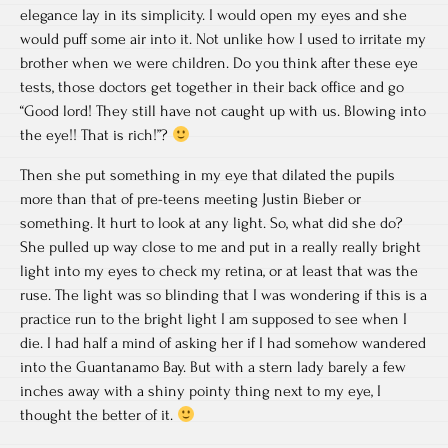
elegance lay in its simplicity. I would open my eyes and she
would puff some air into it. Not unlike how I used to irritate my
brother when we were children. Do you think after these eye
tests, those doctors get together in their back office and go
“Good lord! They still have not caught up with us. Blowing into
the eye!! That is rich!”?
Then she put something in my eye that dilated the pupils
more than that of pre-teens meeting Justin Bieber or
something. It hurt to look at any light. So, what did she do?
She pulled up way close to me and put in a really really bright
light into my eyes to check my retina, or at least that was the
ruse. The light was so blinding that I was wondering if this is a
practice run to the bright light I am supposed to see when I
die. I had half a mind of asking her if I had somehow wandered
into the Guantanamo Bay. But with a stern lady barely a few
inches away with a shiny pointy thing next to my eye, I
thought the better of it.