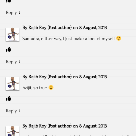
Reply
↓
By
Rajib Roy
(Post author)
on
8 August, 2013
Samudra, either way, I just make a fool of myself
Reply
↓
By
Rajib Roy
(Post author)
on
8 August, 2013
Avijit, so true
Reply
↓
By
Rajib Roy
(Post author)
on
8 August, 2013