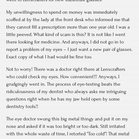
My unwillingness to spend on money was immediately
scoffed at by the lady at the front desk who informed me that
they cannot fill a prescription more than one year old. I was a
little peeved. What kind of scam is this? It is not like I went
there looking for medicine. And anyways, I did not go in to
report a problem of my eyes – I just want a new pair of glasses.
Exact copy of what I had would be fine too.
Not to worry! There was a doctor right there at Lenscrafters
who could check my eyes. How convenient!!! Anyways, I
grudgingly went in. The process of eye-testing beats the
ridiculousness of my dentist who always asks me intriguing
questions right when he has my jaw held open by some
dentistry tools!!
The eye doctor swung this big metal thingy and put it on my
nose and asked if it was too bright or too dark. Still irritated
with the whole waste of time, I retorted “Too cold”! That metal