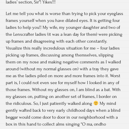
ladies’ section, Sir”! Yikes!!!
Let me tell you what is worse than trying to pick your eyeglass
frames yourself when you have dilated eyes. It is getting four
ladies to help you!! My wife, my younger daughter and two of
the Lenscrafter ladies (it was a lean day for them) were picking
up frames and disagreeing with each other constantly.
Visualize this really incredulous situation for me – four ladies
picking up frames, discussing among themselves, slipping
them on my nose and making negative comments as I walked
around (without my normal glasses on) with a tray they gave
me as the ladies piled on more and more frames into it. Worst
part is, I could not even see for myself how I looked in any of
those frames. Without my glasses on, I am blind as a bat. With
my glasses on, putting on another set of frames, I border on
the ridiculous. So, I just patiently walked along
My mind
gently wafted back to very early childhood days when a blind
beggar would come door to door in our neighborhood with a
box in this hand to collect alms singing “O ma, ondho