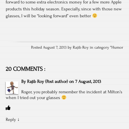
forward to some extra electronics money for a few more Apple
products this holiday season. Especially, since with those new
glasses, I will be “looking forward” even better
Posted August 7, 2013 by Rajib Roy in category "
Humor
20 COMMENTS :
By
Rajib Roy
(Post author)
on
7 August, 2013
Roger, you probably remember the incident at Milton’s
when I tried out your glasses
Reply
↓