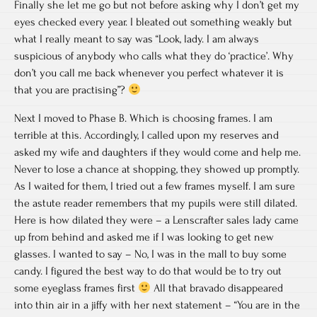
Finally she let me go but not before asking why I don’t get my
eyes checked every year. I bleated out something weakly but
what I really meant to say was “Look, lady. I am always
suspicious of anybody who calls what they do ‘practice’. Why
don’t you call me back whenever you perfect whatever it is
that you are practising”?
Next I moved to Phase B. Which is choosing frames. I am
terrible at this. Accordingly, I called upon my reserves and
asked my wife and daughters if they would come and help me.
Never to lose a chance at shopping, they showed up promptly.
As I waited for them, I tried out a few frames myself. I am sure
the astute reader remembers that my pupils were still dilated.
Here is how dilated they were – a Lenscrafter sales lady came
up from behind and asked me if I was looking to get new
glasses. I wanted to say – No, I was in the mall to buy some
candy. I figured the best way to do that would be to try out
some eyeglass frames first
All that bravado disappeared
into thin air in a jiffy with her next statement – “You are in the