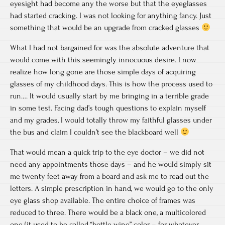
eyesight had become any the worse but that the eyeglasses
had started cracking. I was not looking for anything fancy. Just
something that would be an upgrade from cracked glasses
What I had not bargained for was the absolute adventure that
would come with this seemingly innocuous desire. I now
realize how long gone are those simple days of acquiring
glasses of my childhood days. This is how the process used to
run…. It would usually start by me bringing in a terrible grade
in some test. Facing dad’s tough questions to explain myself
and my grades, I would totally throw my faithful glasses under
the bus and claim I couldn’t see the blackboard well
That would mean a quick trip to the eye doctor – we did not
need any appointments those days – and he would simply sit
me twenty feet away from a board and ask me to read out the
letters. A simple prescription in hand, we would go to the only
eye glass shop available. The entire choice of frames was
reduced to three. There would be a black one, a multicolored
one (it used to be called “bottle wine” color – for whatever