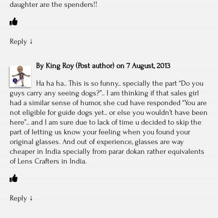
daughter are the spenders!!
Reply
↓
By
King Roy
(Post author)
on
7 August, 2013
Ha ha ha.. This is so funny.. specially the part “Do you
guys carry any seeing dogs?”.. I am thinking if that sales girl
had a similar sense of humor, she cud have responded “You are
not eligible for guide dogs yet.. or else you wouldn’t have been
here”.. and I am sure due to lack of time u decided to skip the
part of letting us know your feeling when you found your
original glasses. And out of experience, glasses are way
cheaper in India specially from parar dokan rather equivalents
of Lens Crafters in India.
Reply
↓