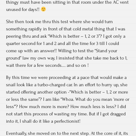
thingy must have been sitting in that room under the AC vent
unused for days!!
She then took me thru this test where she would turn
something rapidly in front of that cold metal thing that I was
peering thru and ask “Which is better – 1, 2 or 3”? I got only a
quarter second for 1 and 2 and all the time for 3 till I could
come up with an answer!! Willing to test the “Stand your
ground” law my own way, I insisted that she take me back to 1,
wait there for a few seconds…. and so on !
By this time we were proceeding at a pace that would make a
snail look like a turbo-charged car. In an effort to hurry up, she
started offering another option -“Which is better – 1, 2 or more
or less the same”? I am like “Whoa. What do you mean ‘more or
less'”? How much more is more? How much less is less? I did
not start this process of wasting my time. But if I got dragged
into it, I shall do it like a perfectionist!
Eventually, she moved on to the next step. At the core of it, its