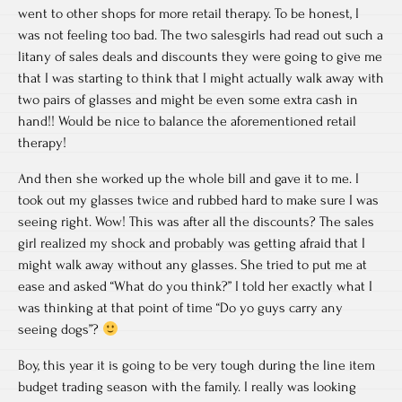
went to other shops for more retail therapy. To be honest, I
was not feeling too bad. The two salesgirls had read out such a
litany of sales deals and discounts they were going to give me
that I was starting to think that I might actually walk away with
two pairs of glasses and might be even some extra cash in
hand!! Would be nice to balance the aforementioned retail
therapy!
And then she worked up the whole bill and gave it to me. I
took out my glasses twice and rubbed hard to make sure I was
seeing right. Wow! This was after all the discounts? The sales
girl realized my shock and probably was getting afraid that I
might walk away without any glasses. She tried to put me at
ease and asked “What do you think?” I told her exactly what I
was thinking at that point of time “Do yo guys carry any
seeing dogs”?
Boy, this year it is going to be very tough during the line item
budget trading season with the family. I really was looking