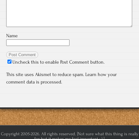
Name
Uncheck this to enable Post Comment button.
This site uses Akismet to reduce spam.
Learn how your
comment data is processed.
Copyright 2005-2026. All rights reserved. [Not sure what this thing is really
for but it makes me feel important :-) ]