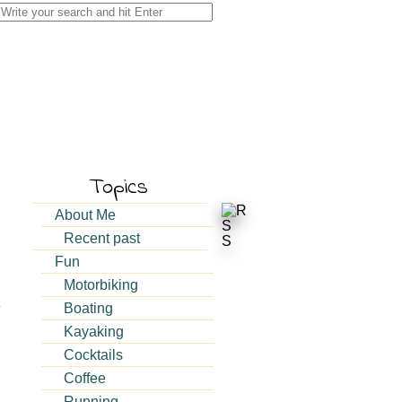
Search
for:
Topics
About Me
Recent past
Fun
Motorbiking
Boating
Kayaking
Cocktails
Coffee
Running