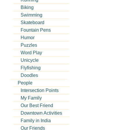
Biking
Swimming
Skateboard
Fountain Pens
Humor
Puzzles
Word Play
Unicycle
Flyfishing
Doodles
People
Intersection Points
My Family
Our Best Friend
Downtown Activities
Family in India
Our Friends