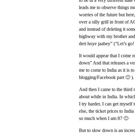
to be in a very different state
leads me to observe things m
worries of the future but her
over a silly grill in front of
and instead of deleting it some
highway with my brother and h
deri hoye jaabey” (“Let’s go!
It would appear that I come m
down” And that releases a very
me to come to India as it is 
blogging/Facebook part 🙂 ).
And then I came to the third r
about while in India. In which
I try harder, I can get myself
else, the ticket prices to Ind
so much when I am 87 🙂
But to slow down is an incred