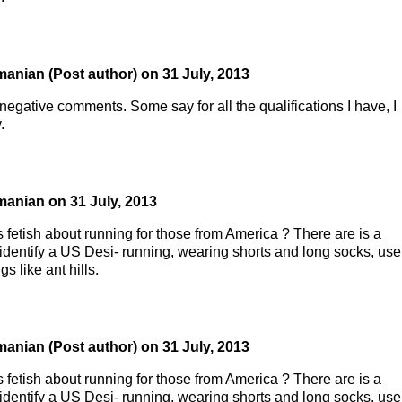
manian
(Post author)
on
31 July, 2013
negative comments. Some say for all the qualifications I have, I
.
manian
on
31 July, 2013
 fetish about running for those from America ? There are is a
o identify a US Desi- running, wearing shorts and long socks, use
s like ant hills.
manian
(Post author)
on
31 July, 2013
 fetish about running for those from America ? There are is a
o identify a US Desi- running, wearing shorts and long socks, use