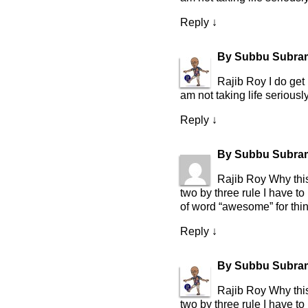
Reply
↓
By
Subbu Subra
Rajib Roy I do get 
am not taking life seriously
Reply
↓
By
Subbu Subra
Rajib Roy Why this
two by three rule I have t
of word “awesome” for thing
Reply
↓
By
Subbu Subra
Rajib Roy Why this
two by three rule I have t