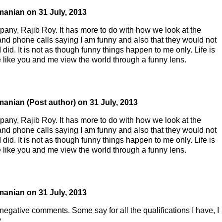
manian
on
31 July, 2013
pany, Rajib Roy. It has more to do with how we look at the
and phone calls saying I am funny and also that they would not
did. It is not as though funny things happen to me only. Life is
le like you and me view the world through a funny lens.
manian
(Post author)
on
31 July, 2013
pany, Rajib Roy. It has more to do with how we look at the
and phone calls saying I am funny and also that they would not
did. It is not as though funny things happen to me only. Life is
le like you and me view the world through a funny lens.
manian
on
31 July, 2013
negative comments. Some say for all the qualifications I have, I
.