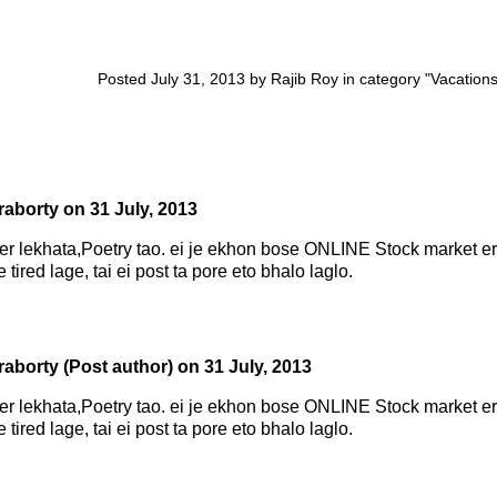
Posted July 31, 2013 by Rajib Roy in category "
Vacation
raborty
on
31 July, 2013
r lekhata,Poetry tao. ei je ekhon bose ONLINE Stock market er
tired lage, tai ei post ta pore eto bhalo laglo.
raborty
(Post author)
on
31 July, 2013
r lekhata,Poetry tao. ei je ekhon bose ONLINE Stock market er
tired lage, tai ei post ta pore eto bhalo laglo.