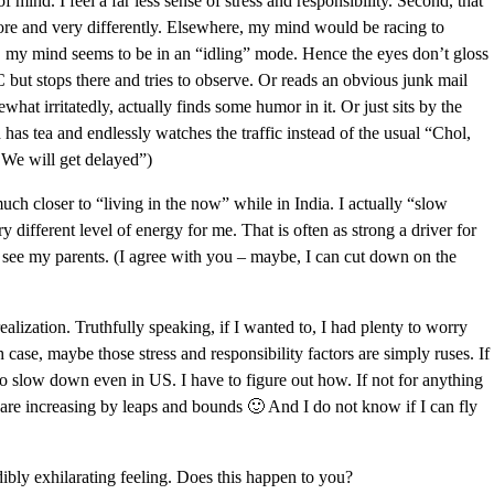
 of mind. I feel a far less sense of stress and responsibility. Second, that
ore and very differently. Elsewhere, my mind would be racing to
e, my mind seems to be in an “idling” mode. Hence the eyes don’t gloss
 AC but stops there and tries to observe. Or reads an obvious junk mail
what irritatedly, actually finds some humor in it. Or just sits by the
as tea and endlessly watches the traffic instead of the usual “Chol,
 We will get delayed”)
uch closer to “living in the now” while in India. I actually “slow
 different level of energy for me. That is often as strong a driver for
to see my parents. (I agree with you – maybe, I can cut down on the
ealization. Truthfully speaking, if I wanted to, I had plenty to worry
 case, maybe those stress and responsibility factors are simply ruses. If
 to slow down even in US. I have to figure out how. If not for anything
ia are increasing by leaps and bounds 🙂 And I do not know if I can fly
ibly exhilarating feeling. Does this happen to you?