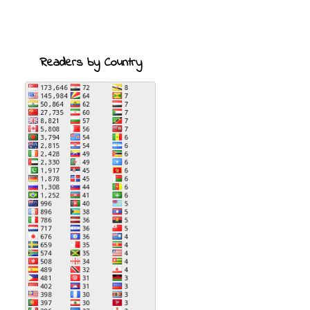
Readers by Country