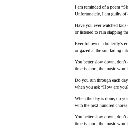
I am reminded of a poem “Slo
Unfortunately, I am guilty of
Have you ever watched kids 
or listened to rain slapping t
Ever followed a butterfly’s err
or gazed at the sun fading int
You better slow down, don’t d
time is short, the music won’t 
Do you run through each day 
when you ask “How are you?”
When the day is done, do you 
with the next hundred chores
You better slow down, don’t d
time is short, the music won’t 