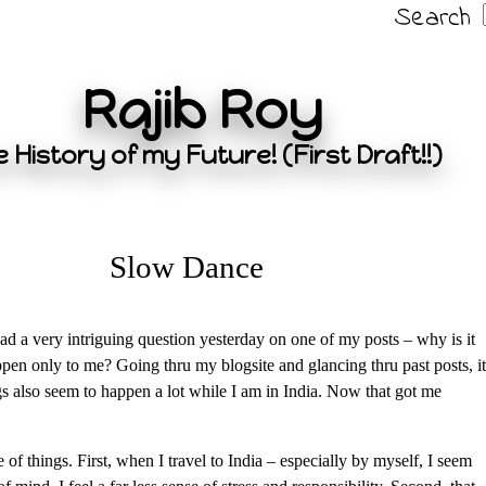
Search
Rajib Roy
 History of my Future! (First Draft!!)
Slow Dance
d a very intriguing question yesterday on one of my posts – why is it
appen only to me? Going thru my blogsite and glancing thru past posts, it
gs also seem to happen a lot while I am in India. Now that got me
e of things. First, when I travel to India – especially by myself, I seem