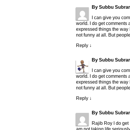
By
Subbu Subra
I can give you com
world. I do get comments 
expressed things the way I 
not funny at all. But peop
Reply
↓
By
Subbu Subra
I can give you com
world. I do get comments 
expressed things the way I 
not funny at all. But peop
Reply
↓
By
Subbu Subra
Rajib Roy I do get 
am not taking life seriously