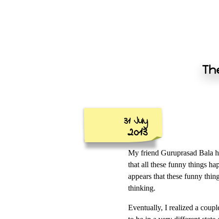
The
31 July
2013
My friend Guruprasad Bala ha
that all these funny things h
appears that these funny thin
thinking.
Eventually, I realized a coupl