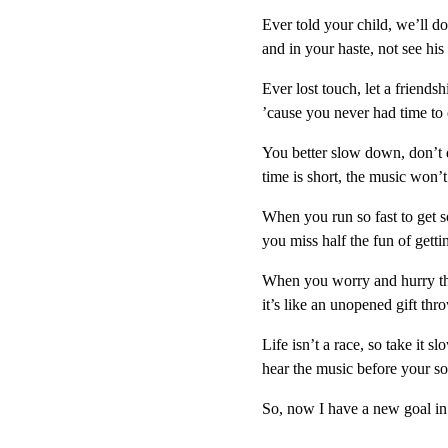
Ever told your child, we’ll d
and in your haste, not see hi
Ever lost touch, let a friendsh
’cause you never had time to 
You better slow down, don’t d
time is short, the music won’t 
When you run so fast to get
you miss half the fun of getti
When you worry and hurry th
it’s like an unopened gift th
Life isn’t a race, so take it sl
hear the music before your so
So, now I have a new goal in