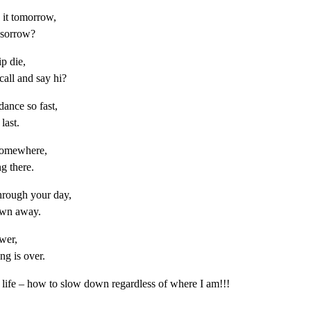
o it tomorrow,
s sorrow?
ip die,
call and say hi?
ance so fast,
last.
 somewhere,
ng there.
rough your day,
rown away.
ower,
ng is over.
 life – how to slow down regardless of where I am!!!