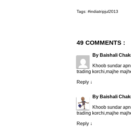
Tags:
#indiatripjul2013
49 COMMENTS :
By
Baishali Chak
Khoob sundar apne
trading korchi,majhe majhe 
Reply
↓
By
Baishali Chak
Khoob sundar apne
trading korchi,majhe majhe 
Reply
↓