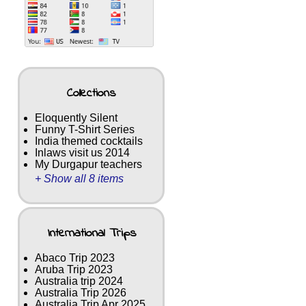
Collections
Eloquently Silent
Funny T-Shirt Series
India themed cocktails
Inlaws visit us 2014
My Durgapur teachers
+ Show all 8 items
International Trips
Abaco Trip 2023
Aruba Trip 2023
Australia trip 2024
Australia Trip 2026
Australia Trip Apr 2025