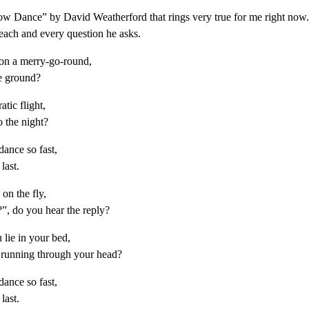
w Dance” by David Weatherford that rings very true for me right now.
 each and every question he asks.
on a merry-go-round,
he ground?
atic flight,
o the night?
ance so fast,
last.
on the fly,
, do you hear the reply?
lie in your bed,
 running through your head?
ance so fast,
last.