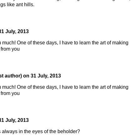
s like ant hills.
31 July, 2013
u much! One of these days, I have to learn the art of making
 from you
st author)
on
31 July, 2013
u much! One of these days, I have to learn the art of making
 from you
31 July, 2013
s always in the eyes of the beholder?