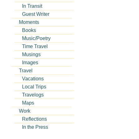
In Transit
Guest Writer
Moments
Books
Music/Poetry
Time Travel
Musings
Images
Travel
Vacations
Local Trips
Travelogs
Maps
Work
Reflections
In the Press