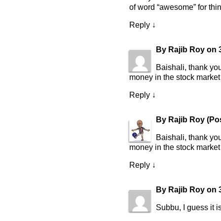
of word “awesome” for thing
Reply
↓
By
Rajib Roy
on
Baishali, thank yo
money in the stock market
Reply
↓
By
Rajib Roy
(Po
Baishali, thank yo
money in the stock market
Reply
↓
By
Rajib Roy
on
Subbu, I guess it i