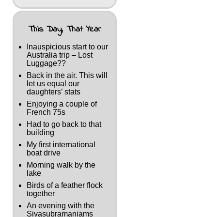
This Day, That Year
Inauspicious start to our
Australia trip – Lost
Luggage??
Back in the air. This will
let us equal our
daughters’ stats
Enjoying a couple of
French 75s
Had to go back to that
building
My first international
boat drive
Morning walk by the
lake
Birds of a feather flock
together
An evening with the
Sivasubramaniams