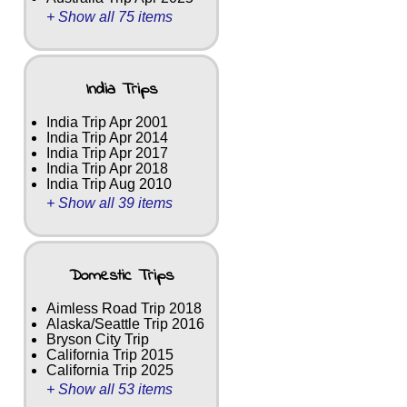
+ Show all 75 items
India Trips
India Trip Apr 2001
India Trip Apr 2014
India Trip Apr 2017
India Trip Apr 2018
India Trip Aug 2010
+ Show all 39 items
Domestic Trips
Aimless Road Trip 2018
Alaska/Seattle Trip 2016
Bryson City Trip
California Trip 2015
California Trip 2025
+ Show all 53 items