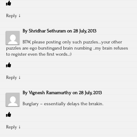
Reply
↓
By
Shridhar Sethuram
on
28 July, 2013
BTW, please posting only such puzzles…your other
puzzles are ego burstingand brain numbing ..my brain refuses
to register even the first words..:)
Reply
↓
By
Vignesh Ramamurthy
on
28 July, 2013
Burglary – essentially delays the brrakin.
Reply
↓