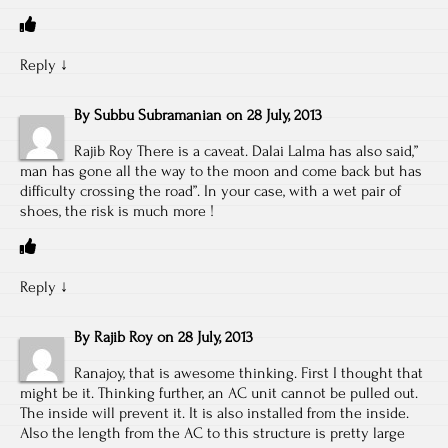
Reply
↓
By
Subbu Subramanian
on
28 July, 2013
Rajib Roy There is a caveat. Dalai Lalma has also said,”
man has gone all the way to the moon and come back but has
difficulty crossing the road”. In your case, with a wet pair of
shoes, the risk is much more !
Reply
↓
By
Rajib Roy
on
28 July, 2013
Ranajoy, that is awesome thinking. First I thought that
might be it. Thinking further, an AC unit cannot be pulled out.
The inside will prevent it. It is also installed from the inside.
Also the length from the AC to this structure is pretty large