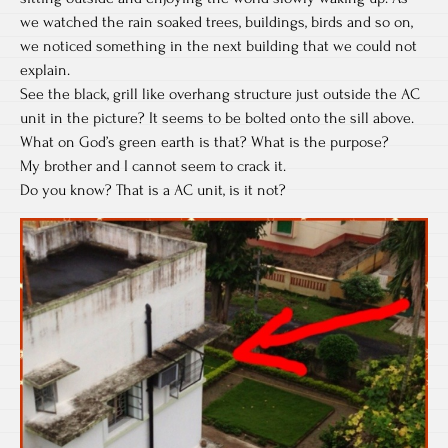
we watched the rain soaked trees, buildings, birds and so on,
we noticed something in the next building that we could not
explain.
See the black, grill like overhang structure just outside the AC
unit in the picture? It seems to be bolted onto the sill above.
What on God’s green earth is that? What is the purpose?
My brother and I cannot seem to crack it.
Do you know? That is a AC unit, is it not?