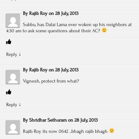
By
Rajib Roy
on
28 July, 2013
Subbu, has Dalai Lama ever woken up his neighbors at
4:30 am to ask some questions about their AC?
Reply
↓
By
Rajib Roy
on
28 July, 2013
Vignesh, protect from what?
Reply
↓
By
Shridhar Sethuram
on
28 July, 2013
Rajib Roy its now 0642 ..bhagh rajib bhagh