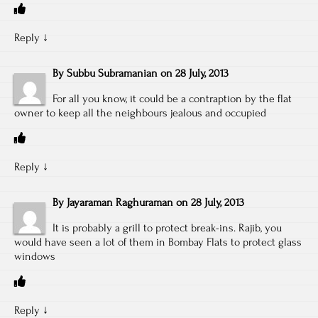
Reply
↓
By
Subbu Subramanian
on
28 July, 2013
For all you know, it could be a contraption by the flat
owner to keep all the neighbours jealous and occupied
Reply
↓
By
Jayaraman Raghuraman
on
28 July, 2013
It is probably a grill to protect break-ins. Rajib, you
would have seen a lot of them in Bombay Flats to protect glass
windows
Reply
↓