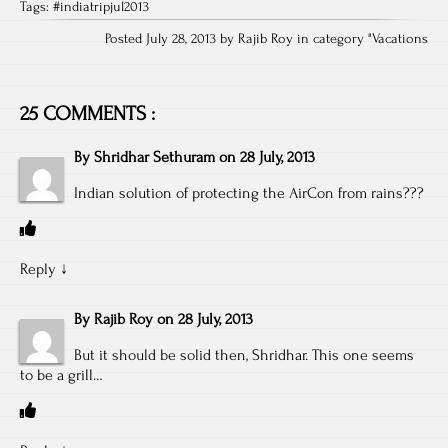
Tags:
#indiatripjul2013
Posted July 28, 2013 by Rajib Roy in category "
Vacations
25 COMMENTS :
By
Shridhar Sethuram
on
28 July, 2013
Indian solution of protecting the AirCon from rains???
Reply
↓
By
Rajib Roy
on
28 July, 2013
But it should be solid then, Shridhar. This one seems
to be a grill…