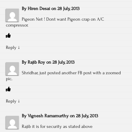
By
Hiren Desai
on
28 July, 2013
Pigeon Net ! Dont want Pigeon crap on A/C
compressor.
Reply
↓
By
Rajib Roy
on
28 July, 2013
Shridhar, just posted another FB post with a zoomed
pic.
Reply
↓
By
Vignesh Ramamurthy
on
28 July, 2013
Rajib it is for security as stated above