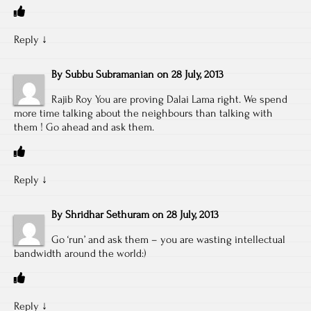
Reply
↓
By
Subbu Subramanian
on
28 July, 2013
Rajib Roy You are proving Dalai Lama right. We spend
more time talking about the neighbours than talking with
them ! Go ahead and ask them.
Reply
↓
By
Shridhar Sethuram
on
28 July, 2013
Go ‘run’ and ask them – you are wasting intellectual
bandwidth around the world:)
Reply
↓