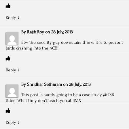
Reply
↓
By
Rajib Roy
on
28 July, 2013
Btw, the security guy downstairs thinks it is to prevent
birds crashing into the AC!!!
Reply
↓
By
Shridhar Sethuram
on
28 July, 2013
This post is surely going to be a case study @ ISB
titled ‘What they don’t teach you at IIMA’
Reply
↓