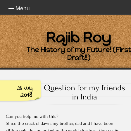
Menu
Rajib Roy
The History of my Future! (First
Draft!!)
Question for my friends
28 July
2013
in India
Can you help me with this?
Since the crack of dawn, my brother, dad and I have been
sitting outside and enjoying the world slowly waking up. As