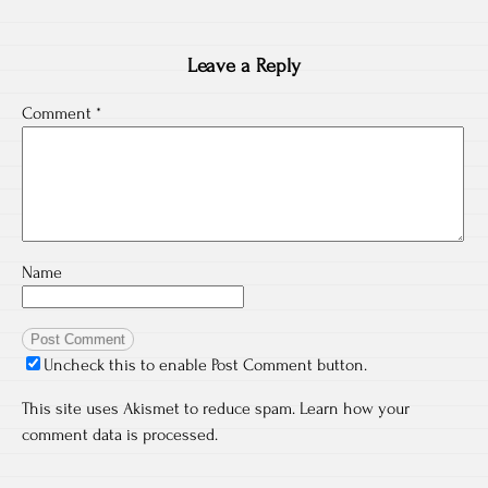
Leave a Reply
Comment
*
Name
Uncheck this to enable Post Comment button.
This site uses Akismet to reduce spam.
Learn how your
comment data is processed.