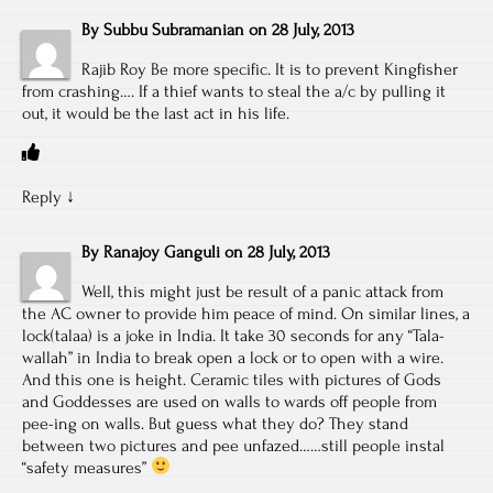
By
Subbu Subramanian
on
28 July, 2013
Rajib Roy Be more specific. It is to prevent Kingfisher
from crashing…. If a thief wants to steal the a/c by pulling it
out, it would be the last act in his life.
Reply
↓
By
Ranajoy Ganguli
on
28 July, 2013
Well, this might just be result of a panic attack from
the AC owner to provide him peace of mind. On similar lines, a
lock(talaa) is a joke in India. It take 30 seconds for any “Tala-
wallah” in India to break open a lock or to open with a wire.
And this one is height. Ceramic tiles with pictures of Gods
and Goddesses are used on walls to wards off people from
pee-ing on walls. But guess what they do? They stand
between two pictures and pee unfazed……still people instal
“safety measures”