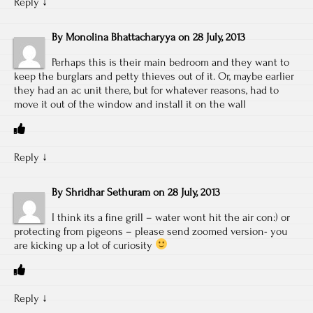
Reply
↓
By
Monolina Bhattacharyya
on
28 July, 2013
Perhaps this is their main bedroom and they want to
keep the burglars and petty thieves out of it. Or, maybe earlier
they had an ac unit there, but for whatever reasons, had to
move it out of the window and install it on the wall
Reply
↓
By
Shridhar Sethuram
on
28 July, 2013
I think its a fine grill – water wont hit the air con:) or
protecting from pigeons – please send zoomed version- you
are kicking up a lot of curiosity
Reply
↓