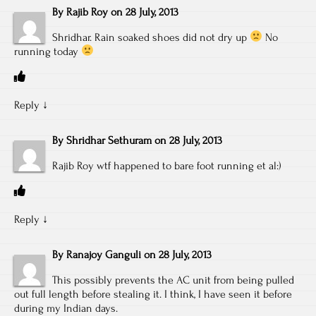
By
Rajib Roy
on
28 July, 2013
Shridhar. Rain soaked shoes did not dry up
No
running today
Reply
↓
By
Shridhar Sethuram
on
28 July, 2013
Rajib Roy wtf happened to bare foot running et al:)
Reply
↓
By
Ranajoy Ganguli
on
28 July, 2013
This possibly prevents the AC unit from being pulled
out full length before stealing it. I think, I have seen it before
during my Indian days.