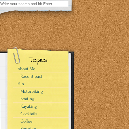
Search
for:
Topics
About Me
Recent past
Fun
Motorbiking
Boating
Kayaking
Cocktails
Coffee
Running