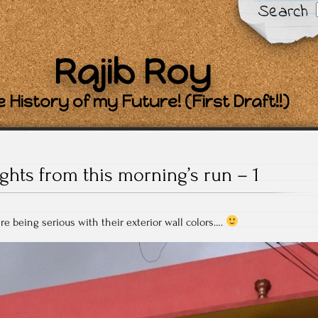
Search
Rajib Roy
 History of my Future! (First Draft!!)
ights from this morning’s run – 1
e being serious with their exterior wall colors….