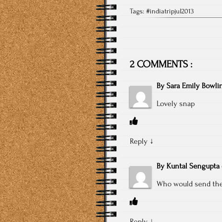
Tags:
#indiatripjul2013
2 COMMENTS :
By
Sara Emily Bowli
Lovely snap
Reply
↓
By
Kuntal Sengupta
Who would send thei
Reply
↓