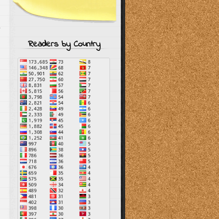
s
Readers by Country