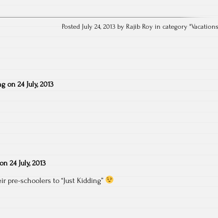
Posted July 24, 2013 by Rajib Roy in category "
Vacation
ng
on
24 July, 2013
on
24 July, 2013
r pre-schoolers to “Just Kidding”