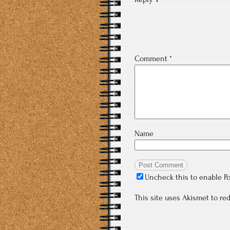
Comment
*
Name
Uncheck this to enable P
This site uses Akismet to r