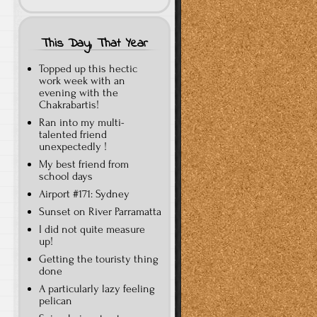
This Day, That Year
Topped up this hectic
work week with an
evening with the
Chakrabartis!
Ran into my multi-
talented friend
unexpectedly !
My best friend from
school days
Airport #171: Sydney
Sunset on River Parramatta
I did not quite measure
up!
Getting the touristy thing
done
A particularly lazy feeling
pelican