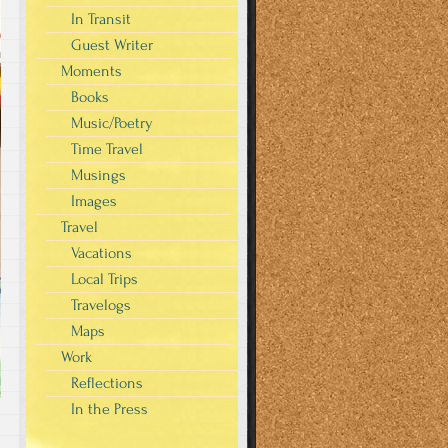
In Transit
Guest Writer
Moments
Books
Music/Poetry
Time Travel
Musings
Images
Travel
Vacations
Local Trips
Travelogs
Maps
Work
Reflections
In the Press