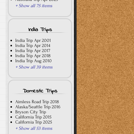
+ Show all 75 items
India Trips
India Trip Apr 2001
India Trip Apr 2014
India Trip Apr 2017
India Trip Apr 2018
India Trip Aug 2010
+ Show all 39 items
Domestic Trips
Aimless Road Trip 2018
Alaska/Seattle Trip 2016
Bryson City Trip
California Trip 2015
California Trip 2025
+ Show all 53 items