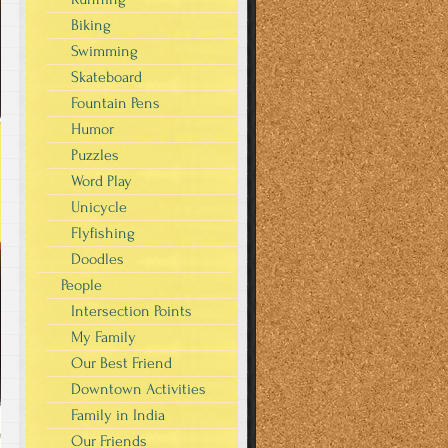
Biking
Swimming
Skateboard
Fountain Pens
Humor
Puzzles
Word Play
Unicycle
Flyfishing
Doodles
People
Intersection Points
My Family
Our Best Friend
Downtown Activities
Family in India
Our Friends