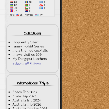
Collections
Eloquently Silent
Funny T-Shirt Series
India themed cocktails
Inlaws visit us 2014
My Durgapur teachers
+ Show all 8 items
International Trips
Abaco Trip 2023
Aruba Trip 2023
Australia trip 2024
Australia Trip 2026
Australia Trip Apr 2025