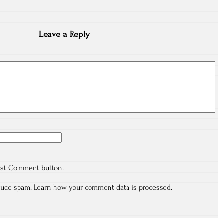
Leave a Reply
ost Comment button.
educe spam.
Learn how your comment data is processed.