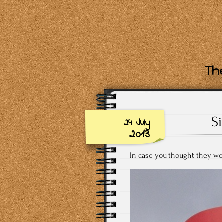
The
S
24 July
2013
In case you thought they wer