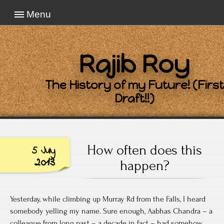
Menu
Rajib Roy
The History of my Future! (First
Draft!!)
How often does this
5 July
2013
happen?
Yesterday, while climbing up Murray Rd from the Falls, I heard
somebody yelling my name. Sure enough, Aabhas Chandra – a
colleague from long past – a decade in fact – had somehow