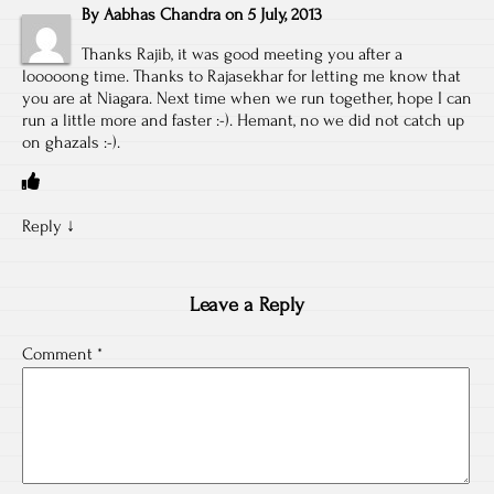
By
Aabhas Chandra
on
5 July, 2013
Thanks Rajib, it was good meeting you after a
looooong time. Thanks to Rajasekhar for letting me know that
you are at Niagara. Next time when we run together, hope I can
run a little more and faster :-). Hemant, no we did not catch up
on ghazals :-).
Reply
↓
Leave a Reply
Comment
*