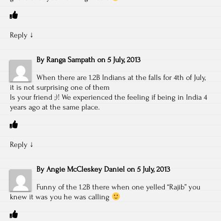
Reply
↓
By
Ranga Sampath
on
5 July, 2013
When there are 1.2B Indians at the falls for 4th of July,
it is not surprising one of them
Is your friend ;)! We experienced the feeling if being in India 4
years ago at the same place.
Reply
↓
By
Angie McCleskey Daniel
on
5 July, 2013
Funny of the 1.2B there when one yelled “Rajib” you
knew it was you he was calling