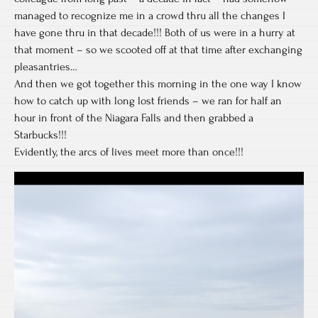
managed to recognize me in a crowd thru all the changes I
have gone thru in that decade!!! Both of us were in a hurry at
that moment – so we scooted off at that time after exchanging
pleasantries…
And then we got together this morning in the one way I know
how to catch up with long lost friends – we ran for half an
hour in front of the Niagara Falls and then grabbed a
Starbucks!!!
Evidently, the arcs of lives meet more than once!!!