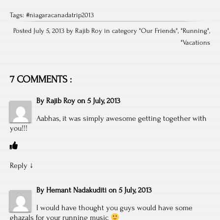
Tags:
#niagaracanadatrip2013
Posted July 5, 2013 by Rajib Roy in category "
Our Friends
", "
Running
",
"
Vacations
7 COMMENTS :
By
Rajib Roy
on
5 July, 2013
Aabhas, it was simply awesome getting together with
you!!!
Reply
↓
By
Hemant Nadakuditi
on
5 July, 2013
I would have thought you guys would have some
ghazals for your running music