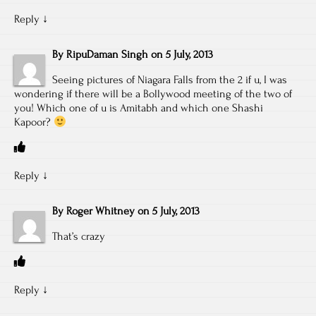
Reply
↓
By
RipuDaman Singh
on
5 July, 2013
Seeing pictures of Niagara Falls from the 2 if u, I was
wondering if there will be a Bollywood meeting of the two of
you! Which one of u is Amitabh and which one Shashi
Kapoor?
Reply
↓
By
Roger Whitney
on
5 July, 2013
That’s crazy
Reply
↓