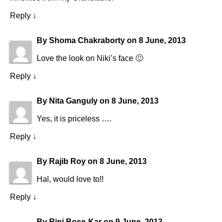
Reply
↓
By
Shoma Chakraborty
on
8 June, 2013
Love the look on Niki’s face 🙂
Reply
↓
By
Nita Ganguly
on
8 June, 2013
Yes, it is priceless ….
Reply
↓
By
Rajib Roy
on
8 June, 2013
Hal, would love to!!
Reply
↓
By
Rini Bose-Kar
on
9 June, 2013