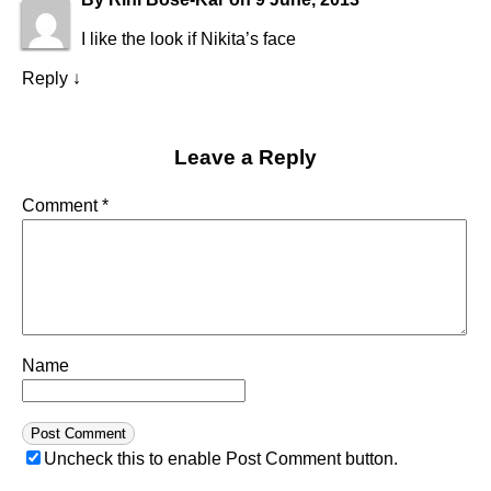
I like the look if Nikita’s face
Reply
↓
Leave a Reply
Comment
*
Name
Uncheck this to enable Post Comment button.