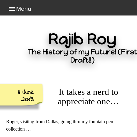
Menu
Rajib Roy
The History of my Future! (First
Draft!!)
It takes a nerd to
8 June
2013
appreciate one…
Roger, visiting from Dallas, going thru my fountain pen
collection …