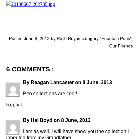
Posted June 8, 2013 by Rajib Roy in category "
Fountain Pens
",
"
Our Friends
6 COMMENTS :
By
Reagan Lancaster
on
8 June, 2013
Pen collections are cool!
Reply
↓
By
Hal Boyd
on
8 June, 2013
I am as well. I will have show you the collection I
inherited from my Grandfather