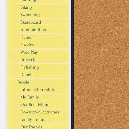
Biking
Swimming
Skateboard
Fountain Pens
Humor
Puzzles
Word Play
Unicycle
Flyfishing
Doodles
People
Intersection Points
s
My Family
Our Best Friend
Downtown Activities
Family in India
Our Friends