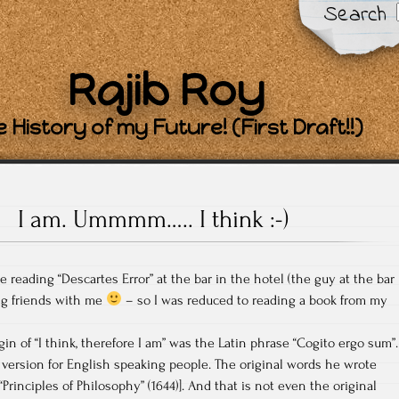
Search
Rajib Roy
 History of my Future! (First Draft!!)
I am. Ummmm….. I think :-)
reading “Descartes Error” at the bar in the hotel (the guy at the bar
ng friends with me
– so I was reduced to reading a book from my
gin of “I think, therefore I am” was the Latin phrase “Cogito ergo sum”.
r version for English speaking people. The original words he wrote
“Principles of Philosophy” (1644)]. And that is not even the original