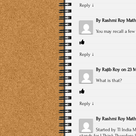
Reply
↓
By
Rashmi Roy Math
You may recall a few
Reply
↓
By
Rajib Roy
on
23 M
What is that?
Reply
↓
By
Rashmi Roy Math
Started by TI India
stands for I Think Therefore