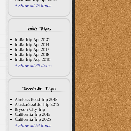
+ Show all 75 items
India Trips
India Trip Apr 2001
India Trip Apr 2014
India Trip Apr 2017
India Trip Apr 2018
India Trip Aug 2010
+ Show all 39 items
Domestic Trips
Aimless Road Trip 2018
Alaska/Seattle Trip 2016
Bryson City Trip
California Trip 2015
California Trip 2025
+ Show all 53 items