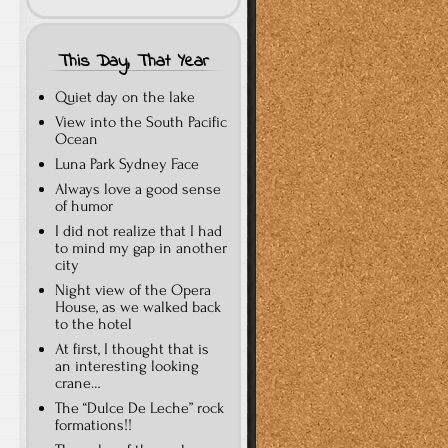
This Day, That Year
Quiet day on the lake
View into the South Pacific
Ocean
Luna Park Sydney Face
Always love a good sense
of humor
I did not realize that I had
to mind my gap in another
city
Night view of the Opera
House, as we walked back
to the hotel
At first, I thought that is
an interesting looking
crane…
The “Dulce De Leche” rock
formations!!