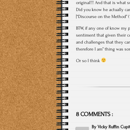
original!!! And that is what 
Did you know he actually cam
[“Discourse on the Method” (16
BTW, if any one of know my pa
sentiment that given their c
and challenges that they can
therefore I am” thing was so
Or so I think
8 COMMENTS :
By
Vicky Ruffin Cupi