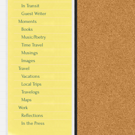
In Transit
Guest Writer
Moments
Books
Music/Poetry
Time Travel
Musings
Images
Travel
Vacations
Local Trips
Travelogs
Maps
Work
Reflections
In the Press