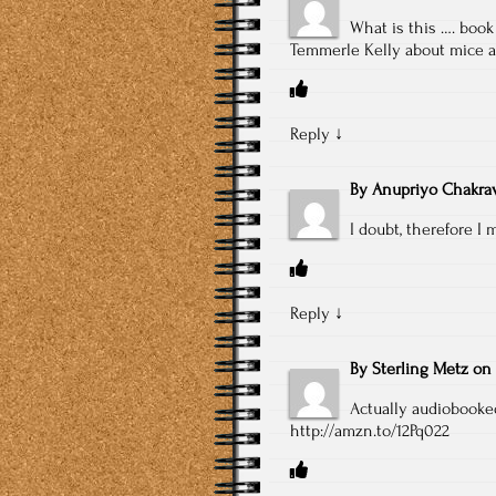
What is this …. boo
Temmerle Kelly about mice
Reply
↓
By
Anupriyo Chakrav
I doubt, therefore I 
Reply
↓
By
Sterling Metz
on
Actually audiobooked
http://amzn.to/12Pq022