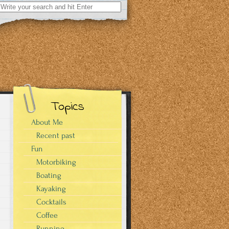
Search
for:
Topics
About Me
Recent past
Fun
Motorbiking
Boating
Kayaking
Cocktails
Coffee
Running