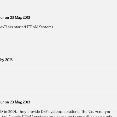
ur
on
23 May, 2013
 exTI ers started ITTIAM Systems…..
ay, 2013
ur
on
23 May, 2013
 MD in 2001. They provide DSP systems solutions. The Co. Acronym
 I AM! Google ITTIAM systems and I am sure there will be some info –