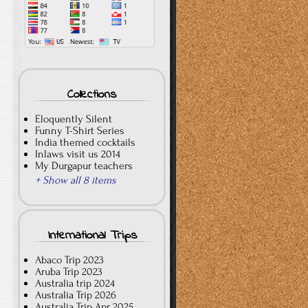
Collections
Eloquently Silent
Funny T-Shirt Series
India themed cocktails
Inlaws visit us 2014
My Durgapur teachers
+ Show all 8 items
International Trips
Abaco Trip 2023
Aruba Trip 2023
Australia trip 2024
Australia Trip 2026
Australia Trip Apr 2025