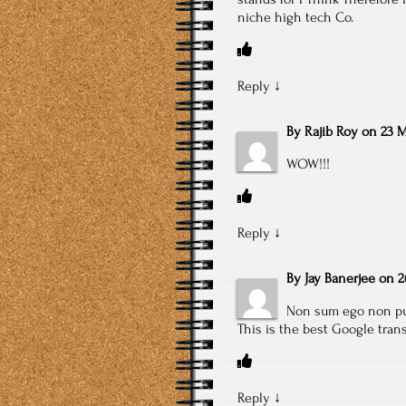
niche high tech Co.
Reply
↓
By
Rajib Roy
on
23 M
WOW!!!
Reply
↓
By
Jay Banerjee
on
2
Non sum ego non put
This is the best Google tran
Reply
↓