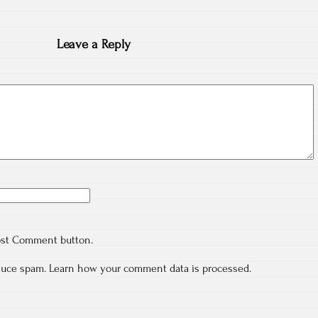
Leave a Reply
ost Comment button.
educe spam.
Learn how your comment data is processed.