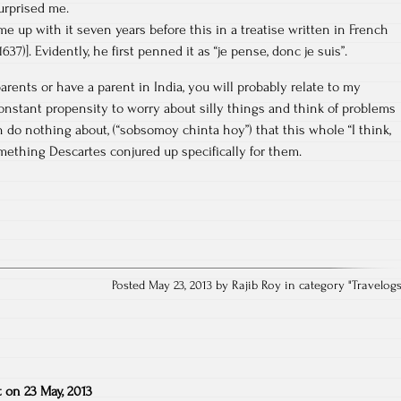
surprised me.
e up with it seven years before this in a treatise written in French
37)]. Evidently, he first penned it as “je pense, donc je suis”.
rents or have a parent in India, you will probably relate to my
onstant propensity to worry about silly things and think of problems
 do nothing about, (“sobsomoy chinta hoy”) that this whole “I think,
mething Descartes conjured up specifically for them.
Posted May 23, 2013 by Rajib Roy in category "
Travelog
t
on
23 May, 2013