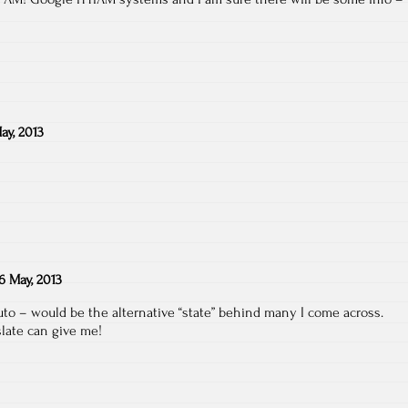
ay, 2013
6 May, 2013
o – would be the alternative “state” behind many I come across.
slate can give me!