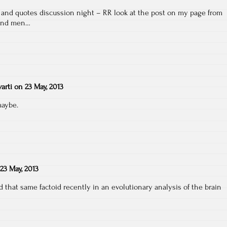
k and quotes discussion night – RR look at the post on my page from
 and men…
arti
on
23 May, 2013
maybe.
23 May, 2013
 that same factoid recently in an evolutionary analysis of the brain