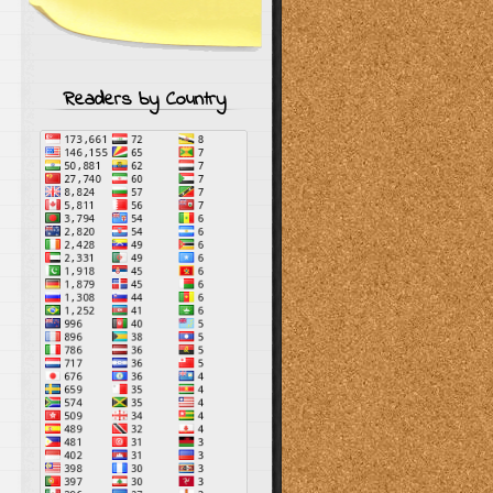
Readers by Country