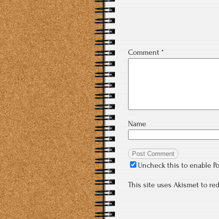
Comment
*
Name
Uncheck this to enable P
This site uses Akismet to r