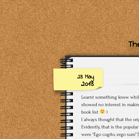
The
23 May
2013
Learnt something knew while 
showed no interest in maki
book list
)
I always thought that the ori
Evidently, that is the popula
were “Ego cogito, ergo sum” [