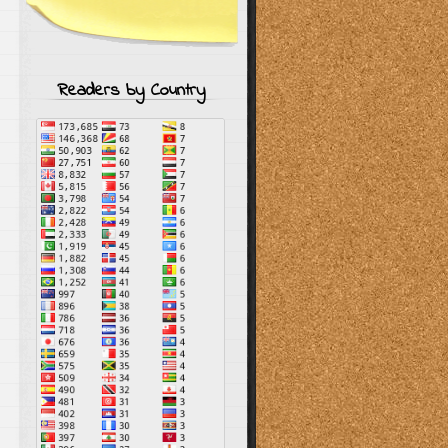
Readers by Country