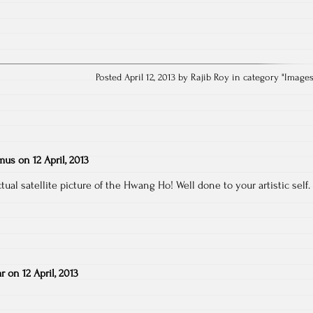
Posted April 12, 2013 by Rajib Roy in category "
Image
emus
on
12 April, 2013
ual satellite picture of the Hwang Ho! Well done to your artistic self.
r
on
12 April, 2013