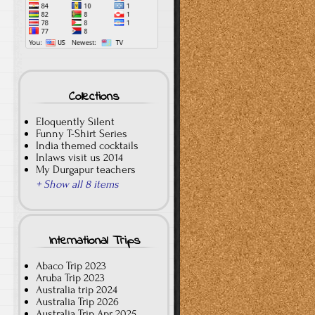
Collections
Eloquently Silent
Funny T-Shirt Series
India themed cocktails
Inlaws visit us 2014
My Durgapur teachers
+ Show all 8 items
International Trips
Abaco Trip 2023
Aruba Trip 2023
Australia trip 2024
Australia Trip 2026
Australia Trip Apr 2025