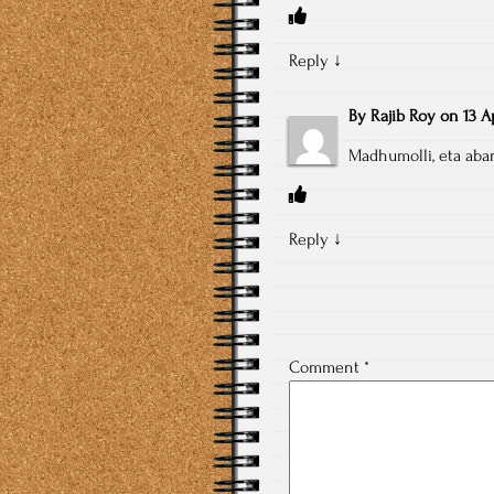
Reply
↓
By
Rajib Roy
on
13 A
Madhumolli, eta abar 
Reply
↓
Comment
*