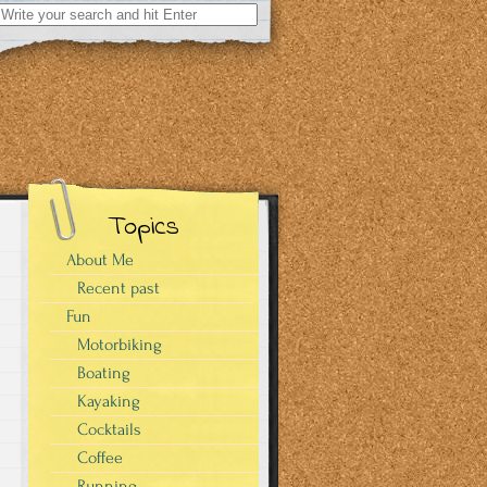
Search
for:
Topics
About Me
Recent past
Fun
Motorbiking
Boating
Kayaking
Cocktails
Coffee
Running