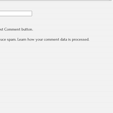
ost Comment button.
educe spam.
Learn how your comment data is processed.