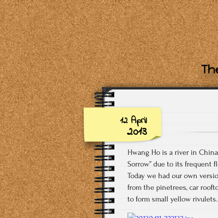
The
12 April
2013
Hwang Ho is a river in China o
Sorrow” due to its frequent f
Today we had our own version
from the pinetrees, car rooft
to form small yellow rivulets