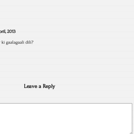
pril, 2013
ki gaalagaali dili?
Leave a Reply