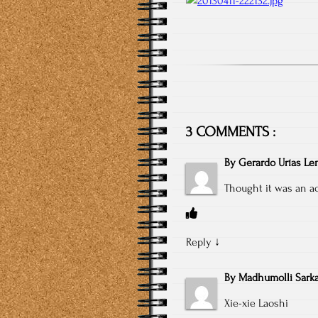
3 COMMENTS :
By
Gerardo Urías L
Thought it was an act
Reply
↓
By
Madhumolli Sarka
Xie-xie Laoshi