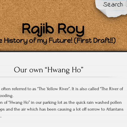
Search
Rajib Roy
 History of my Future! (First Draft!!)
Our own “Hwang Ho”
ften referred to as “The Yellow River”. It is also called “The River of
looding.
 of “Hwang Ho” in our parking lot as the quick rain washed pollen
ops and the air which has been causing a lot off sorrow to Atlantans
…