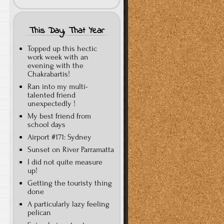
This Day, That Year
Topped up this hectic
work week with an
evening with the
Chakrabartis!
Ran into my multi-
talented friend
unexpectedly !
My best friend from
school days
Airport #171: Sydney
Sunset on River Parramatta
I did not quite measure
up!
Getting the touristy thing
done
A particularly lazy feeling
pelican