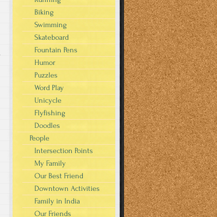
Biking
Swimming
Skateboard
Fountain Pens
s
Humor
Puzzles
Word Play
Unicycle
Flyfishing
Doodles
People
Intersection Points
My Family
Our Best Friend
Downtown Activities
Family in India
Our Friends