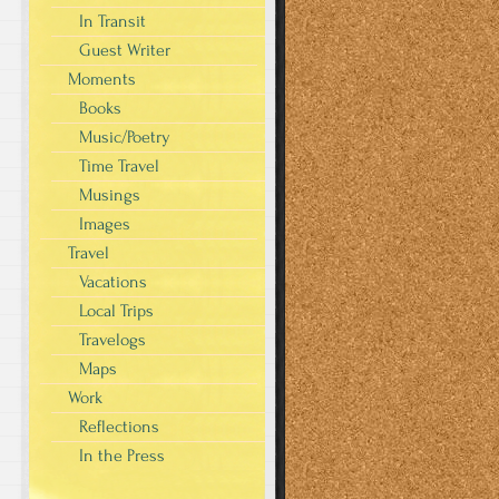
In Transit
Guest Writer
Moments
Books
Music/Poetry
Time Travel
Musings
Images
Travel
Vacations
Local Trips
Travelogs
Maps
Work
Reflections
In the Press