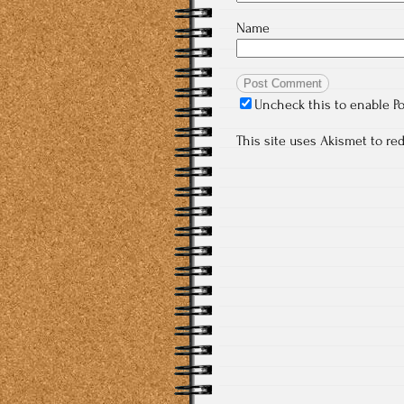
Name
Uncheck this to enable P
This site uses Akismet to r