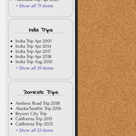
+ Show all 75 items
India Trips
India Trip Apr 2001
India Trip Apr 2014
India Trip Apr 2017
India Trip Apr 2018
India Trip Aug 2010
+ Show all 39 items
Domestic Trips
Aimless Road Trip 2018
Alaska/Seattle Trip 2016
Bryson City Trip
California Trip 2015
California Trip 2025
+ Show all 53 items