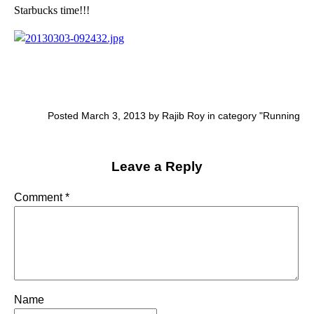
Starbucks time!!!
Posted March 3, 2013 by Rajib Roy in category "
Running
Leave a Reply
Comment
*
Name