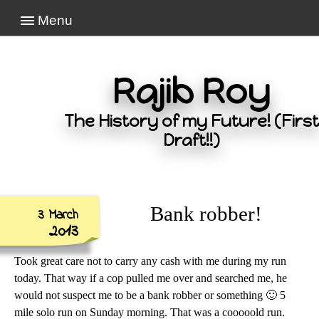
Menu
Rajib Roy
The History of my Future! (First
Draft!!)
Bank robber!
3 March
2013
Took great care not to carry any cash with me during my run
today. That way if a cop pulled me over and searched me, he
would not suspect me to be a bank robber or something 🙂 5
mile solo run on Sunday morning. That was a cooooold run.