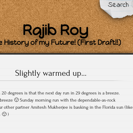
Search
Rajib Roy
 History of my Future! (First Draft!!)
Slightly warmed up…
20 degrees is that the next day run in 29 degrees is a breeze.
 breeze 🙂 Sunday morning run with the dependable-as-rock
other partner Amitesh Mukherjee is basking in the Florida sun (like
 🙂 )