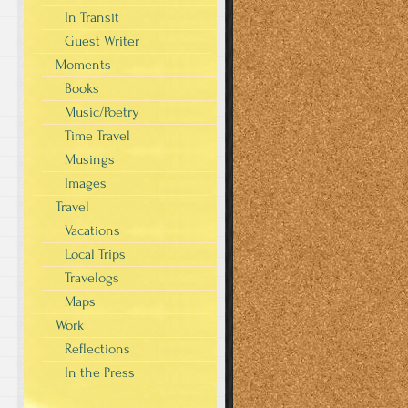
In Transit
Guest Writer
Moments
Books
Music/Poetry
Time Travel
Musings
Images
Travel
Vacations
Local Trips
Travelogs
Maps
Work
Reflections
In the Press