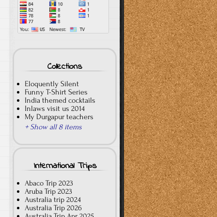
Collections
Eloquently Silent
Funny T-Shirt Series
India themed cocktails
Inlaws visit us 2014
My Durgapur teachers
+ Show all 8 items
International Trips
Abaco Trip 2023
Aruba Trip 2023
Australia trip 2024
Australia Trip 2026
Australia Trip Apr 2025