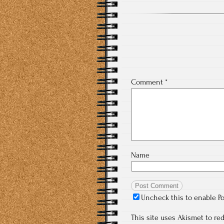
Comment
*
Name
Uncheck this to enable P
This site uses Akismet to r