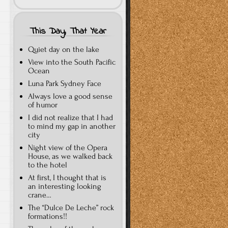
This Day, That Year
Quiet day on the lake
View into the South Pacific
Ocean
Luna Park Sydney Face
Always love a good sense
of humor
I did not realize that I had
to mind my gap in another
city
Night view of the Opera
House, as we walked back
to the hotel
At first, I thought that is
an interesting looking
crane…
The “Dulce De Leche” rock
formations!!