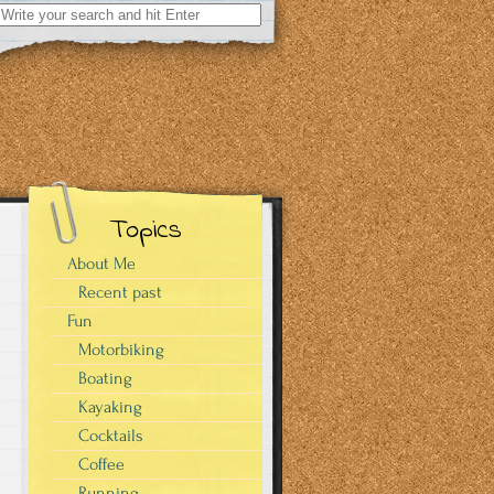
Search
for:
Topics
About Me
Recent past
Fun
Motorbiking
Boating
Kayaking
Cocktails
Coffee
Running