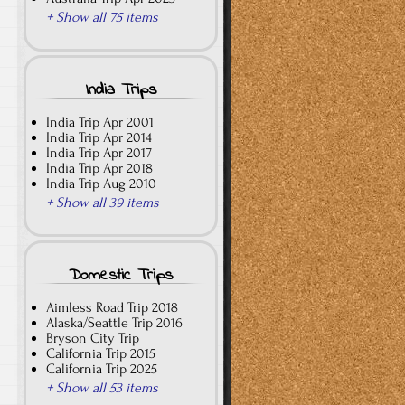
+ Show all 75 items
India Trips
India Trip Apr 2001
India Trip Apr 2014
India Trip Apr 2017
India Trip Apr 2018
India Trip Aug 2010
+ Show all 39 items
Domestic Trips
Aimless Road Trip 2018
Alaska/Seattle Trip 2016
Bryson City Trip
California Trip 2015
California Trip 2025
+ Show all 53 items