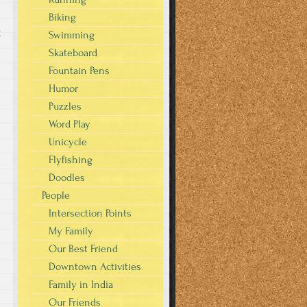
Biking
g
Swimming
Skateboard
Fountain Pens
Humor
Puzzles
Word Play
Unicycle
Flyfishing
Doodles
People
Intersection Points
My Family
Our Best Friend
Downtown Activities
Family in India
Our Friends