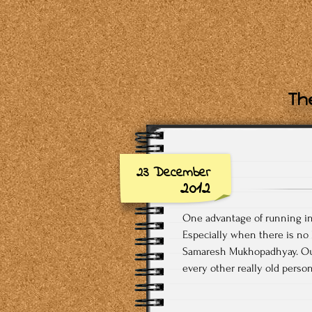
The
23 December
2012
One advantage of running in 
Especially when there is no
Samaresh Mukhopadhyay. Our 
every other really old person