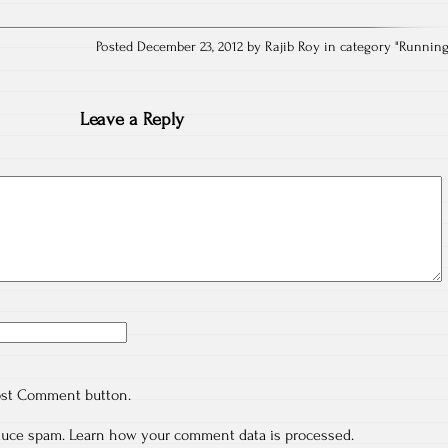
Posted December 23, 2012 by Rajib Roy in category "
Runnin
Leave a Reply
ost Comment button.
educe spam.
Learn how your comment data is processed.