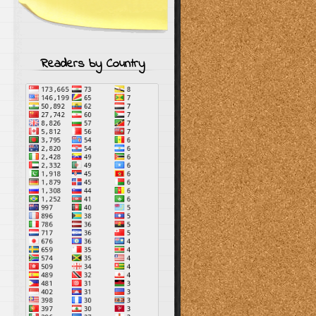
Readers by Country