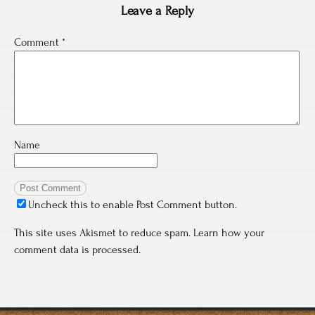
Leave a Reply
Comment
*
Name
Uncheck this to enable Post Comment button.
This site uses Akismet to reduce spam.
Learn how your
comment data is processed.