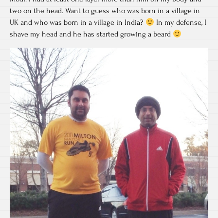
two on the head. Want to guess who was born in a village in
UK and who was born in a village in India?
In my defense, I
shave my head and he has started growing a beard