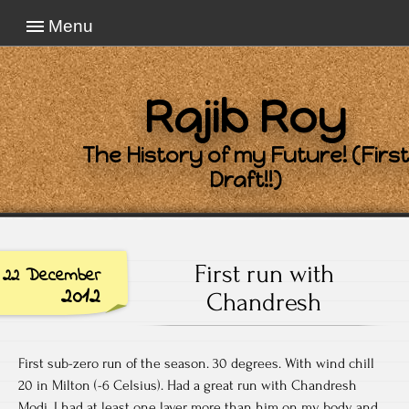
Menu
Rajib Roy
The History of my Future! (First
Draft!!)
First run with
22 December
2012
Chandresh
First sub-zero run of the season. 30 degrees. With wind chill
20 in Milton (-6 Celsius). Had a great run with Chandresh
Modi. I had at least one layer more than him on my body and