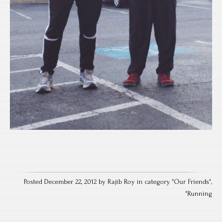
Posted December 22, 2012 by Rajib Roy in category "
Our Friends
",
"
Running