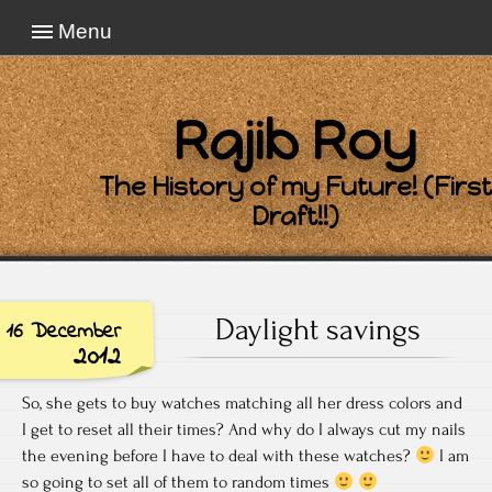
Menu
Rajib Roy
The History of my Future! (First
Draft!!)
Daylight savings
16 December
2012
So, she gets to buy watches matching all her dress colors and
I get to reset all their times? And why do I always cut my nails
the evening before I have to deal with these watches?
I am
so going to set all of them to random times