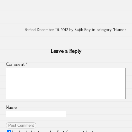
Posted December 16, 2012 by Rajib Roy in category "
Humor
Leave a Reply
Comment
*
Name