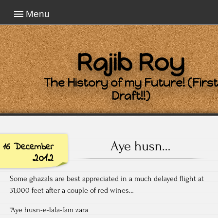
Menu
Rajib Roy
The History of my Future! (First
Draft!!)
Aye husn…
16 December
2012
Some ghazals are best appreciated in a much delayed flight at
31,000 feet after a couple of red wines…
“Aye husn-e-lala-fam zara