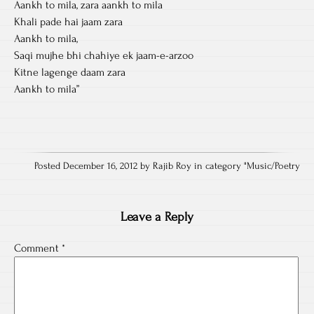
Aankh to mila, zara aankh to mila
Khali pade hai jaam zara
Aankh to mila,
Saqi mujhe bhi chahiye ek jaam-e-arzoo
Kitne lagenge daam zara
Aankh to mila”
Posted December 16, 2012 by Rajib Roy in category "
Music/Poetry
Leave a Reply
Comment
*