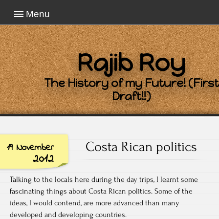
Menu
Rajib Roy
The History of my Future! (First
Draft!!)
Costa Rican politics
19 November
2012
Talking to the locals here during the day trips, I learnt some
fascinating things about Costa Rican politics. Some of the
ideas, I would contend, are more advanced than many
developed and developing countries.