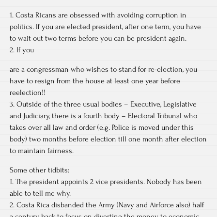
1. Costa Ricans are obsessed with avoiding corruption in
politics. If you are elected president, after one term, you have
to wait out two terms before you can be president again.
2. If you
are a congressman who wishes to stand for re-election, you
have to resign from the house at least one year before
reelection!!
3. Outside of the three usual bodies – Executive, Legislative
and Judiciary, there is a fourth body – Electoral Tribunal who
takes over all law and order (e.g. Police is moved under this
body) two months before election till one month after election
to maintain fairness.
Some other tidbits:
1. The president appoints 2 vice presidents. Nobody has been
able to tell me why.
2. Costa Rica disbanded the Army (Navy and Airforce also) half
a century back to focus on diverting the money to economic