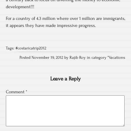
development!!!
For a country of 4.3 million where over 1 million are immigrants,
it appears they have made impressive progress.
Tags:
#costaricatrip2012
Posted November 19, 2012 by Rajib Roy in category "
Vacations
Leave a Reply
Comment
*