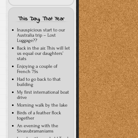
This Day, That Year
Inauspicious start to our
Australia trip – Lost
Luggage??
Back in the air. This will let
us equal our daughters’
stats
Enjoying a couple of
French 75s
Had to go back to that
building
My first international boat
drive
Morning walk by the lake
Birds of a feather flock
together
An evening with the
Sivasubramaniams