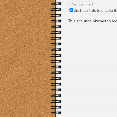
Uncheck this to enable P
This site uses Akismet to r