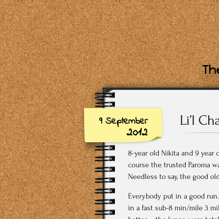
The
Li’l Ch
9 September
2012
8-year old Nikita and 9 year 
course the trusted Paroma wa
Needless to say, the good o
Everybody put in a good run.
in a fast sub-8 min/mile 3 mi