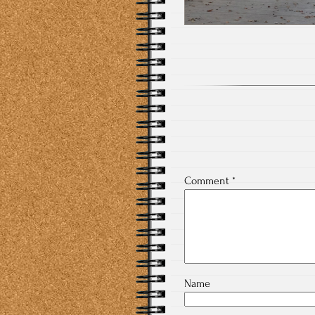
Comment
*
Name