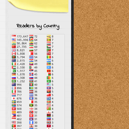
Readers by Country