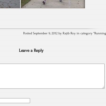
Posted September 9, 2012 by Rajib Roy in category "
Runnin
Leave a Reply