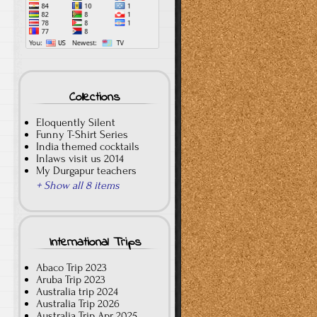
Collections
Eloquently Silent
Funny T-Shirt Series
India themed cocktails
Inlaws visit us 2014
My Durgapur teachers
+ Show all 8 items
International Trips
Abaco Trip 2023
Aruba Trip 2023
Australia trip 2024
Australia Trip 2026
Australia Trip Apr 2025