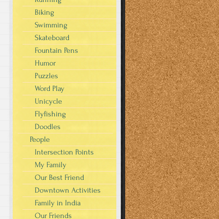
Biking
Swimming
Skateboard
Fountain Pens
Humor
Puzzles
Word Play
Unicycle
Flyfishing
Doodles
People
Intersection Points
My Family
Our Best Friend
Downtown Activities
Family in India
Our Friends