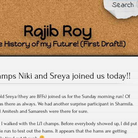
Search
Rajib Roy
 History of my Future! (First Draft!!)
amps Niki and Sreya joined us today!!
old Sreya (they are BFFs) joined us for the Sunday morning run! Of
s there as always. We had another surprise participant in Sharmila.
ld Amitesh and Samaresh were there for sure.
 I walked with the Li’l champs. Before everybody showed up, I did put
le run to test out the hams. It appears that the hams are getting