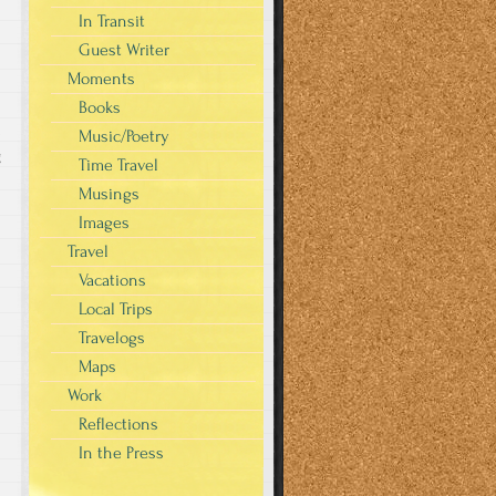
In Transit
Guest Writer
Moments
Books
Music/Poetry
g
Time Travel
Musings
Images
Travel
Vacations
Local Trips
Travelogs
Maps
Work
Reflections
In the Press