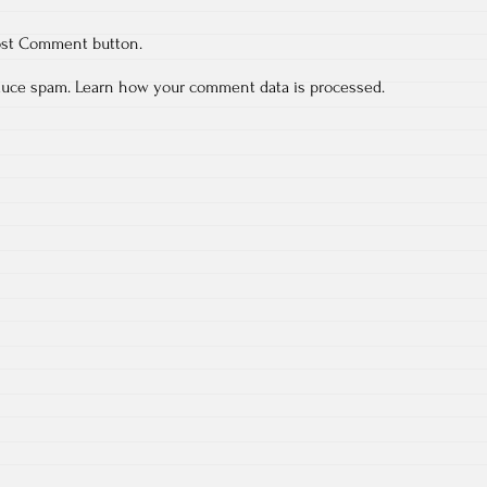
ost Comment button.
educe spam.
Learn how your comment data is processed.