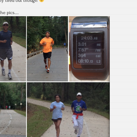
lly tired out though
the pics….