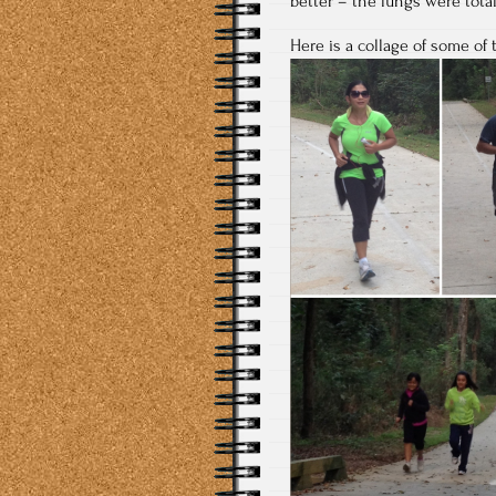
better – the lungs were tota
Here is a collage of some of 