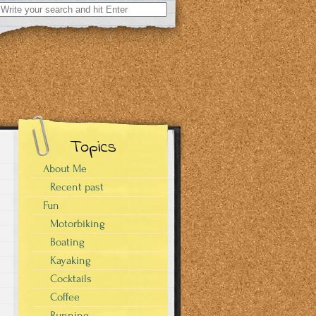
Search
for:
Topics
About Me
Recent past
Fun
Motorbiking
Boating
Kayaking
Cocktails
Coffee
Running