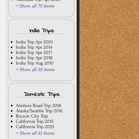
+ Show all 75 items
India Trips
India Trip Apr 2001
India Trip Apr 2014
India Trip Apr 2017
India Trip Apr 2018
India Trip Aug 2010
+ Show all 39 items
Domestic Trips
Aimless Road Trip 2018
Alaska/Seattle Trip 2016
Bryson City Trip
California Trip 2015
California Trip 2025
+ Show all 53 items