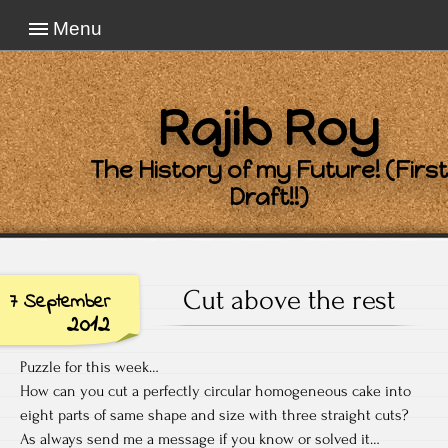
Menu
Rajib Roy
The History of my Future! (First
Draft!!)
Cut above the rest
7 September
2012
Puzzle for this week…
How can you cut a perfectly circular homogeneous cake into
eight parts of same shape and size with three straight cuts?
As always send me a message if you know or solved it…