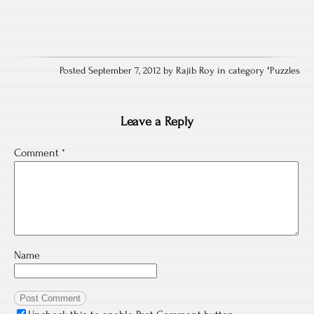
Posted September 7, 2012 by Rajib Roy in category "
Puzzles
Leave a Reply
Comment
*
Name