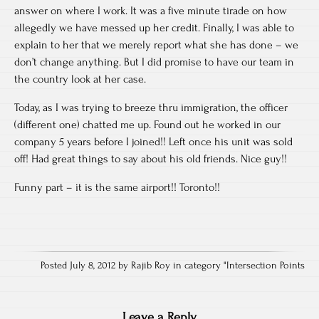
answer on where I work. It was a five minute tirade on how
allegedly we have messed up her credit. Finally, I was able to
explain to her that we merely report what she has done – we
don’t change anything. But I did promise to have our team in
the country look at her case.
Today, as I was trying to breeze thru immigration, the officer
(different one) chatted me up. Found out he worked in our
company 5 years before I joined!! Left once his unit was sold
off! Had great things to say about his old friends. Nice guy!!
Funny part – it is the same airport!! Toronto!!
Posted July 8, 2012 by Rajib Roy in category "
Intersection Points
Leave a Reply