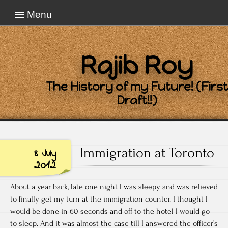
Menu
Rajib Roy
The History of my Future! (First
Draft!!)
Immigration at Toronto
8 July
2012
About a year back, late one night I was sleepy and was relieved
to finally get my turn at the immigration counter. I thought I
would be done in 60 seconds and off to the hotel I would go
to sleep. And it was almost the case till I answered the officer’s