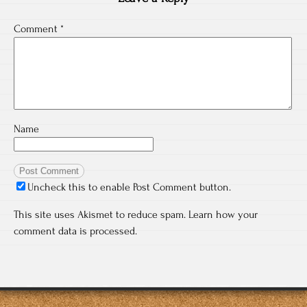
Comment
*
Name
Uncheck this to enable Post Comment button.
This site uses Akismet to reduce spam.
Learn how your
comment data is processed.