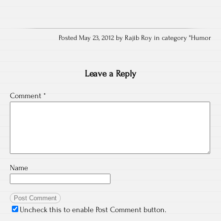
Posted May 23, 2012 by Rajib Roy in category "
Humor
Leave a Reply
Comment
*
Name
Uncheck this to enable Post Comment button.