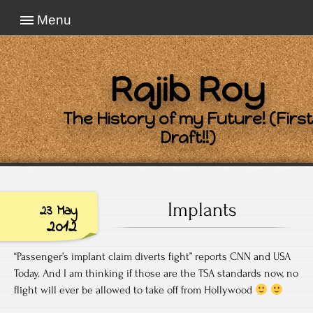
Menu
Rajib Roy
The History of my Future! (First
Draft!!)
Implants
23 May
2012
“Passenger’s implant claim diverts fight” reports CNN and USA
Today. And I am thinking if those are the TSA standards now, no
flight will ever be allowed to take off from Hollywood