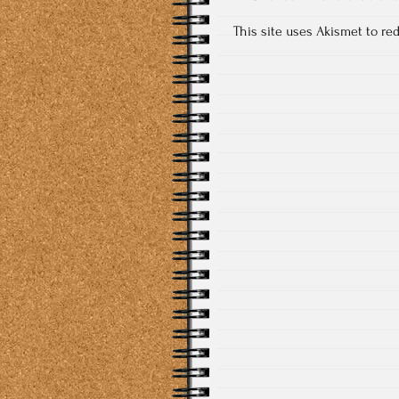
This site uses Akismet to r