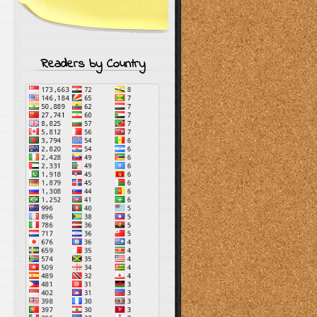
Readers by Country