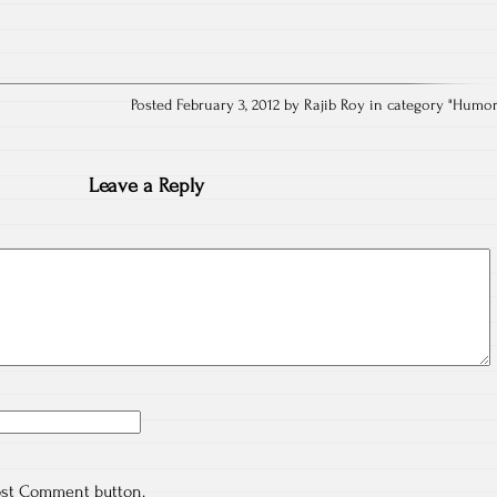
Posted February 3, 2012 by Rajib Roy in category "
Humo
Leave a Reply
ost Comment button.