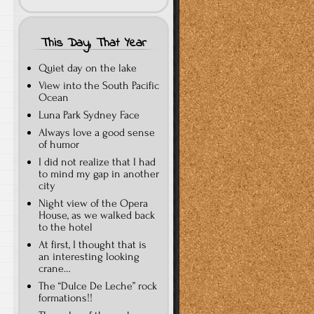
This Day, That Year
Quiet day on the lake
View into the South Pacific
Ocean
Luna Park Sydney Face
Always love a good sense
of humor
I did not realize that I had
to mind my gap in another
city
Night view of the Opera
House, as we walked back
to the hotel
At first, I thought that is
an interesting looking
crane…
The “Dulce De Leche” rock
formations!!