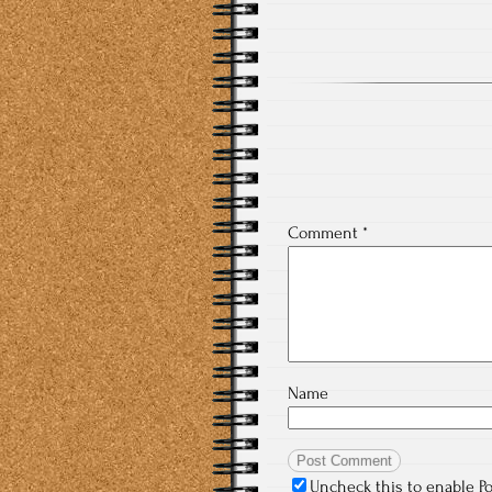
Comment
*
Name
Uncheck this to enable P