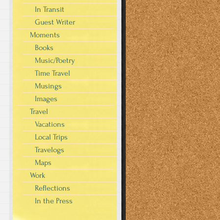
In Transit
Guest Writer
Moments
Books
Music/Poetry
Time Travel
Musings
Images
Travel
Vacations
Local Trips
Travelogs
Maps
Work
Reflections
In the Press