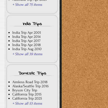
+ Show all 75 items
India Trips
India Trip Apr 2001
India Trip Apr 2014
India Trip Apr 2017
India Trip Apr 2018
India Trip Aug 2010
+ Show all 39 items
Domestic Trips
Aimless Road Trip 2018
Alaska/Seattle Trip 2016
Bryson City Trip
California Trip 2015
California Trip 2025
+ Show all 53 items