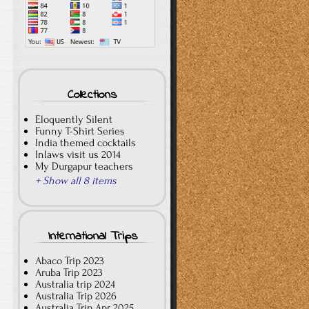
Collections
Eloquently Silent
Funny T-Shirt Series
India themed cocktails
Inlaws visit us 2014
My Durgapur teachers
+ Show all 8 items
International Trips
Abaco Trip 2023
Aruba Trip 2023
Australia trip 2024
Australia Trip 2026
Australia Trip Apr 2025