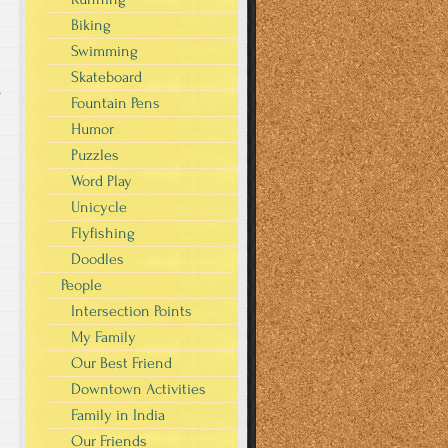
Biking
Swimming
Skateboard
r
Fountain Pens
Humor
Puzzles
Word Play
Unicycle
Flyfishing
Doodles
People
Intersection Points
My Family
Our Best Friend
Downtown Activities
Family in India
Our Friends