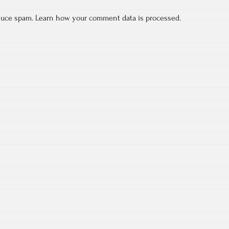
educe spam.
Learn how your comment data is processed.