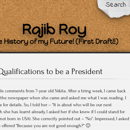
Search
Rajib Roy
 History of my Future! (First Draft!!)
Qualifications to be a President
 comments from 7-year old Nikita. After a tiring week, I came back
 the newspaper when she came and asked me what I was reading. I
e for details. So, I told her – “It is about who will be our next
she has learnt already, I asked her if she knew if I could stand for
 not born in USA). She correctly pointed out – “No”. Impressed, I asked
e offered “Because you are not good enough?” 🙂