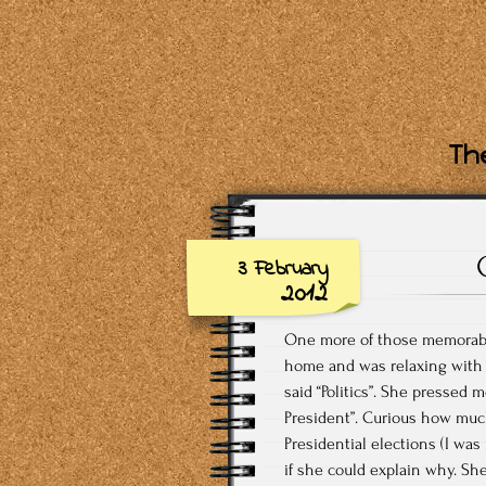
The
3 February
2012
One more of those memorable
home and was relaxing with
said “Politics”. She pressed m
President”. Curious how much 
Presidential elections (I was
if she could explain why. Sh