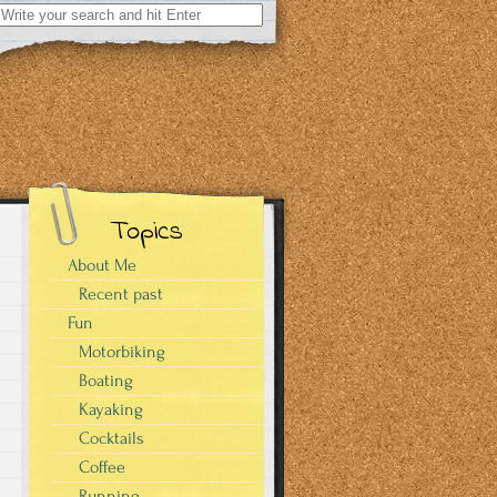
Search
for:
Topics
About Me
Recent past
Fun
Motorbiking
Boating
Kayaking
Cocktails
Coffee
Running