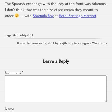
The Spanish exchange with the lady at the front was hilarious.
I don’t think that was the size of ice cream they meant to
order
— with
Sharmila Roy
at
Hotel Santiago Marriott
.
Tags:
#chiletrip2011
Posted November 19, 2011 by Rajib Roy in category "
Vacations
Leave a Reply
Comment
*
Name