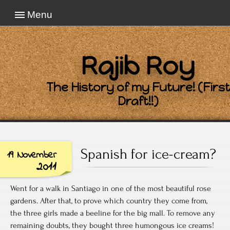
Menu
Rajib Roy
The History of my Future! (First
Draft!!)
Spanish for ice-cream?
19 November
2011
Went for a walk in Santiago in one of the most beautiful rose
gardens. After that, to prove which country they come from,
the three girls made a beeline for the big mall. To remove any
remaining doubts, they bought three humongous ice creams!