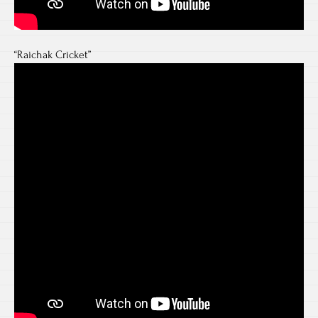
“Raichak Cricket”