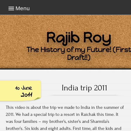
Menu
Rajib Roy
The History of my Future! (First
Draft!!)
India trip 2011
10 June
2011
This video is about the trip we made to India in the summer of
2011. We had a special trip to a resort in Raichak this time. It
was four families – my brother’s, sister’s and Sharmila’s
brother’s. Six kids and eight adults. First time, all the kids and