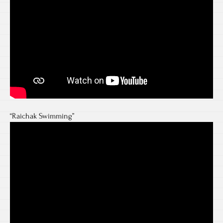
“Raichak Swimming”