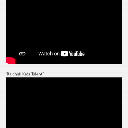
“Raichak Kids Talent”