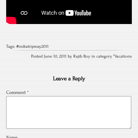
Tags:
#indiatripmay2011
Posted June 10, 2011 by Rajib Roy in category "
Vacations
Leave a Reply
Comment
*
Name