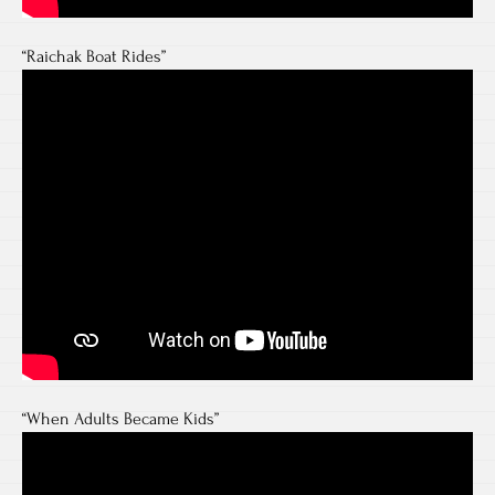
“Raichak Boat Rides”
“When Adults Became Kids”