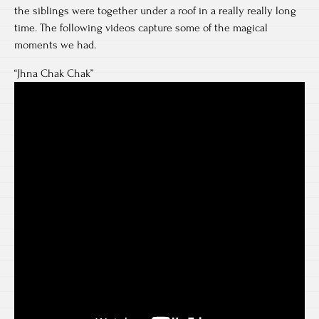
the siblings were together under a roof in a really really long
time. The following videos capture some of the magical
moments we had.
“Jhna Chak Chak”