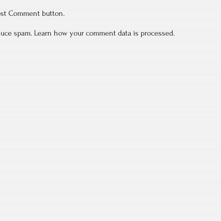
ost Comment button.
educe spam.
Learn how your comment data is processed.