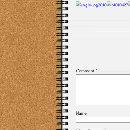
Comment
*
Name