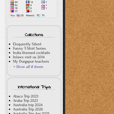
Collections
Eloquently Silent
Funny T-Shirt Series
India themed cocktails
Inlaws visit us 2014
My Durgapur teachers
+ Show all 8 items
International Trips
Abaco Trip 2023
Aruba Trip 2023
Australia trip 2024
Australia Trip 2026
Australia Trip Apr 2025