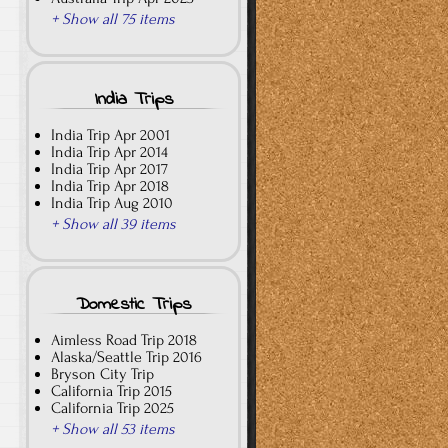
+ Show all 75 items
India Trips
India Trip Apr 2001
India Trip Apr 2014
India Trip Apr 2017
India Trip Apr 2018
India Trip Aug 2010
+ Show all 39 items
Domestic Trips
Aimless Road Trip 2018
Alaska/Seattle Trip 2016
Bryson City Trip
California Trip 2015
California Trip 2025
+ Show all 53 items