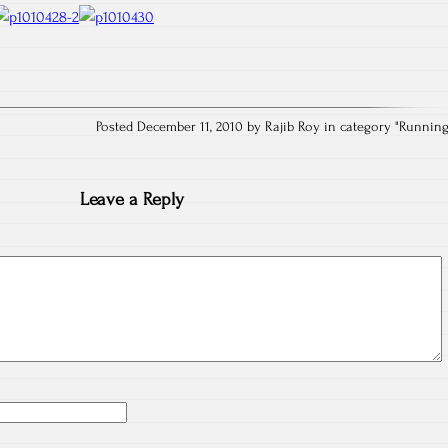
Posted December 11, 2010 by Rajib Roy in category "
Runnin
Leave a Reply