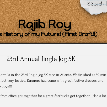
Search
Rajib Roy
 History of my Future! (First Draft!!)
23rd Annual Jingle Jog 5K
harmila in the 23rd Jingle Jog 5K race in Atlanta. We finished at 39 min
ld but very festive. Runners had come with great festive dresses and
 dogs!!!
 from office got together for a great Starbucks get together!! Had a lot