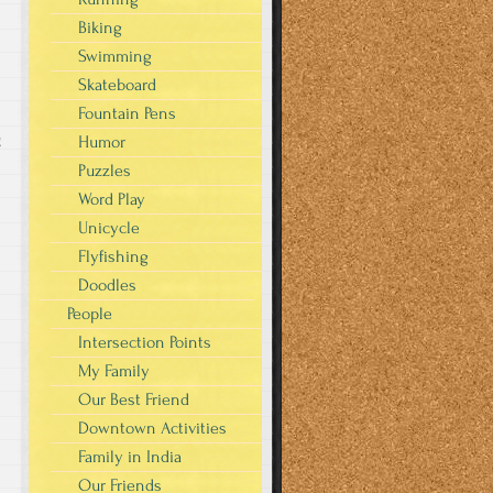
Biking
Swimming
Skateboard
Fountain Pens
g
Humor
Puzzles
Word Play
Unicycle
Flyfishing
Doodles
People
Intersection Points
My Family
Our Best Friend
Downtown Activities
Family in India
Our Friends