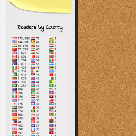
Readers by Country