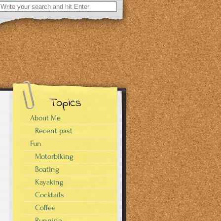
Search
for:
Topics
About Me
Recent past
Fun
Motorbiking
Boating
Kayaking
Cocktails
Coffee
Running