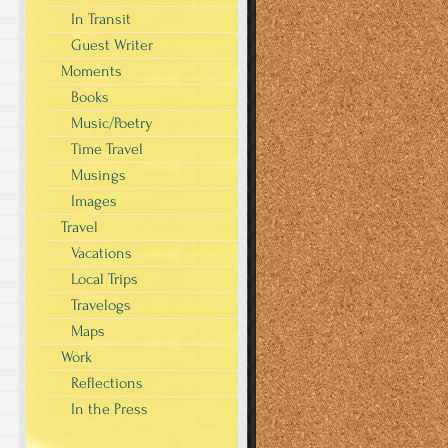
In Transit
Guest Writer
Moments
Books
Music/Poetry
Time Travel
Musings
Images
Travel
Vacations
Local Trips
Travelogs
Maps
Work
Reflections
In the Press