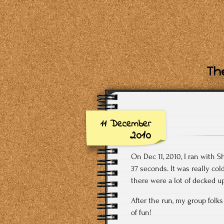
The
11 December
2010
On Dec 11, 2010, I ran with S
37 seconds. It was really co
there were a lot of decked up
After the run, my group folks
of fun!