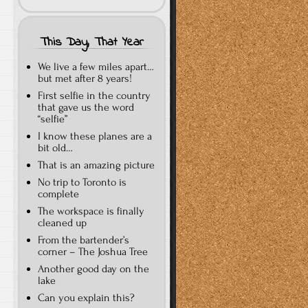
This Day, That Year
We live a few miles apart…
but met after 8 years!
First selfie in the country
that gave us the word
“selfie”
I know these planes are a
bit old…
That is an amazing picture
No trip to Toronto is
complete
The workspace is finally
cleaned up
From the bartender’s
corner – The Joshua Tree
Another good day on the
lake
Can you explain this?