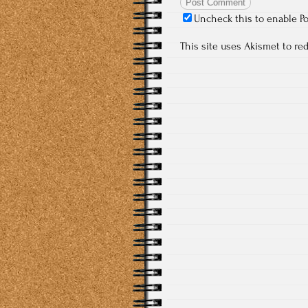
Uncheck this to enable P
This site uses Akismet to r