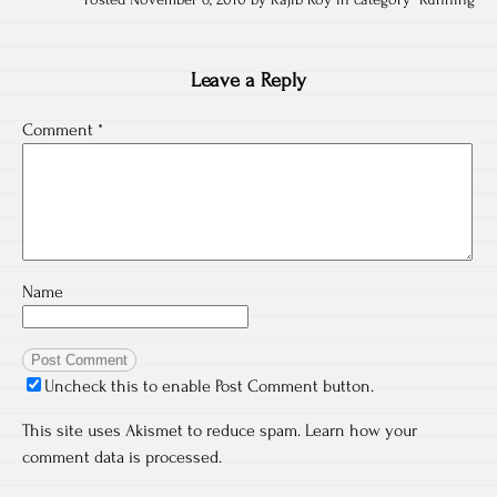
Posted November 6, 2010 by Rajib Roy in category "
Running
Leave a Reply
Comment
*
Name
Uncheck this to enable Post Comment button.
This site uses Akismet to reduce spam.
Learn how your
comment data is processed.