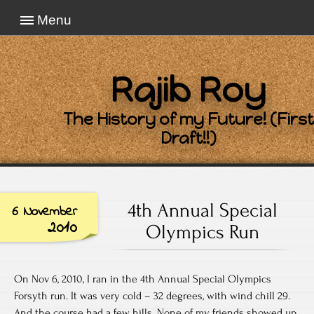
Menu
Rajib Roy
The History of my Future! (First
Draft!!)
4th Annual Special
6 November
2010
Olympics Run
On Nov 6, 2010, I ran in the 4th Annual Special Olympics
Forsyth run. It was very cold – 32 degrees, with wind chill 29.
And the course had a few hills. None of my friends showed up