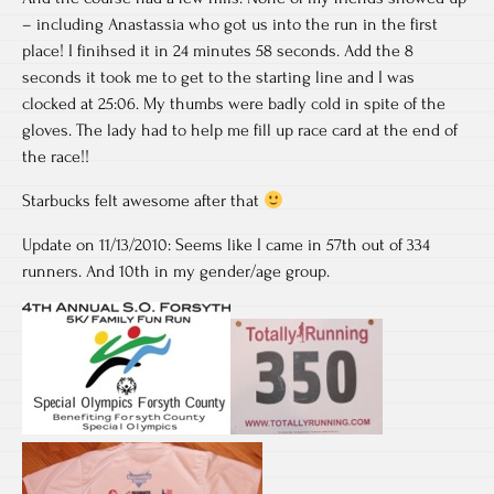
– including Anastassia who got us into the run in the first
place! I finihsed it in 24 minutes 58 seconds. Add the 8
seconds it took me to get to the starting line and I was
clocked at 25:06. My thumbs were badly cold in spite of the
gloves. The lady had to help me fill up race card at the end of
the race!!
Starbucks felt awesome after that
Update on 11/13/2010: Seems like I came in 57th out of 334
runners. And 10th in my gender/age group.