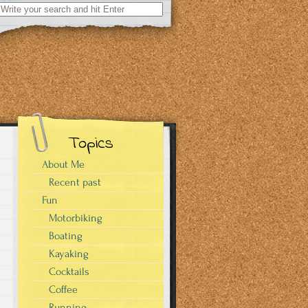
Search
for:
Topics
About Me
Recent past
Fun
Motorbiking
Boating
Kayaking
Cocktails
Coffee
Running