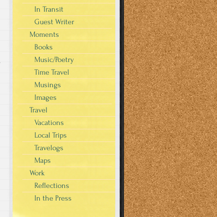
In Transit
Guest Writer
Moments
Books
Music/Poetry
s
Time Travel
Musings
Images
Travel
Vacations
Local Trips
Travelogs
Maps
Work
Reflections
In the Press