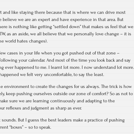
t and like staying there because that is where we can drive most
e believe we are an expert and have experience in that area. But
here is nothing like getting “settled down” that makes us feel that we
W, as an aside, we all believe that we personally love change – it is
the world hates changes).
 few cases in your life when you got pushed out of that zone –
following your calendar. And most of the time you look back and say
ng ever happened to me. I learnt lot more. I now understand lot more.
appened we felt very uncomfortable, to say the least.
e environment to create the changes for us always. The trick is how
ly, keep pushing ourselves outside our zone of comfort? So as not to
 make sure we are learning continuously and adapting to the
ur reflexes and judgment as sharp as ever.
it sounds. But I guess the best leaders make a practice of pushing
ent “boxes” – so to speak.