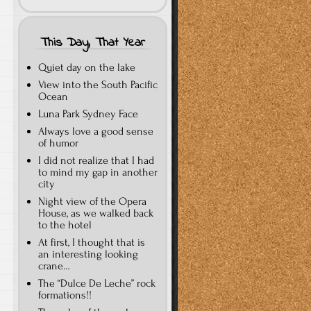
This Day, That Year
Quiet day on the lake
View into the South Pacific
Ocean
Luna Park Sydney Face
Always love a good sense
of humor
I did not realize that I had
to mind my gap in another
city
Night view of the Opera
House, as we walked back
to the hotel
At first, I thought that is
an interesting looking
crane…
The “Dulce De Leche” rock
formations!!