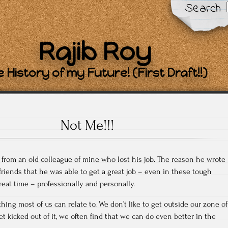
Search
Rajib Roy
 History of my Future! (First Draft!!)
Not Me!!!
l from an old colleague of mine who lost his job. The reason he wrote
 friends that he was able to get a great job – even in these tough
reat time – professionally and personally.
hing most of us can relate to. We don’t like to get outside our zone of
t kicked out of it, we often find that we can do even better in the