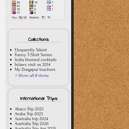
Collections
Eloquently Silent
Funny T-Shirt Series
India themed cocktails
Inlaws visit us 2014
My Durgapur teachers
+ Show all 8 items
International Trips
Abaco Trip 2023
Aruba Trip 2023
Australia trip 2024
Australia Trip 2026
Australia Trip Apr 2025