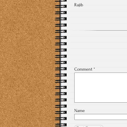
Rajib
Comment
*
Name