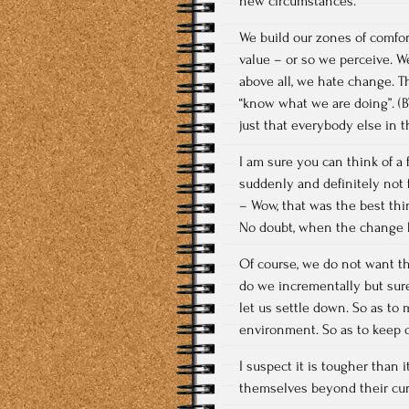
new circumstances.
We build our zones of comfor
value – or so we perceive. W
above all, we hate change. T
“know what we are doing”. (BT
just that everybody else in 
I am sure you can think of a
suddenly and definitely not 
– Wow, that was the best thi
No doubt, when the change h
Of course, we do not want th
do we incrementally but sure
let us settle down. So as to
environment. So as to keep o
I suspect it is tougher than 
themselves beyond their curr