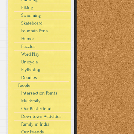
Biking
Swimming
Skateboard
Fountain Pens
Humor
Puzzles
Word Play
Unicycle
Flyfishing
Doodles
People
Intersection Points
My Family
Our Best Friend
Downtown Activities
Family in India
Our Friends