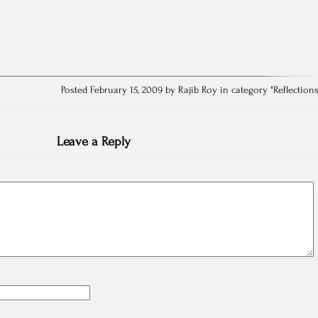
Posted February 15, 2009 by Rajib Roy in category "
Reflection
Leave a Reply