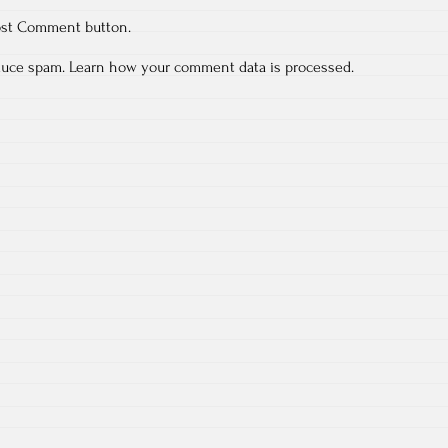
ost Comment button.
educe spam.
Learn how your comment data is processed.