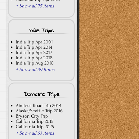
+ Show all 75 items
India Trips
India Trip Apr 2001
India Trip Apr 2014
India Trip Apr 2017
India Trip Apr 2018
India Trip Aug 2010
+ Show all 39 items
Domestic Trips
Aimless Road Trip 2018
Alaska/Seattle Trip 2016
Bryson City Trip
California Trip 2015
California Trip 2025
+ Show all 53 items