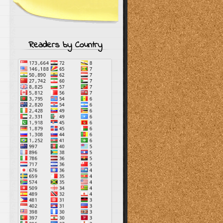
Readers by Country