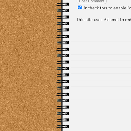
Uncheck this to enable P
This site uses Akismet to r