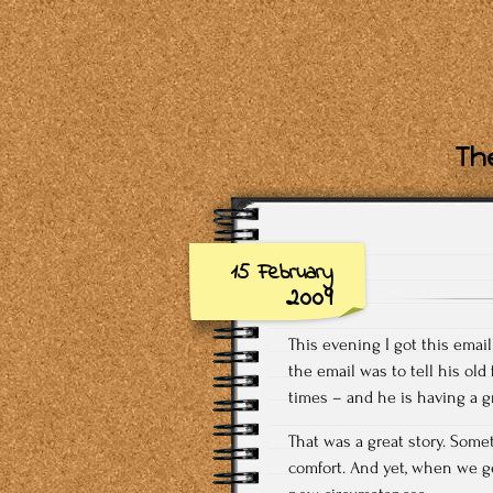
The
15 February
2009
This evening I got this emai
the email was to tell his old
times – and he is having a g
That was a great story. Somet
comfort. And yet, when we ge