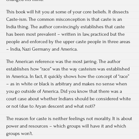
This book will hit you at some of your core beliefs. It dissects
Caste-ism. The common misconception is that caste is an
India thing. The author convincingly establishes that caste
has been most prevalent – written in law, practiced but the
people and enforced by the upper caste people in three areas
– India, Nazi Germany and America.
The American reference was the most jarring. The author
establishes how “race” was the way casteism was established
in America. In fact, it quickly shows how the concept of “race”
– as in white or black is arbitrary and makes no sense when
you go outside of America. Did you know that there was a
court case about whether Indians should be considered white
or not (due to Aryan descent and what not)?
The reason for caste is neither feelings not morality. It is about
power and resources – which groups will have it and which
groups won’t.