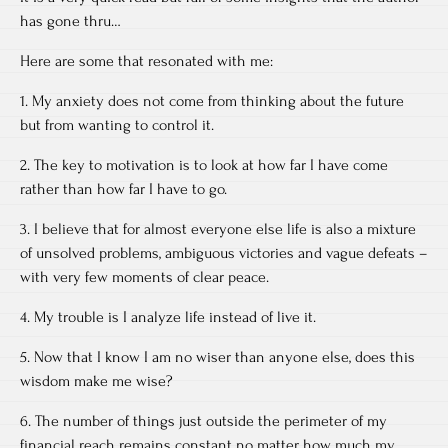
has gone thru…
Here are some that resonated with me:
1. My anxiety does not come from thinking about the future
but from wanting to control it.
2. The key to motivation is to look at how far I have come
rather than how far I have to go.
3. I believe that for almost everyone else life is also a mixture
of unsolved problems, ambiguous victories and vague defeats –
with very few moments of clear peace.
4. My trouble is I analyze life instead of live it.
5. Now that I know I am no wiser than anyone else, does this
wisdom make me wise?
6. The number of things just outside the perimeter of my
financial reach remains constant no matter how much my