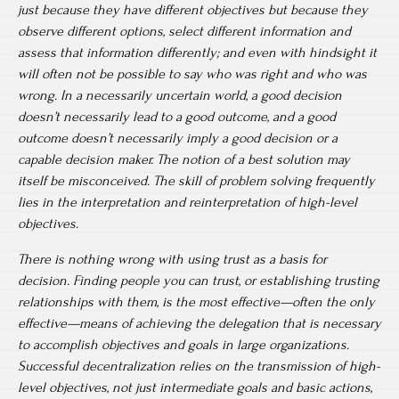
just because they have different objectives but because they
observe different options, select different information and
assess that information differently; and even with hindsight it
will often not be possible to say who was right and who was
wrong. In a necessarily uncertain world, a good decision
doesn’t necessarily lead to a good outcome, and a good
outcome doesn’t necessarily imply a good decision or a
capable decision maker. The notion of a best solution may
itself be misconceived. The skill of problem solving frequently
lies in the interpretation and reinterpretation of high-level
objectives.
There is nothing wrong with using trust as a basis for
decision. Finding people you can trust, or establishing trusting
relationships with them, is the most effective—often the only
effective—means of achieving the delegation that is necessary
to accomplish objectives and goals in large organizations.
Successful decentralization relies on the transmission of high-
level objectives, not just intermediate goals and basic actions,