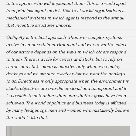
to the agents who will implement them. This is a world apart
from principal-agent models that treat social organizations as
mechanical systems in which agents respond to the stimuli
that incentive structures impose.
Obliquity is the best approach whenever complex systems
evolve in an uncertain environment and whenever the effect
of our actions depends on the ways in which others respond
to them. There is a role for carrots and sticks, but to rely on
carrots and sticks alone is effective only when we employ
donkeys and we are sure exactly what we want the donkeys
to do. Directness is only appropriate when the environment is
stable, objectives are one-dimensional and transparent and it
is possible to determine when and whether goals have been
achieved. The world of politics and business today is afflicted
by many hedgehogs, men and women who mistakenly believe
the world is like that.