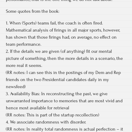
Some quotes from the book:
1. When (Sports) teams fail, the coach is often fired.
Mathematical analysis of firings in all major sports, however,
has shown that those firings had, on average, no effect on
team performance.
2. If the details we are given (of anything) fit our mental
picture of something, then the more details in a scenario, the
more real it seems.
(RR notes: I can see this in the postings of my Dem and Rep
friends on the two Presidential candidates daily in my
newsfeed)
3. Availability Bias: In reconstructing the past, we give
unwarranted importance to memories that are most vivid and
hence most available for retrieval
(RR notes: This is part of the startup recollection)
4. We associate randomness with disorder.
(RR notes: In reality total randomness is actual perfection – it