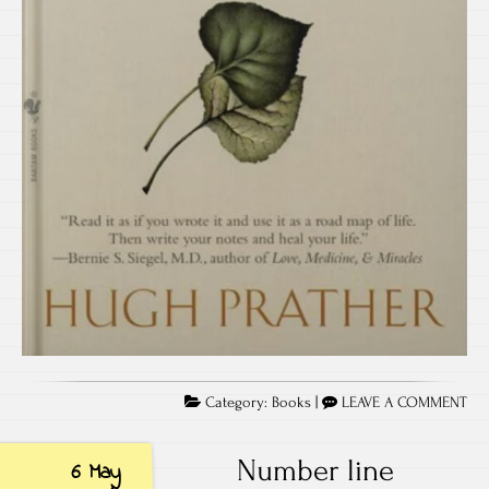
Category:
Books
|
LEAVE A COMMENT
Number line
6 May