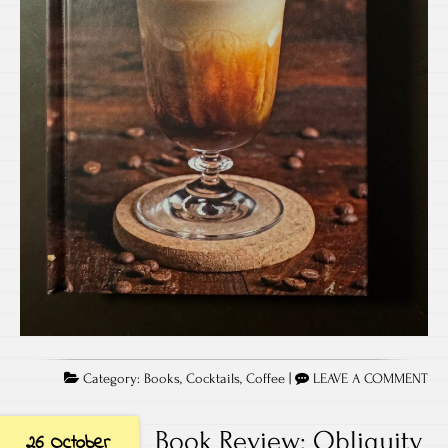
Category:
Books
,
Cocktails
,
Coffee
|
LEAVE A COMMENT
Book Review: Obliquity
26 October