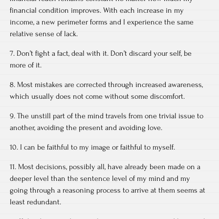
financial condition improves. With each increase in my
income, a new perimeter forms and I experience the same
relative sense of lack.
7. Don’t fight a fact, deal with it. Don’t discard your self, be
more of it.
8. Most mistakes are corrected through increased awareness,
which usually does not come without some discomfort.
9. The unstill part of the mind travels from one trivial issue to
another, avoiding the present and avoiding love.
10. I can be faithful to my image or faithful to myself.
11. Most decisions, possibly all, have already been made on a
deeper level than the sentence level of my mind and my
going through a reasoning process to arrive at them seems at
least redundant.