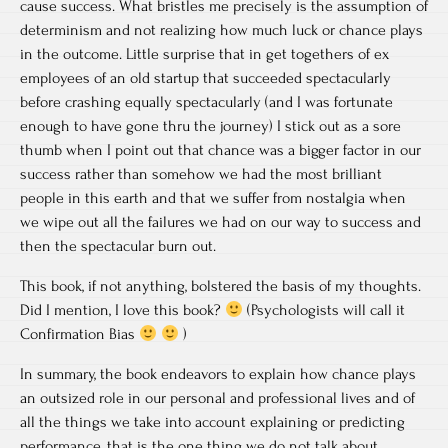
cause success. What bristles me precisely is the assumption of
determinism and not realizing how much luck or chance plays
in the outcome. Little surprise that in get togethers of ex
employees of an old startup that succeeded spectacularly
before crashing equally spectacularly (and I was fortunate
enough to have gone thru the journey) I stick out as a sore
thumb when I point out that chance was a bigger factor in our
success rather than somehow we had the most brilliant
people in this earth and that we suffer from nostalgia when
we wipe out all the failures we had on our way to success and
then the spectacular burn out.
This book, if not anything, bolstered the basis of my thoughts.
Did I mention, I love this book?
(Psychologists will call it
Confirmation Bias
)
In summary, the book endeavors to explain how chance plays
an outsized role in our personal and professional lives and of
all the things we take into account explaining or predicting
performance, that is the one thing we do not talk about.