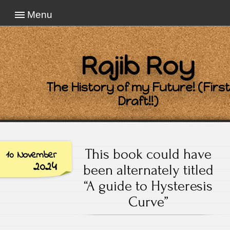
Menu
Rajib Roy
The History of my Future! (First
Draft!!)
This book could have
10 November
2024
been alternately titled
“A guide to Hysteresis
Curve”