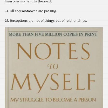
from one moment to the next.
24. All acquaintances are passing.
25. Perceptions are not of things but of relationships.