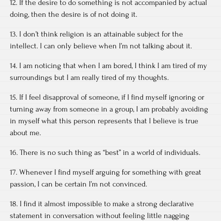
12. If the desire to do something is not accompanied by actual
doing, then the desire is of not doing it.
13. I don’t think religion is an attainable subject for the
intellect. I can only believe when I’m not talking about it.
14. I am noticing that when I am bored, I think I am tired of my
surroundings but I am really tired of my thoughts.
15. If I feel disapproval of someone, if I find myself ignoring or
turning away from someone in a group, I am probably avoiding
in myself what this person represents that I believe is true
about me.
16. There is no such thing as “best” in a world of individuals.
17. Whenever I find myself arguing for something with great
passion, I can be certain I’m not convinced.
18. I find it almost impossible to make a strong declarative
statement in conversation without feeling little nagging