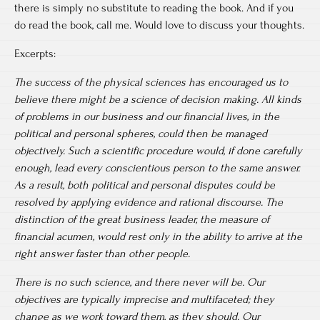
there is simply no substitute to reading the book. And if you
do read the book, call me. Would love to discuss your thoughts.
Excerpts:
The success of the physical sciences has encouraged us to
believe there might be a science of decision making. All kinds
of problems in our business and our financial lives, in the
political and personal spheres, could then be managed
objectively. Such a scientific procedure would, if done carefully
enough, lead every conscientious person to the same answer.
As a result, both political and personal disputes could be
resolved by applying evidence and rational discourse. The
distinction of the great business leader, the measure of
financial acumen, would rest only in the ability to arrive at the
right answer faster than other people.
There is no such science, and there never will be. Our
objectives are typically imprecise and multifaceted; they
change as we work toward them, as they should. Our