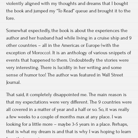
violently aligned with my thoughts and dreams that I bought
the book and jumped my “To Read” queue and brought it to the
fore.
Somewhat expectedly, the book is about the experiences the
author and her husband had while living in a cruise ship and 9
other countries – all in the Americas or Europe (with the
exception of Morocco). It is an anthology of various snippets of
events that happened to them. Undoubtedly the stories were
very interesting. There is lucidity in her writing and some
sense of humor too! The author was featured in Wall Street
Journal.
That said, it completely disappointed me. The main reason is
that my expectations were very different. The 9 countries were
all covered in a matter of year and a half or so. So, it was really
a few weeks to a couple of months max at any place. I was
looking for a little more – maybe 3-5 years in a place. Perhaps,
that is what my dream is and that is why I was hoping to learn