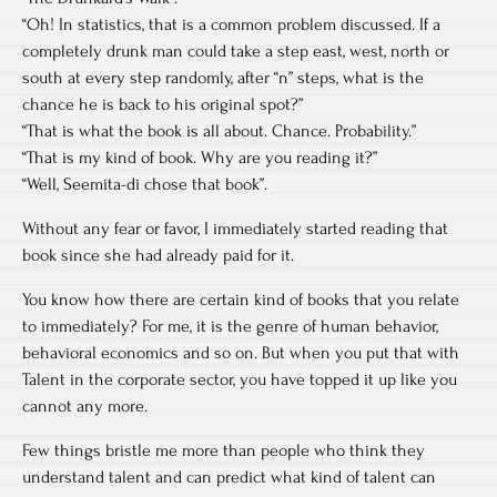
“Oh! In statistics, that is a common problem discussed. If a
completely drunk man could take a step east, west, north or
south at every step randomly, after “n” steps, what is the
chance he is back to his original spot?”
“That is what the book is all about. Chance. Probability.”
“That is my kind of book. Why are you reading it?”
“Well, Seemita-di chose that book”.
Without any fear or favor, I immediately started reading that
book since she had already paid for it.
You know how there are certain kind of books that you relate
to immediately? For me, it is the genre of human behavior,
behavioral economics and so on. But when you put that with
Talent in the corporate sector, you have topped it up like you
cannot any more.
Few things bristle me more than people who think they
understand talent and can predict what kind of talent can