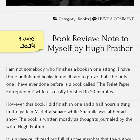
Category:
Books
|
LEAVE A COMMENT
Book Review: Note to
9 June
2024
Myself by Hugh Prather
I am not somebody who finishes a book in one sitting. I have
three unfinished books in my library to prove that. The only
one I have ever done before is a book called “The Toilet Paper
Entrepreneur” which is easily finished in 20 minutes.
However, this book, I did finish in one and a half hours sitting
in the park in Marietta Square while Sharmila was at her art
show. The book is written mostly as thoughts journaled by the
write Hugh Prather.
It is a very quick read but full of some insights that the author