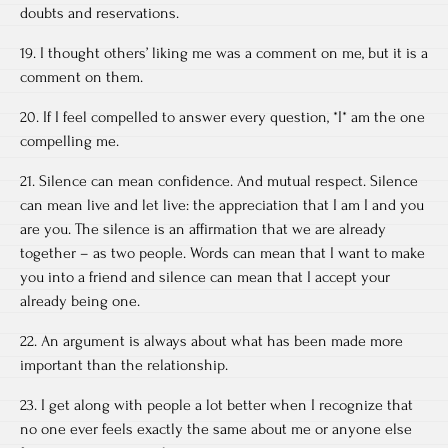
doubts and reservations.
19. I thought others’ liking me was a comment on me, but it is a
comment on them.
20. If I feel compelled to answer every question, *I* am the one
compelling me.
21. Silence can mean confidence. And mutual respect. Silence
can mean live and let live: the appreciation that I am I and you
are you. The silence is an affirmation that we are already
together – as two people. Words can mean that I want to make
you into a friend and silence can mean that I accept your
already being one.
22. An argument is always about what has been made more
important than the relationship.
23. I get along with people a lot better when I recognize that
no one ever feels exactly the same about me or anyone else