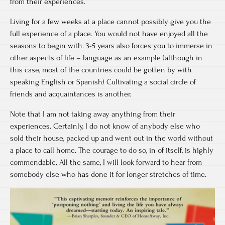
from their experiences.
Living for a few weeks at a place cannot possibly give you the
full experience of a place. You would not have enjoyed all the
seasons to begin with. 3-5 years also forces you to immerse in
other aspects of life – language as an example (although in
this case, most of the countries could be gotten by with
speaking English or Spanish) Cultivating a social circle of
friends and acquaintances is another.
Note that I am not taking away anything from their
experiences. Certainly, I do not know of anybody else who
sold their house, packed up and went out in the world without
a place to call home. The courage to do so, in of itself, is highly
commendable. All the same, I will look forward to hear from
somebody else who has done it for longer stretches of time.