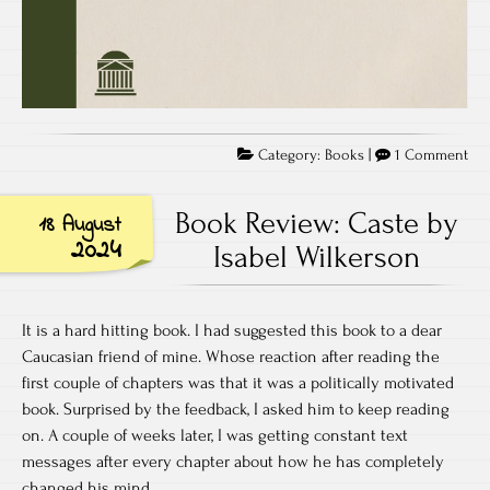
on
Category:
Books
|
1 Comment
Bo
Rev
Book Review: Caste by
18 August
Th
2024
Isabel Wilkerson
Dru
Wal
by
It is a hard hitting book. I had suggested this book to a dear
Leo
Caucasian friend of mine. Whose reaction after reading the
Ml
first couple of chapters was that it was a politically motivated
book. Surprised by the feedback, I asked him to keep reading
on. A couple of weeks later, I was getting constant text
messages after every chapter about how he has completely
changed his mind.