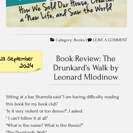
Category:
Books
|
LEAVE A COMMENT
Book Review: The
23 September
2024
Drunkard’s Walk by
Leonard Mlodinow
Sitting at a bar, Sharmila said “I am having difficulty reading
this book for my book club”
“Is it very violent or too dense?”, I asked
“ I can’t follow it at all”
“What is the name? What is the thesis?”
“The Drunkard’s Walk”.