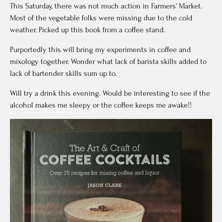
This Saturday, there was not much action in Farmers’ Market.
Most of the vegetable folks were missing due to the cold
weather. Picked up this book from a coffee stand.
Purportedly this will bring my experiments in coffee and
mixology together. Wonder what lack of barista skills added to
lack of bartender skills sum up to.
Will try a drink this evening. Would be interesting to see if the
alcohol makes me sleepy or the coffee keeps me awake!!