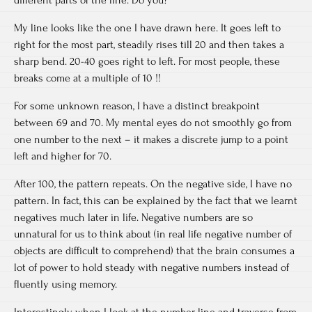
My line looks like the one I have drawn here. It goes left to
right for the most part, steadily rises till 20 and then takes a
sharp bend. 20-40 goes right to left. For most people, these
breaks come at a multiple of 10 !!
For some unknown reason, I have a distinct breakpoint
between 69 and 70. My mental eyes do not smoothly go from
one number to the next – it makes a discrete jump to a point
left and higher for 70.
After 100, the pattern repeats. On the negative side, I have no
pattern. In fact, this can be explained by the fact that we learnt
negatives much later in life. Negative numbers are so
unnatural for us to think about (in real life negative number of
objects are difficult to comprehend) that the brain consumes a
lot of power to hold steady with negative numbers instead of
fluently using memory.
Interestingly, when I look at the number line and traverse from