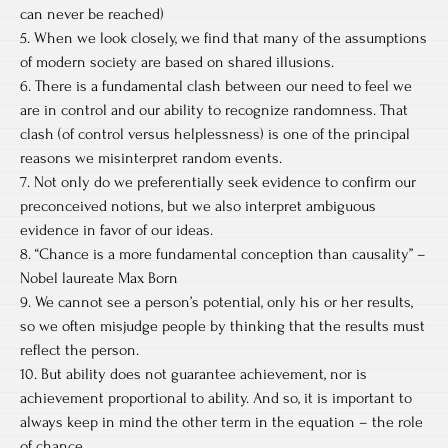
can never be reached)
5. When we look closely, we find that many of the assumptions
of modern society are based on shared illusions.
6. There is a fundamental clash between our need to feel we
are in control and our ability to recognize randomness. That
clash (of control versus helplessness) is one of the principal
reasons we misinterpret random events.
7. Not only do we preferentially seek evidence to confirm our
preconceived notions, but we also interpret ambiguous
evidence in favor of our ideas.
8. “Chance is a more fundamental conception than causality” –
Nobel laureate Max Born
9. We cannot see a person’s potential, only his or her results,
so we often misjudge people by thinking that the results must
reflect the person.
10. But ability does not guarantee achievement, nor is
achievement proportional to ability. And so, it is important to
always keep in mind the other term in the equation – the role
of chance.