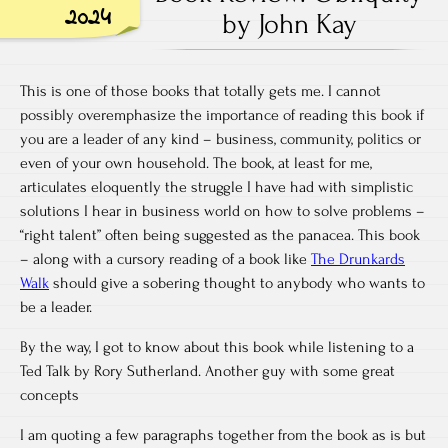
2024
by John Kay
This is one of those books that totally gets me. I cannot
possibly overemphasize the importance of reading this book if
you are a leader of any kind – business, community, politics or
even of your own household. The book, at least for me,
articulates eloquently the struggle I have had with simplistic
solutions I hear in business world on how to solve problems –
“right talent” often being suggested as the panacea. This book
– along with a cursory reading of a book like
The Drunkards
Walk
should give a sobering thought to anybody who wants to
be a leader.
By the way, I got to know about this book while listening to a
Ted Talk by Rory Sutherland. Another guy with some great
concepts
I am quoting a few paragraphs together from the book as is but