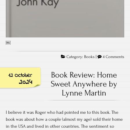
￼
on
Category:
Books
|
4 Comments
Bo
Rev
Book Review: Home
12 October
Obl
2024
Sweet Anywhere by
by
Lynne Martin
Joh
Kay
I believe it was Roger who had pointed me to this book. The
book was about how a couple (almost my age) sold their home
in the USA and lived in other countries. The sentiment so