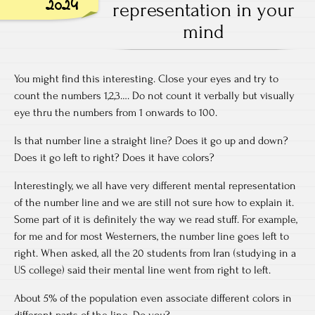
2024
representation in your
mind
You might find this interesting. Close your eyes and try to
count the numbers 1,2,3…. Do not count it verbally but visually
eye thru the numbers from 1 onwards to 100.
Is that number line a straight line? Does it go up and down?
Does it go left to right? Does it have colors?
Interestingly, we all have very different mental representation
of the number line and we are still not sure how to explain it.
Some part of it is definitely the way we read stuff. For example,
for me and for most Westerners, the number line goes left to
right. When asked, all the 20 students from Iran (studying in a
US college) said their mental line went from right to left.
About 5% of the population even associate different colors in
different parts of the line. Do you?