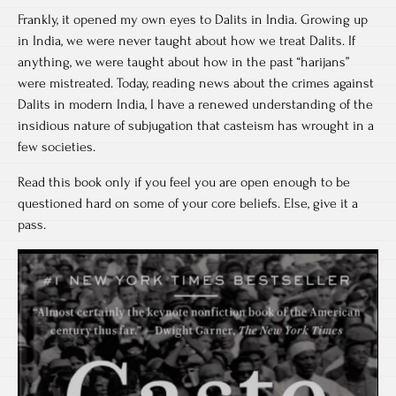
Frankly, it opened my own eyes to Dalits in India. Growing up
in India, we were never taught about how we treat Dalits. If
anything, we were taught about how in the past “harijans”
were mistreated. Today, reading news about the crimes against
Dalits in modern India, I have a renewed understanding of the
insidious nature of subjugation that casteism has wrought in a
few societies.
Read this book only if you feel you are open enough to be
questioned hard on some of your core beliefs. Else, give it a
pass.