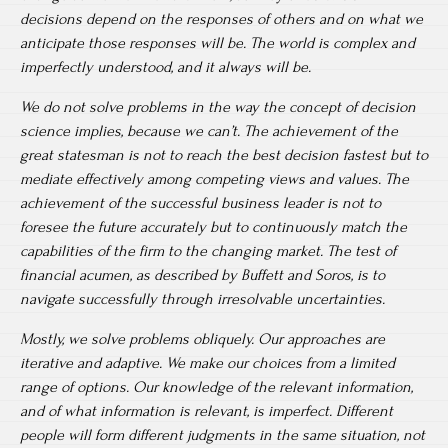
decisions depend on the responses of others and on what we
anticipate those responses will be. The world is complex and
imperfectly understood, and it always will be.
We do not solve problems in the way the concept of decision
science implies, because we can’t. The achievement of the
great statesman is not to reach the best decision fastest but to
mediate effectively among competing views and values. The
achievement of the successful business leader is not to
foresee the future accurately but to continuously match the
capabilities of the firm to the changing market. The test of
financial acumen, as described by Buffett and Soros, is to
navigate successfully through irresolvable uncertainties.
Mostly, we solve problems obliquely. Our approaches are
iterative and adaptive. We make our choices from a limited
range of options. Our knowledge of the relevant information,
and of what information is relevant, is imperfect. Different
people will form different judgments in the same situation, not