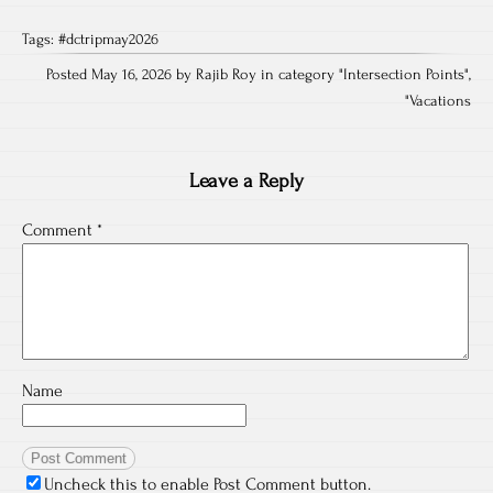
Tags:
#dctripmay2026
Posted May 16, 2026 by Rajib Roy in category "
Intersection Points
",
"
Vacations
Leave a Reply
Comment
*
Name
Uncheck this to enable Post Comment button.