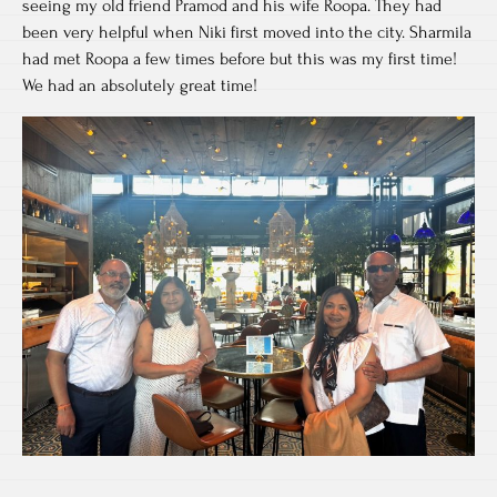
seeing my old friend Pramod and his wife Roopa. They had
been very helpful when Niki first moved into the city. Sharmila
had met Roopa a few times before but this was my first time!
We had an absolutely great time!