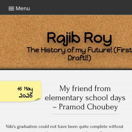
Menu
Rajib Roy
The History of my Future! (First
Draft!!)
My friend from
16 May
2026
elementary school days
– Pramod Choubey
Niki’s graduation could not have been quite complete without