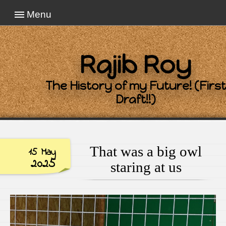
Menu
Rajib Roy
The History of my Future! (First
Draft!!)
That was a big owl
15 May
2025
staring at us