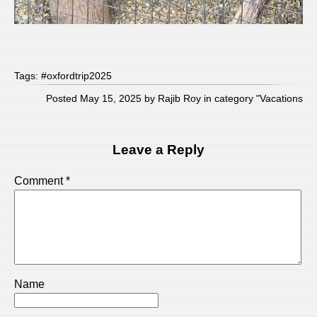
Tags:
#oxfordtrip2025
Posted May 15, 2025 by Rajib Roy in category "
Vacations
Leave a Reply
Comment
*
Name