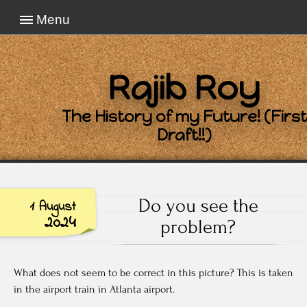
Menu
Rajib Roy
The History of my Future! (First
Draft!!)
Do you see the
1 August
2024
problem?
What does not seem to be correct in this picture? This is taken
in the airport train in Atlanta airport.