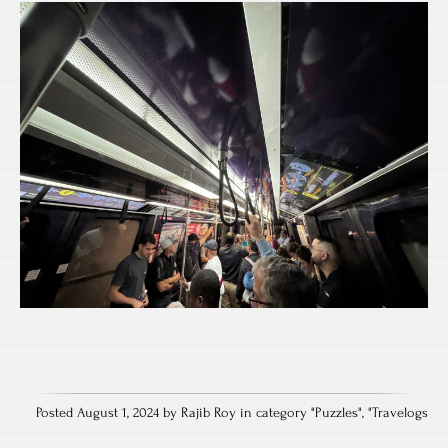
Posted August 1, 2024 by Rajib Roy in category "
Puzzles
", "
Travelogs