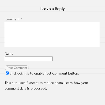
Leave a Reply
Comment
*
Name
Uncheck this to enable Post Comment button.
This site uses Akismet to reduce spam.
Learn how your
comment data is processed.