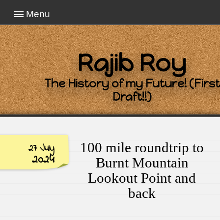
Menu
Rajib Roy
The History of my Future! (First
Draft!!)
100 mile roundtrip to
27 July
2024
Burnt Mountain
Lookout Point and
back