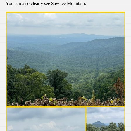
You can also clearly see Sawnee Mountain.