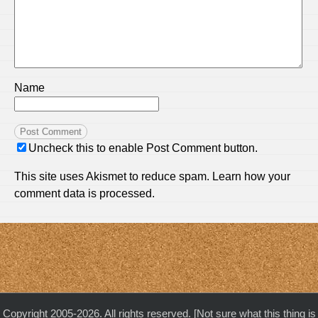
Name
Uncheck this to enable Post Comment button.
This site uses Akismet to reduce spam.
Learn how your
comment data is processed.
Copyright 2005-2026. All rights reserved. [Not sure what this thing is