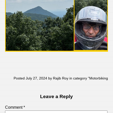
Posted July 27, 2024 by Rajib Roy in category "
Motorbiking
Leave a Reply
Comment
*