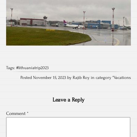
Tags:
#lithuaniatrip2023
Posted November 15, 2023 by Rajib Roy in category "
Vacations
Leave a Reply
Comment
*