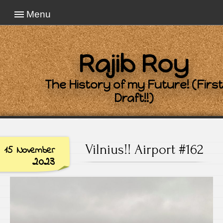
Menu
Rajib Roy
The History of my Future! (First
Draft!!)
Vilnius!! Airport #162
15 November
2023