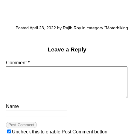
Posted April 23, 2022 by Rajib Roy in category "
Motorbiking
Leave a Reply
Comment
*
Name
Uncheck this to enable Post Comment button.