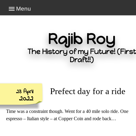
Menu
Rajib Roy
The History of my Future! (First
Draft!!)
Prefect day for a ride
23 April
2022
Time was a constraint though. Went for a 40 mile solo ride. One
espresso – Italian style – at Copper Coin and rode back…