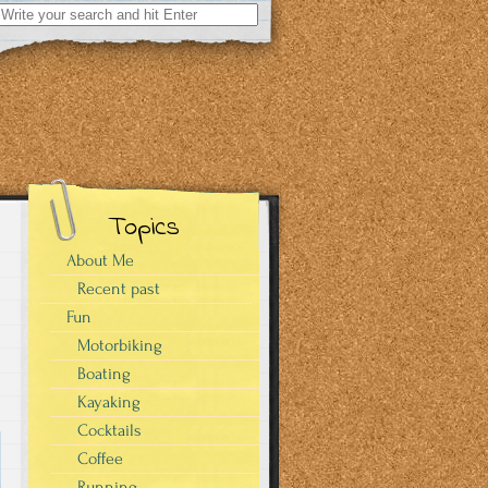
Search
for:
Topics
About Me
Recent past
Fun
Motorbiking
Boating
Kayaking
Cocktails
Coffee
Running