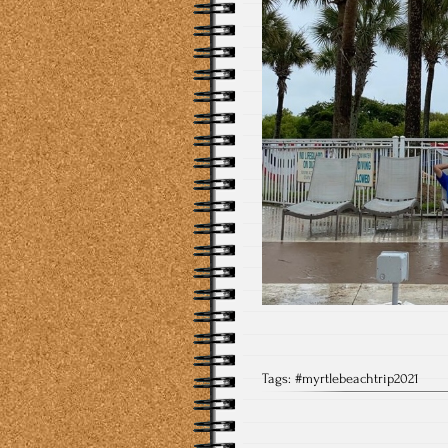
Tags:
#myrtlebeachtrip2021