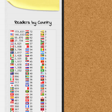
Readers by Country