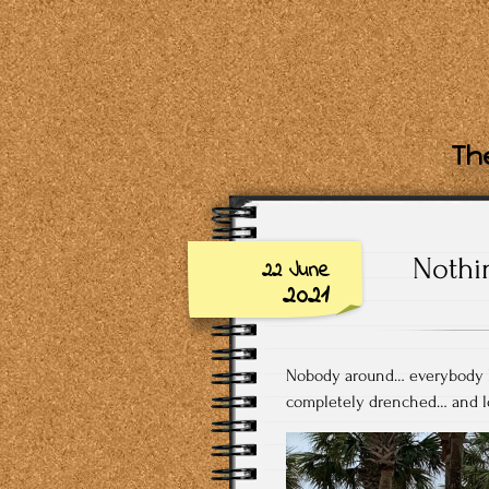
The
Nothi
22 June
2021
Nobody around… everybody l
completely drenched… and lo