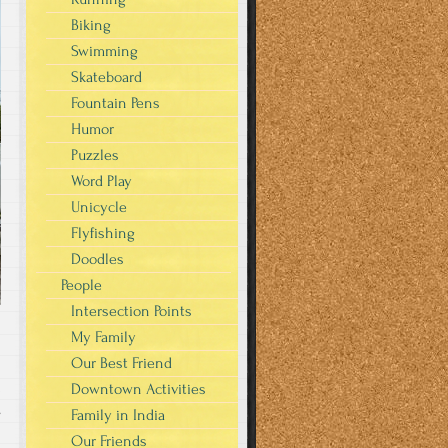
Biking
Swimming
Skateboard
Fountain Pens
Humor
Puzzles
Word Play
Unicycle
Flyfishing
Doodles
People
Intersection Points
My Family
Our Best Friend
Downtown Activities
s
Family in India
Our Friends