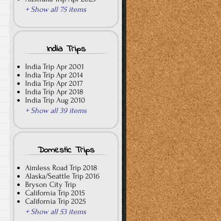
+ Show all 75 items
India Trips
India Trip Apr 2001
India Trip Apr 2014
India Trip Apr 2017
India Trip Apr 2018
India Trip Aug 2010
+ Show all 39 items
Domestic Trips
Aimless Road Trip 2018
Alaska/Seattle Trip 2016
Bryson City Trip
California Trip 2015
California Trip 2025
+ Show all 53 items