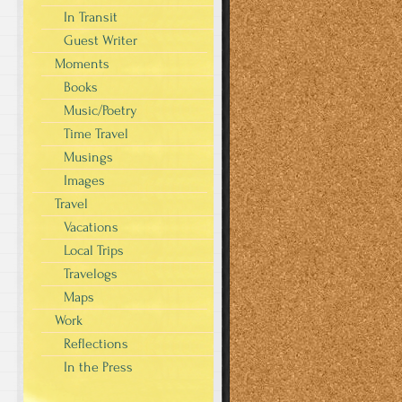
In Transit
Guest Writer
Moments
Books
Music/Poetry
Time Travel
Musings
Images
Travel
Vacations
Local Trips
Travelogs
Maps
Work
Reflections
In the Press