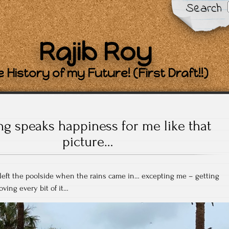
Search
Rajib Roy
 History of my Future! (First Draft!!)
ng speaks happiness for me like that
picture…
eft the poolside when the rains came in… excepting me – getting
ving every bit of it…