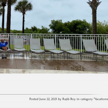
Posted June 22, 2021 by Rajib Roy in category "
Vacation