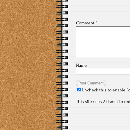
Comment
*
Name
Uncheck this to enable P
This site uses Akismet to r