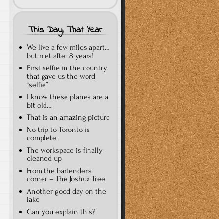
This Day, That Year
We live a few miles apart…
but met after 8 years!
First selfie in the country
that gave us the word
“selfie”
I know these planes are a
bit old…
That is an amazing picture
No trip to Toronto is
complete
The workspace is finally
cleaned up
From the bartender’s
corner – The Joshua Tree
Another good day on the
lake
Can you explain this?