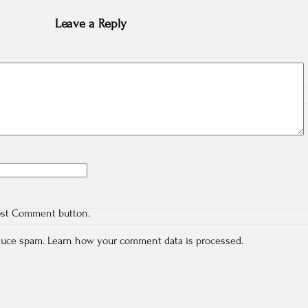
Leave a Reply
ost Comment button.
educe spam.
Learn how your comment data is processed.