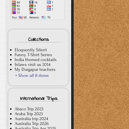
Collections
Eloquently Silent
Funny T-Shirt Series
India themed cocktails
Inlaws visit us 2014
My Durgapur teachers
+ Show all 8 items
International Trips
Abaco Trip 2023
Aruba Trip 2023
Australia trip 2024
Australia Trip 2026
Australia Trip Apr 2025