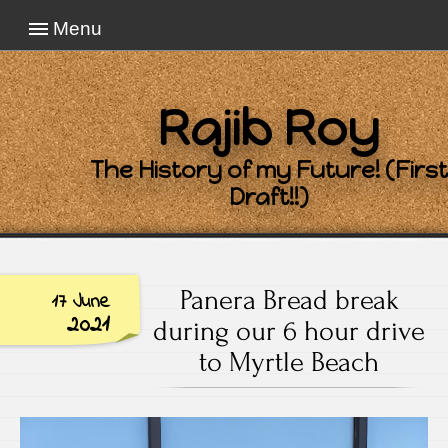
Menu
Rajib Roy
The History of my Future! (First
Draft!!)
Panera Bread break
17 June
2021
during our 6 hour drive
to Myrtle Beach