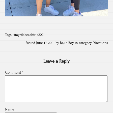
Tags:
#myrtlebeachtrip2021
Posted June 17, 2021 by Rajib Roy in category "
Vacations
Leave a Reply
Comment
*
Name