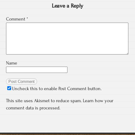
Leave a Reply
Comment
*
Name
Uncheck this to enable Post Comment button.
This site uses Akismet to reduce spam.
Learn how your
comment data is processed.