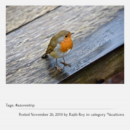
Tags:
#azorestrip
Posted November 26, 2019 by Rajib Roy in category "
Vacations