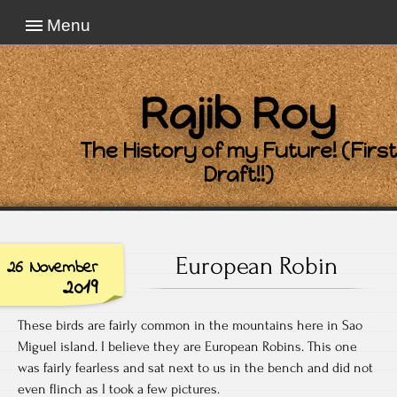
Menu
Rajib Roy
The History of my Future! (First
Draft!!)
European Robin
26 November
2019
These birds are fairly common in the mountains here in Sao
Miguel island. I believe they are European Robins. This one
was fairly fearless and sat next to us in the bench and did not
even flinch as I took a few pictures.