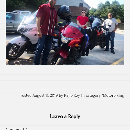
Posted August 11, 2019 by Rajib Roy in category "
Motorbiking
Leave a Reply
Comment
*