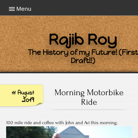
Menu
Rajib Roy
The History of my Future! (First
Draft!!)
Morning Motorbike
11 August
2019
Ride
100 mile ride and coffee with John and Avi this morning.