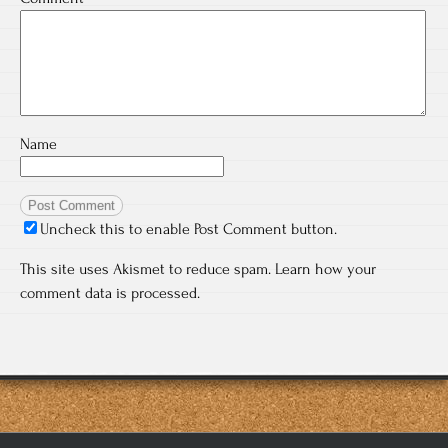
Name
Uncheck this to enable Post Comment button.
This site uses Akismet to reduce spam.
Learn how your
comment data is processed.