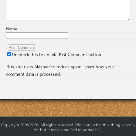
Name
Uncheck this to enable Post Comment button.
This site uses Akismet to reduce spam.
Learn how your
comment data is processed.
Copyright 2005-2026. All rights reserved. [Not sure what this thing is really
for but it makes me feel important :-) ]