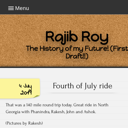
Menu
Rajib Roy
The History of my Future! (First
Draft!!)
Fourth of July ride
4 July
2019
That was a 140 mile round trip today. Great ride in North
Georgia with Phanindra, Rakesh, John and Ashok.
(Pictures by Rakesh)