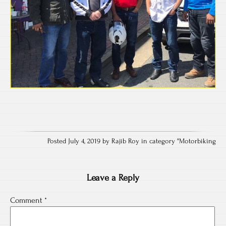
Posted July 4, 2019 by Rajib Roy in category "
Motorbiking
Leave a Reply
Comment
*