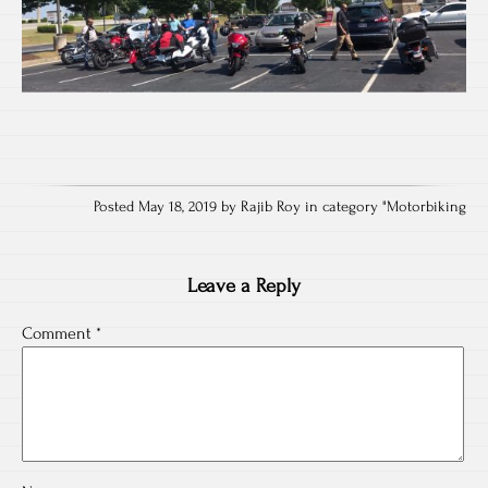
Posted May 18, 2019 by Rajib Roy in category "
Motorbiking
Leave a Reply
Comment
*