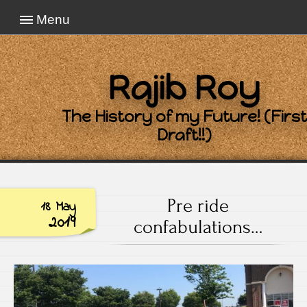
Menu
Rajib Roy
The History of my Future! (First
Draft!!)
Pre ride
18 May
2019
confabulations…